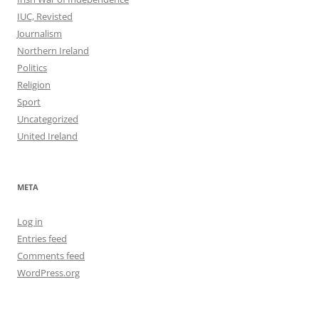
IUC, Revisted
Journalism
Northern Ireland
Politics
Religion
Sport
Uncategorized
United Ireland
META
Log in
Entries feed
Comments feed
WordPress.org