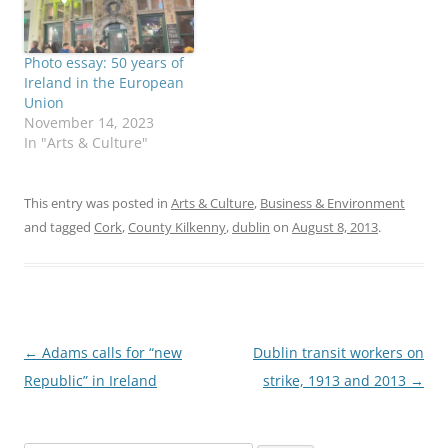
Photo essay: 50 years of
Ireland in the European
Union
November 14, 2023
In "Arts & Culture"
This entry was posted in
Arts & Culture
,
Business & Environment
and tagged
Cork
,
County Kilkenny
,
dublin
on
August 8, 2013
.
Post
←
Adams calls for “new
Dublin transit workers on
navigation
Republic” in Ireland
strike, 1913 and 2013
→