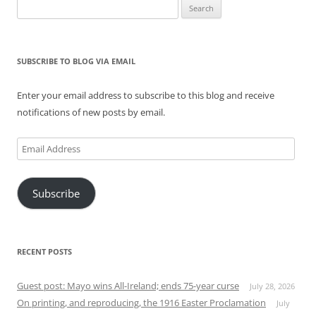
Search
for:
SUBSCRIBE TO BLOG VIA EMAIL
Enter your email address to subscribe to this blog and receive
notifications of new posts by email.
Email
Address
Subscribe
RECENT POSTS
Guest post: Mayo wins All-Ireland; ends 75-year curse
July 28, 2026
On printing, and reproducing, the 1916 Easter Proclamation
July