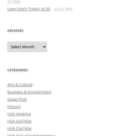
21, 2026
Leon Uris’s ‘Trinity’ at 50
July 6, 2026
ARCHIVES
Archives
CATEGORIES
Arts & Culture
Business & Environment
Guest Post
History
Irish America
Irish Civil War
Irish Civil War
Irish War of Independence