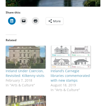
Share this:
More
Related
Ireland Under Coercion,
Ireland’s Carnegie
Revisited: Kilkenny visits
libraries commemorated
February 7, 2018
with new stamps
In "Arts & Culture"
August 18, 2019
In "Arts & Culture"