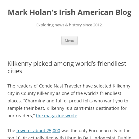
Skip
to
Mark Holan's Irish American Blog
content
Exploring news & history since 2012.
Menu
Kilkenny picked among world’s friendliest
cities
The readers of Conde Nast Traveler have selected Kilkenny
city in County Kilkenny as one of the world’s friendliest
places. “Charming and full of proud folks who want you to
sample their best, Kilkenny is a can’t-miss destination for
our readers,”
the magazine wrote
.
The
town of about 25,000
was the only European city in the
top 10. (It actually tied with Ubud in Bali, Indonesia). Dublin