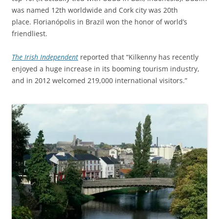
was named 12th worldwide and Cork city was 20th
place. Florianópolis in Brazil won the honor of world’s
friendliest.
The Irish Independent
reported that “Kilkenny has recently
enjoyed a huge increase in its booming tourism industry,
and in 2012 welcomed 219,000 international visitors.”