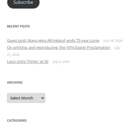
Subscribe
RECENT POSTS
Guest post: Mayo wins All-Ireland; ends 75-year curse
July 28, 2026
On printing, and reproducing, the 1916 Easter Proclamation
July
21, 2026
Leon Uris’s ‘Trinity’ at 50
July 6, 2026
ARCHIVES
Archives
CATEGORIES