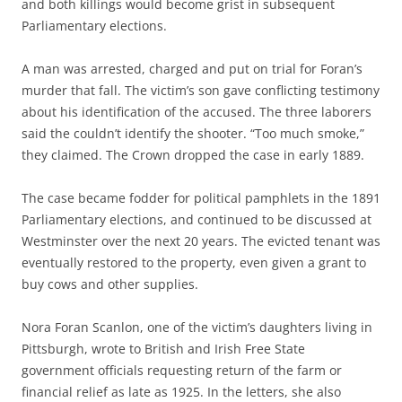
and both killings would become grist in subsequent
Parliamentary elections.
A man was arrested, charged and put on trial for Foran’s
murder that fall. The victim’s son gave conflicting testimony
about his identification of the accused. The three laborers
said the couldn’t identify the shooter. “Too much smoke,”
they claimed. The Crown dropped the case in early 1889.
The case became fodder for political pamphlets in the 1891
Parliamentary elections, and continued to be discussed at
Westminster over the next 20 years. The evicted tenant was
eventually restored to the property, even given a grant to
buy cows and other supplies.
Nora Foran Scanlon, one of the victim’s daughters living in
Pittsburgh, wrote to British and Irish Free State
government officials requesting return of the farm or
financial relief as late as 1925. In the letters, she also