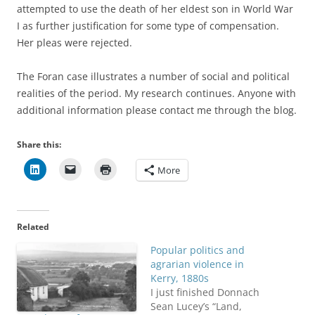
attempted to use the death of her eldest son in World War
I as further justification for some type of compensation.
Her pleas were rejected.
The Foran case illustrates a number of social and political
realities of the period. My research continues. Anyone with
additional information please contact me through the blog.
Share this:
More
Related
Popular politics and
agrarian violence in
Kerry, 1880s
I just finished Donnach
Sean Lucey’s “Land,