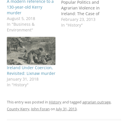
A modern reference to a
Popular Politics and
130-year-old Kerry
Agrarian Violence in
murder
Ireland: The Case of
August 5, 2018
County Kerry, 1872-
February 23, 2013
In "Business &
1886.” The link contains
In "History"
Environment"
a review of this 2011
academic text. My
interest in Lucey’s
subject are twofold. First,
my maternal great
grandfather and great
great grandfather leased
Ireland Under Coercion,
a 5-acre parcel…
Revisited: Lixnaw murder
January 31, 2018
In "History"
This entry was posted in
History
and tagged
agrarian outrage
,
County Kerry
,
John Foran
on
July 31, 2013
.