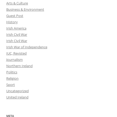
Arts & Culture
Business & Environment
Guest Post
History
Irish America
Irish Civil War
Irish Civil War
Irish War of Independence
IUC, Revisted
Journalism
Northern Ireland
Politics
Religion
Sport
Uncategorized
United Ireland
META