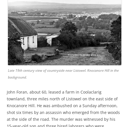
Late 19th century view of countryside near Listowel. Knocanore Hill in the
background.
John Foran, about 60, leased a farm in Coolaclarig
townland, three miles north of Listowel on the east side of
Knocanore Hill. He was ambushed on a Sunday afternoon,
shot six times by an assassin who emerged from the woods
at the side of the road. The murder was witnessed by his
15-year-old son and three hired laborers who were