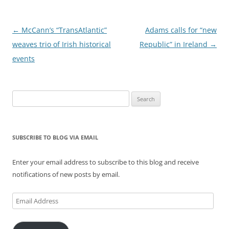
Post
←
McCann’s “TransAtlantic”
Adams calls for “new
navigation
weaves trio of Irish historical
Republic” in Ireland
→
events
Search
for:
SUBSCRIBE TO BLOG VIA EMAIL
Enter your email address to subscribe to this blog and receive
notifications of new posts by email.
Email
Address