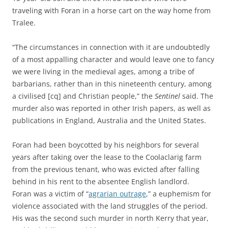
traveling with Foran in a horse cart on the way home from
Tralee.
“The circumstances in connection with it are undoubtedly
of a most appalling character and would leave one to fancy
we were living in the medieval ages, among a tribe of
barbarians, rather than in this nineteenth century, among
a civilised [cq] and Christian people,” the
Sentinel
said. The
murder also was reported in other Irish papers, as well as
publications in England, Australia and the United States.
Foran had been boycotted by his neighbors for several
years after taking over the lease to the Coolaclarig farm
from the previous tenant, who was evicted after falling
behind in his rent to the absentee English landlord.
Foran was a victim of “
agrarian outrage
,” a euphemism for
violence associated with the land struggles of the period.
His was the second such murder in north Kerry that year,