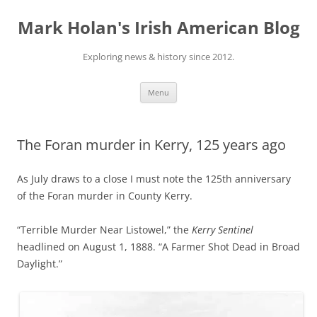
Skip
to
Mark Holan's Irish American Blog
content
Exploring news & history since 2012.
Menu
The Foran murder in Kerry, 125 years ago
As July draws to a close I must note the 125th anniversary
of the Foran murder in County Kerry.
“Terrible Murder Near Listowel,” the
Kerry Sentinel
headlined on August 1, 1888. “A Farmer Shot Dead in Broad
Daylight.”