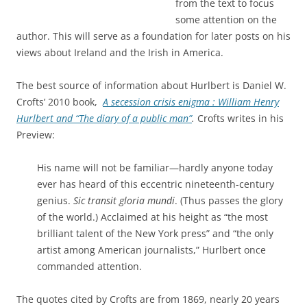
from the text to focus
some attention on the
author. This will serve as a foundation for later posts on his
views about Ireland and the Irish in America.
The best source of information about Hurlbert is Daniel W.
Crofts’ 2010 book,
A secession crisis enigma : William Henry
Hurlbert and “The diary of a public man”
.
Crofts writes in his
Preview:
His name will not be familiar—hardly anyone today
ever has heard of this eccentric nineteenth-century
genius.
Sic transit gloria mundi
. (Thus passes the glory
of the world.) Acclaimed at his height as “the most
brilliant talent of the New York press” and “the only
artist among American journalists,” Hurlbert once
commanded attention.
The quotes cited by Crofts are from 1869, nearly 20 years