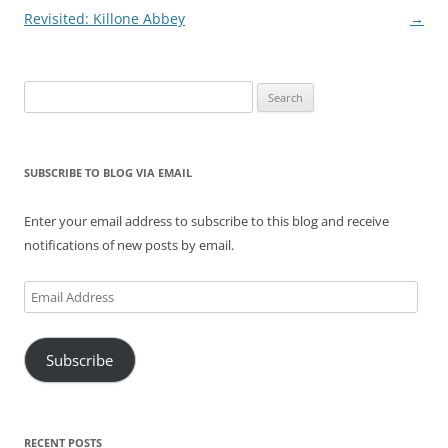
navigation
Revisited: Killone Abbey
→
Search
for:
SUBSCRIBE TO BLOG VIA EMAIL
Enter your email address to subscribe to this blog and receive
notifications of new posts by email.
Email
Address
Subscribe
RECENT POSTS