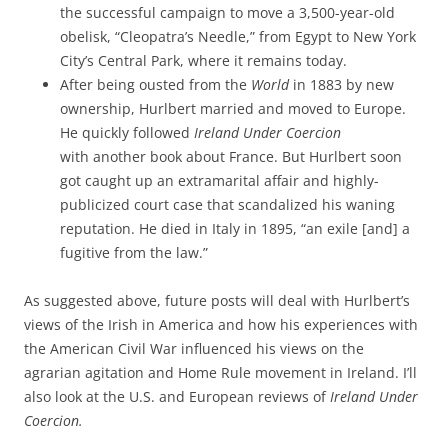
the successful campaign to move a 3,500-year-old
obelisk, “Cleopatra’s Needle,” from Egypt to New York
City’s Central Park, where it remains today.
After being ousted from the
World
in 1883 by new
ownership, Hurlbert married and moved to Europe.
He quickly followed
Ireland Under Coercion
with another book about France. But Hurlbert soon
got caught up an extramarital affair and highly-
publicized court case that scandalized his waning
reputation. He died in Italy in 1895, “an exile [and] a
fugitive from the law.”
As suggested above, future posts will deal with Hurlbert’s
views of the Irish in America and how his experiences with
the American Civil War influenced his views on the
agrarian agitation and Home Rule movement in Ireland. I’ll
also look at the U.S. and European reviews of
Ireland Under
Coercion.