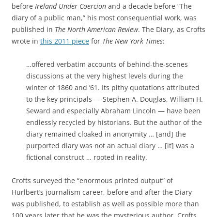
before
Ireland Under Coercion
and a decade before
“The
diary of a public man,” his most consequential work, was
published in
The North American Review
. The Diary, as Crofts
wrote in
this 2011 piece
for
The New York Times
:
…offered verbatim accounts of behind-the-scenes
discussions at the very highest levels during the
winter of 1860 and ’61. Its pithy quotations attributed
to the key principals — Stephen A. Douglas, William H.
Seward and especially Abraham Lincoln — have been
endlessly recycled by historians. But the author of the
diary remained cloaked in anonymity … [and] the
purported diary was not an actual diary … [it] was a
fictional construct … rooted in reality.
Crofts surveyed the “enormous printed output” of
Hurlbert’s journalism career, before and after the Diary
was published, to establish as well as possible more than
100 years later that he was the mysterious author. Crofts