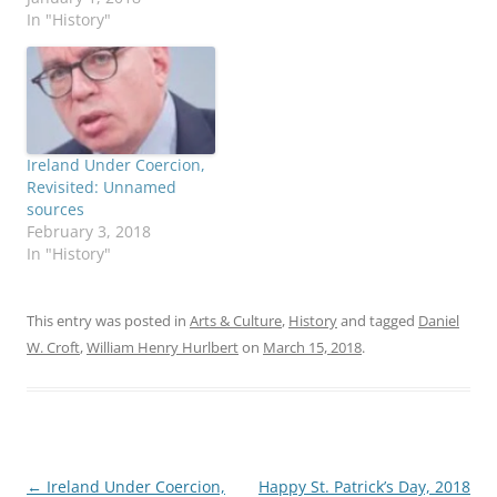
In "History"
Ireland Under Coercion,
Revisited: Unnamed
sources
February 3, 2018
In "History"
This entry was posted in
Arts & Culture
,
History
and tagged
Daniel
W. Croft
,
William Henry Hurlbert
on
March 15, 2018
.
Post
←
Ireland Under Coercion,
Happy St. Patrick’s Day, 2018