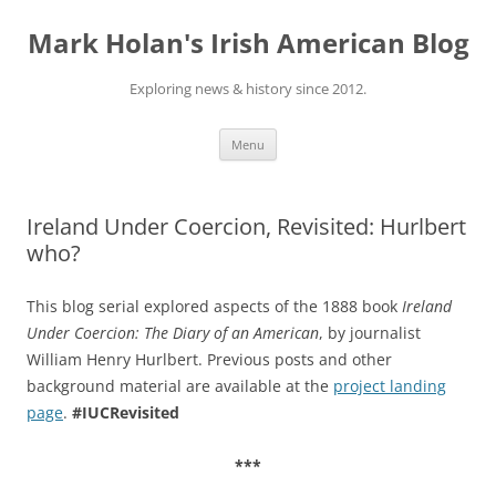
Skip
to
Mark Holan's Irish American Blog
content
Exploring news & history since 2012.
Menu
Ireland Under Coercion, Revisited: Hurlbert
who?
This blog serial explored aspects of the 1888 book
Ireland
Under Coercion: The Diary of an American
, by journalist
William Henry Hurlbert. Previous posts and other
background material are available at the
project landing
page
.
#IUCRevisited
***