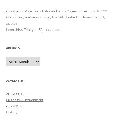
Guest post: Mayo wins All-Ireland; ends 75-year curse
July 28, 2026
On printing, and reproducing, the 1916 Easter Proclamation
July
21, 2026
Leon Uris’s ‘Trinity’ at 50
July 6, 2026
ARCHIVES
Archives
CATEGORIES
Arts & Culture
Business & Environment
Guest Post
History