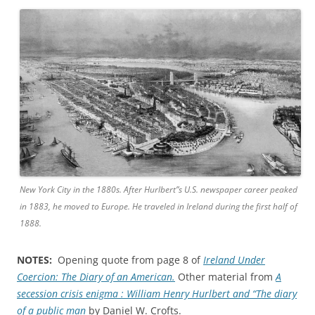
New York City in the 1880s. After Hurlbert”s U.S. newspaper career peaked
in 1883, he moved to Europe. He traveled in Ireland during the first half of
1888.
NOTES:
Opening quote from page 8 of
Ireland Under
Coercion: The Diary of an American.
Other material from
A
secession crisis enigma : William Henry Hurlbert and “The diary
of a public man
by Daniel W. Crofts.