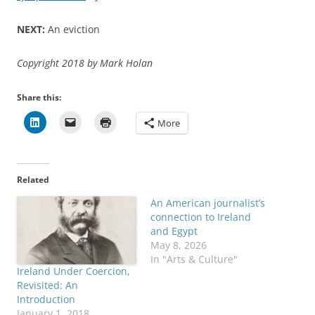
NEXT:
An eviction
Copyright 2018 by Mark Holan
Share this:
More
Related
An American journalist’s
connection to Ireland
and Egypt
May 8, 2026
In "Arts & Culture"
Ireland Under Coercion,
Revisited: An
Introduction
January 1, 2018