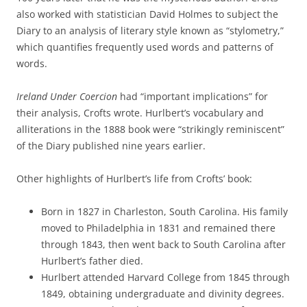
also worked with statistician David Holmes to subject the
Diary to an analysis of literary style known as “stylometry,”
which quantifies frequently used words and patterns of
words.
Ireland Under Coercion
had “important implications” for
their analysis, Crofts wrote. Hurlbert’s vocabulary and
alliterations in the 1888 book were “strikingly reminiscent”
of the Diary published nine years earlier.
Other highlights of Hurlbert’s life from Crofts’ book:
Born in 1827 in Charleston, South Carolina. His family
moved to Philadelphia in 1831 and remained there
through 1843, then went back to South Carolina after
Hurlbert’s father died.
Hurlbert attended Harvard College from 1845 through
1849, obtaining undergraduate and divinity degrees.