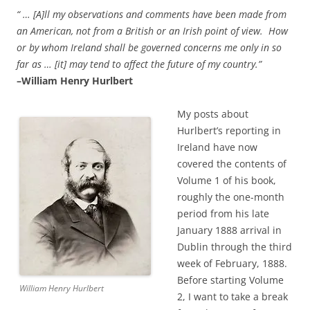
“ … [A]ll my observations and comments have been made from
an American, not from a British or an Irish point of view. How
or by whom Ireland shall be governed concerns me only in so
far as … [it] may tend to affect the future of my country.”
–William Henry Hurlbert
My posts about
Hurlbert’s reporting in
Ireland have now
covered the contents of
Volume 1 of his book,
roughly the one-month
period from his late
January
1888 arrival in
Dublin through the third
week of February, 1888.
Before starting Volume
William Henry Hurlbert
2, I want to take a break