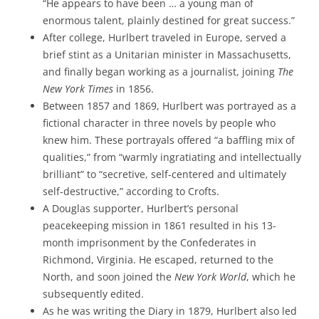
“He appears to have been … a young man of
enormous talent, plainly destined for great success.”
After college, Hurlbert traveled in Europe, served a
brief stint as a Unitarian minister in Massachusetts,
and finally began working as a journalist, joining
The
New York Times
in 1856.
Between 1857 and 1869, Hurlbert was portrayed as a
fictional character in three novels by people who
knew him. These portrayals offered “a baffling mix of
qualities,” from “warmly ingratiating and intellectually
brilliant” to “secretive, self-centered and ultimately
self-destructive,” according to Crofts.
A Douglas supporter, Hurlbert’s personal
peacekeeping mission in 1861 resulted in his 13-
month imprisonment by the Confederates in
Richmond, Virginia. He escaped, returned to the
North, and soon joined the
New York World
, which he
subsequently edited.
As he was writing the Diary in 1879, Hurlbert also led