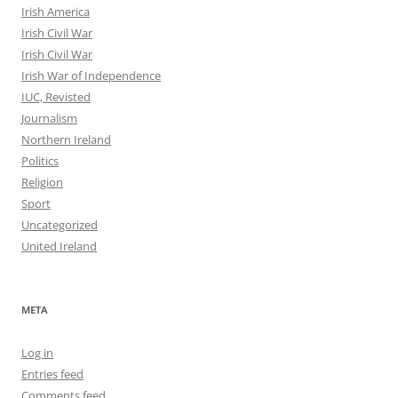
Irish America
Irish Civil War
Irish Civil War
Irish War of Independence
IUC, Revisted
Journalism
Northern Ireland
Politics
Religion
Sport
Uncategorized
United Ireland
META
Log in
Entries feed
Comments feed