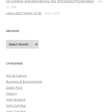
On printing, and reproducing, the 1916 Easter Proclamation
July
21, 2026
Leon Uris’s ‘Trinity’ at 50
July 6, 2026
ARCHIVES
Archives
CATEGORIES
Arts & Culture
Business & Environment
Guest Post
History
Irish America
Irish Civil War
Irish Civil War