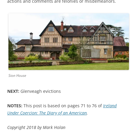
actions and comments are felonies or misdemeanors.
Sion House
NEXT:
Glenveagh evictions
NOTES:
This post is based on pages 71 to 76 of
Ireland
Under Coercion: The Diary of an American
.
Copyright 2018 by Mark Holan