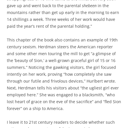
gave up and went back to the parental
shebeen
in the
mountains rather than get up early in the morning to earn
14 shillings a week. Three weeks of her work would have
paid the year’s rent of the parental holding.”
This chapter of the book also contains an example of 19th
century sexism. Herdman steers the American reporter
and some other men touring the mill to get “a glimpse of
the ‘beauty of Sion,’ a well-grown graceful girl of 15 or 16
summers.” Noticing the gawking visitors, the girl focused
intently on her work, proving “how completely she saw
through our futile and frivolous devices,” Hurlbert wrote.
Next, Herdman tells his visitors about “the ugliest girl ever
employed here.” She was engaged to a blacksmith, “who
lost heart of grace on the eve of the sacrifice” and “fled Sion
forever” on a ship to America.
I leave it to 21st century readers to decide whether such