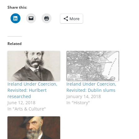
Share this:
More
Related
Ireland Under Coercion,
Ireland Under Coercion,
Revisited: Hurlbert
Revisited: Dublin slums
researched
January 14, 2018
June 12, 2018
In "History"
In "Arts & Culture"