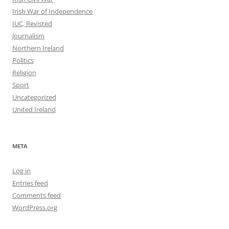
Irish War of Independence
IUC, Revisted
Journalism
Northern Ireland
Politics
Religion
Sport
Uncategorized
United Ireland
META
Log in
Entries feed
Comments feed
WordPress.org