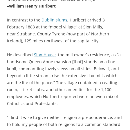
–William Henry Hurlbert
In contrast to the
Dublin slums
, Hurlbert arrived 3
February 1888 at the “model village” at Sion Mills,
near Strabane, County Tyrone (now part of Northern
Ireland), 125 miles northwest of the capital city.
He described
Sion House
, the mill owner’s residence, as “a
handsome Queen Anne mansion [that] stands on a fine
knoll, commanding lovely views on all sides. Below it, and
beyond a little stream, rise the extensive flax-mills which
are the life of the place.” The village contained a reading
room, cricket clubs, and other amenities for the 1,100
employees, which Hurlbert reported were an even mix of
Catholics and Protestants.
“I find it wise to give neither religion a preponderance, and
to hold my people of both religions to a common standard