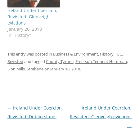
Ireland Under Coercion,
Revisited: Glenveigh
evictions
January 20, 2018
In "History"
This entry was posted in
Business & Environment
,
History
,
IUC,
Revisted
and tagged
County Tyrone
,
Emerson Tennent Herdman
,
Sion Mills
,
Strabane
on
January 18, 2018
.
Post
←
Ireland Under Coercion,
Ireland Under Coercion,
navigation
Revisited: Dublin slums
Revisited: Glenveigh evictions
→