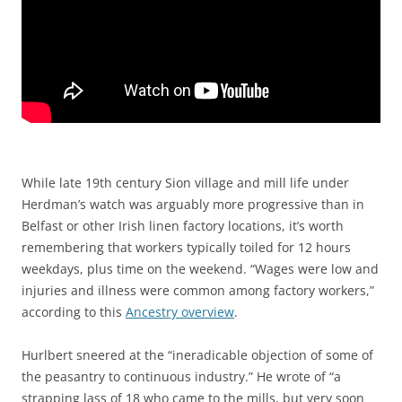
While late 19th century Sion village and mill life under
Herdman’s watch was arguably more progressive than in
Belfast or other Irish linen factory locations, it’s worth
remembering that workers typically toiled for 12 hours
weekdays, plus time on the weekend. “Wages were low and
injuries and illness were common among factory workers,”
according to this
Ancestry overview
.
Hurlbert sneered at the “ineradicable objection of some of
the peasantry to continuous industry.” He wrote of “a
strapping lass of 18 who came to the mills, but very soon