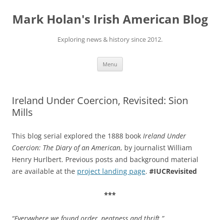
Skip
to
Mark Holan's Irish American Blog
content
Exploring news & history since 2012.
Menu
Ireland Under Coercion, Revisited: Sion
Mills
This blog serial explored the 1888 book
Ireland Under
Coercion: The Diary of an American
, by journalist William
Henry Hurlbert. Previous posts and background material
are available at the
project landing page
.
#IUCRevisited
***
“Everywhere we found order, neatness and thrift
.”