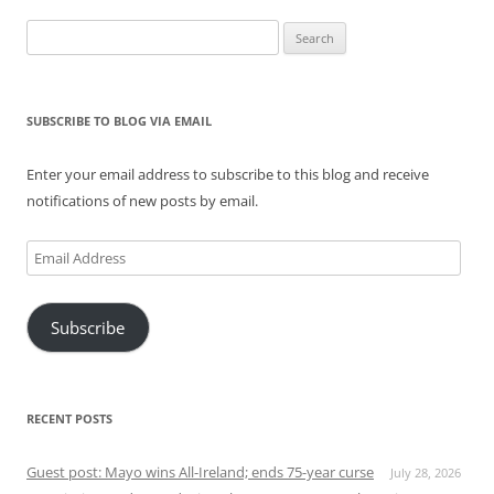
Search
for:
SUBSCRIBE TO BLOG VIA EMAIL
Enter your email address to subscribe to this blog and receive
notifications of new posts by email.
Email
Address
Subscribe
RECENT POSTS
Guest post: Mayo wins All-Ireland; ends 75-year curse
July 28, 2026