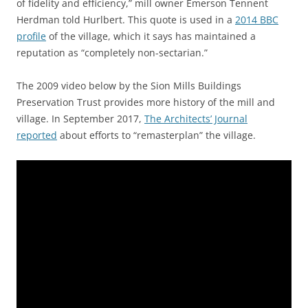
of fidelity and efficiency,” mill owner Emerson Tennent
Herdman told Hurlbert. This quote is used in a
2014 BBC
profile
of the village, which it says has maintained a
reputation as “completely non-sectarian.”
The 2009 video below by the Sion Mills Buildings
Preservation Trust provides more history of the mill and
village. In September 2017,
The Architects’ Journal
reported
about efforts to “remasterplan” the village.