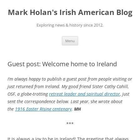
Skip
to
Mark Holan's Irish American Blog
content
Exploring news & history since 2012.
Menu
Guest post: Welcome home to Ireland
I’m always happy to publish a guest post from people visiting or
just returned from Ireland. My good friend Sister Cathy Cahill,
OSF, a globe-trotting
retreat leader and spiritual director
, just
sent the correspondence below. Last year, she wrote about
the
1916 Easter Rising centenary
.
MH
***
It is always a joy to be in Ireland! The greeting that always