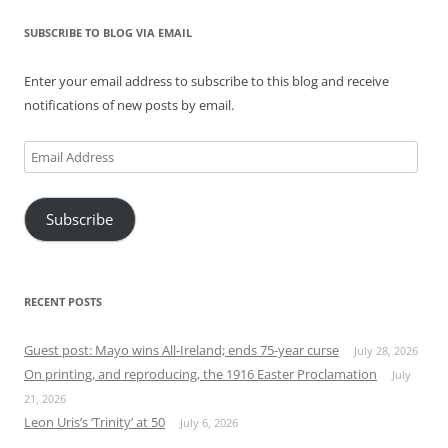
SUBSCRIBE TO BLOG VIA EMAIL
Enter your email address to subscribe to this blog and receive
notifications of new posts by email.
Email
Address
Subscribe
RECENT POSTS
Guest post: Mayo wins All-Ireland; ends 75-year curse
July 28, 2026
On printing, and reproducing, the 1916 Easter Proclamation
July
21, 2026
Leon Uris’s ‘Trinity’ at 50
July 6, 2026