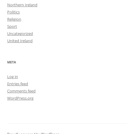
Northern Ireland
Politics
Religion
Sport
Uncategorized
United Ireland
META
Log in
Entries feed
Comments feed
WordPress.org