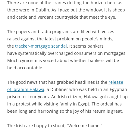
There are none of the cranes dotting the horizon here as
there were in Dublin. As I gaze out the window, it is sheep
and cattle and verdant countryside that meet the eye.
The papers and radio programs are filled with voices
raised against the latest problem on people’s minds,
the
tracker-mortgage scandal
. It seems bankers
have systematically overcharged consumers on mortgages.
Much cynicism is voiced about whether bankers will be
held accountable.
The good news that has grabbed headlines is the
release
of Ibrahim Halawa
, a Dubliner who was held in an Egyptian
prison for four years. An Irish citizen, Halawa got caught up
in a protest while visiting family in Egypt. The ordeal has
been long and harrowing so the joy of his return is great.
The Irish are happy to shout, “Welcome home!”