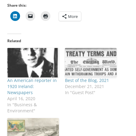
Share this:
More
Related
An American reporter in
Best of the Blog, 2021
1920 Ireland:
December 21, 2021
Newspapers
In "Guest Post"
April 16, 2020
In "Business &
Environment"