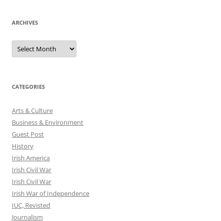
ARCHIVES
Archives
CATEGORIES
Arts & Culture
Business & Environment
Guest Post
History
Irish America
Irish Civil War
Irish Civil War
Irish War of Independence
IUC, Revisted
Journalism