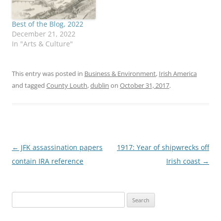
Best of the Blog, 2022
December 21, 2022
In "Arts & Culture"
This entry was posted in
Business & Environment
,
Irish America
and tagged
County Louth
,
dublin
on
October 31, 2017
.
Post
←
JFK assassination papers
1917: Year of shipwrecks off
navigation
contain IRA reference
Irish coast
→
Search
for: