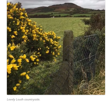
Lovely Louth countryside.