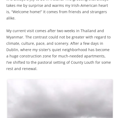
takes me by surprise and warms my Irish-American heart
is, “Welcome home!” It comes from friends and strangers
alike.
My current visit comes after two weeks in Thailand and
Myanmar. The contrast could not be greater with regard to
climate, culture, pace, and scenery. After a few days in
Dublin, where my sister’s quiet neighborhood has become
a huge construction zone for much-needed apartments,
I’ve shifted to the pastoral setting of County Louth for some
rest and renewal.