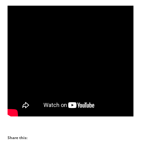
Share this: