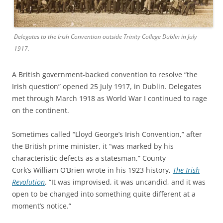
Delegates to the Irish Convention outside Trinity College Dublin in July
1917.
A British government-backed convention to resolve “the
Irish question” opened 25 July 1917, in Dublin. Delegates
met through March 1918 as World War I continued to rage
on the continent.
Sometimes called “Lloyd George’s Irish Convention,” after
the British prime minister, it “was marked by his
characteristic defects as a statesman,” County
Cork’s William O’Brien wrote in his 1923 history,
The Irish
Revolution
. “It was improvised, it was uncandid, and it was
open to be changed into something quite different at a
moment’s notice.”