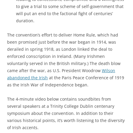
to give a trial to some scheme of self-government that
will put an end to the factional fight of centuries’
duration.
The convention’s effort to deliver Home Rule, which had
been promised just before the war began in 1914, was
derailed in spring 1918, as London linked the deal to
enforced conscription in Ireland. (Many Irishmen
voluntarily served in the British military.) The death blow
came after the war, as U.S. President Woodrow
Wilson
abandoned the Irish
at the Paris Peace Conference of 1919
as the Irish War of Independence began.
The 4-minute video below contains soundbites from
several speakers at a Trinity College Dublin centenary
symposium about the convention. In addition to their
various historical points, it’s worth listening to the diversity
of Irish accents.