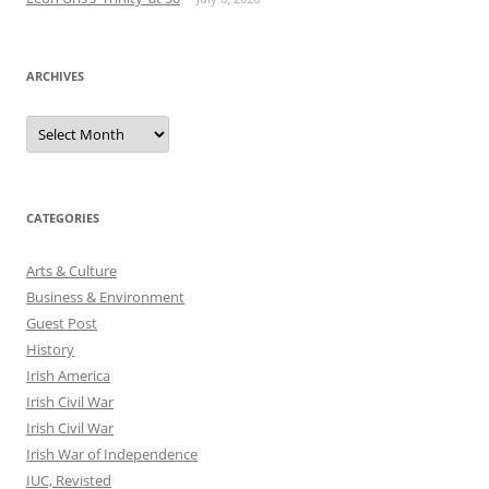
ARCHIVES
Archives
CATEGORIES
Arts & Culture
Business & Environment
Guest Post
History
Irish America
Irish Civil War
Irish Civil War
Irish War of Independence
IUC, Revisted