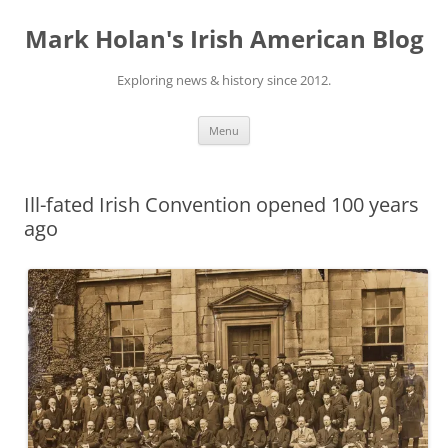
Skip
to
Mark Holan's Irish American Blog
content
Exploring news & history since 2012.
Menu
Ill-fated Irish Convention opened 100 years
ago