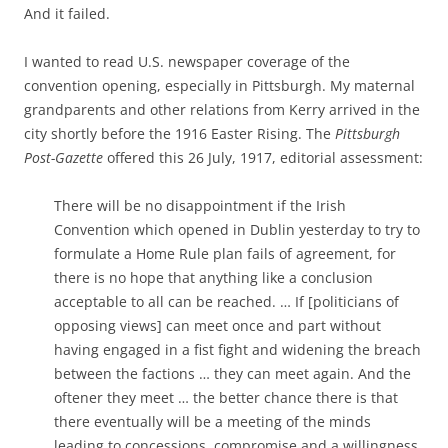
And it failed.
I wanted to read U.S. newspaper coverage of the
convention opening, especially in Pittsburgh. My maternal
grandparents and other relations from Kerry arrived in the
city shortly before the 1916 Easter Rising. The
Pittsburgh
Post-Gazette
offered this 26 July, 1917, editorial assessment:
There will be no disappointment if the Irish
Convention which opened in Dublin yesterday to try to
formulate a Home Rule plan fails of agreement, for
there is no hope that anything like a conclusion
acceptable to all can be reached. … If [politicians of
opposing views] can meet once and part without
having engaged in a fist fight and widening the breach
between the factions … they can meet again. And the
oftener they meet … the better chance there is that
there eventually will be a meeting of the minds
leading to concessions, compromise and a willingness