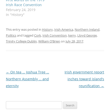
Irish Race Convention
February 24, 2019
In "History"
This entry was posted in
History
,
Irish America
,
Northern Ireland
,
Politics
and tagged
Cork
,
Irish Convention
,
kerry
,
Lloyd George
,
Trinity College Dublin
,
William O’Brien
on
July 28, 2017
.
Post
←
On tea … Joshua Tree …
Irish government report
navigation
Northern Assembly … and
inches toward island’s
eternity
reunification
→
Search
for: