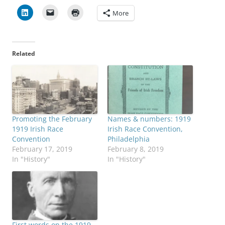
More
Related
Promoting the February
Names & numbers: 1919
1919 Irish Race
Irish Race Convention,
Convention
Philadelphia
February 17, 2019
February 8, 2019
In "History"
In "History"
First words on the 1919