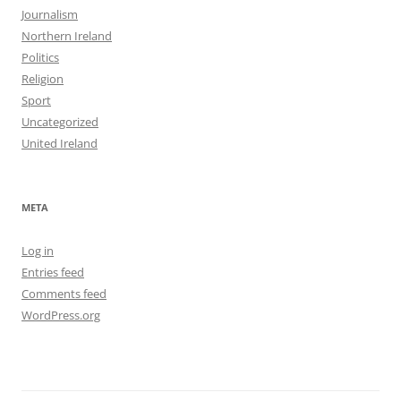
Journalism
Northern Ireland
Politics
Religion
Sport
Uncategorized
United Ireland
META
Log in
Entries feed
Comments feed
WordPress.org