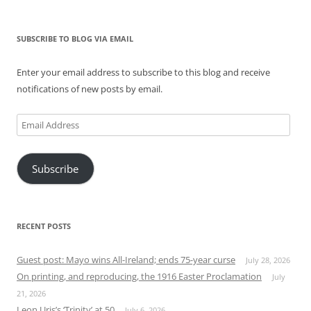
SUBSCRIBE TO BLOG VIA EMAIL
Enter your email address to subscribe to this blog and receive
notifications of new posts by email.
Email
Address
Subscribe
RECENT POSTS
Guest post: Mayo wins All-Ireland; ends 75-year curse
July 28, 2026
On printing, and reproducing, the 1916 Easter Proclamation
July
21, 2026
Leon Uris’s ‘Trinity’ at 50
July 6, 2026