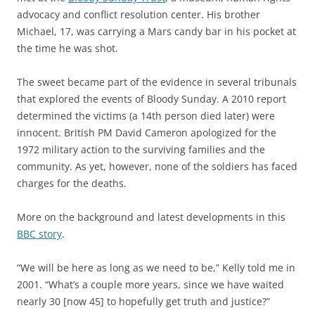
advocacy and conflict resolution center. His brother
Michael, 17, was carrying a Mars candy bar in his pocket at
the time he was shot.
The sweet became part of the evidence in several tribunals
that explored the events of Bloody Sunday. A 2010 report
determined the victims (a 14th person died later) were
innocent. British PM David Cameron apologized for the
1972 military action to the surviving families and the
community. As yet, however, none of the soldiers has faced
charges for the deaths.
More on the background and latest developments in this
BBC story
.
“We will be here as long as we need to be,” Kelly told me in
2001. “What’s a couple more years, since we have waited
nearly 30 [now 45] to hopefully get truth and justice?”