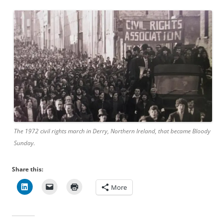
The 1972 civil rights march in Derry, Northern Ireland, that became Bloody
Sunday.
Share this:
More