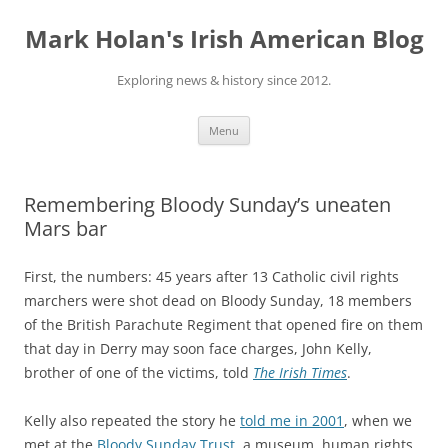
Skip
to
Mark Holan's Irish American Blog
content
Exploring news & history since 2012.
Menu
Remembering Bloody Sunday’s uneaten
Mars bar
First, the numbers: 45 years after 13 Catholic civil rights
marchers were shot dead on Bloody Sunday, 18 members
of the British Parachute Regiment that opened fire on them
that day in Derry may soon face charges, John Kelly,
brother of one of the victims, told
The Irish Times
.
Kelly also repeated the story he
told me in 2001
, when we
met at the
Bloody Sunday Trust
, a museum, human rights