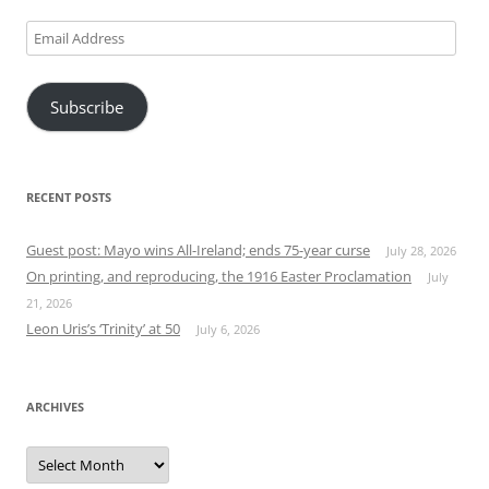
Email
Address
Subscribe
RECENT POSTS
Guest post: Mayo wins All-Ireland; ends 75-year curse
July 28, 2026
On printing, and reproducing, the 1916 Easter Proclamation
July
21, 2026
Leon Uris’s ‘Trinity’ at 50
July 6, 2026
ARCHIVES
Archives