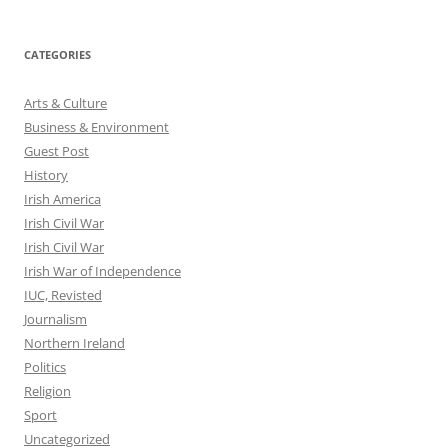
CATEGORIES
Arts & Culture
Business & Environment
Guest Post
History
Irish America
Irish Civil War
Irish Civil War
Irish War of Independence
IUC, Revisted
Journalism
Northern Ireland
Politics
Religion
Sport
Uncategorized