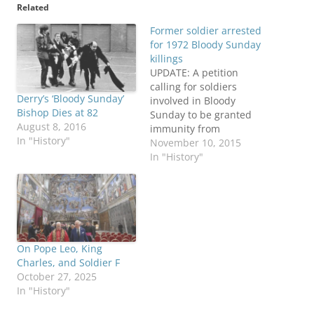
Related
Former soldier arrested
for 1972 Bloody Sunday
killings
UPDATE: A petition
calling for soldiers
Derry’s ‘Bloody Sunday’
involved in Bloody
Bishop Dies at 82
Sunday to be granted
August 8, 2016
immunity from
In "History"
prosecution has gained
November 10, 2015
more than 20,000
In "History"
supporters in three days,
The Irish News reports.
A protest march against
the police investigation
of the former
paratroopers is also
On Pope Leo, King
being planned in London
Charles, and Soldier F
for later in November.
October 27, 2025
ORIGINAL POST: A…
In "History"