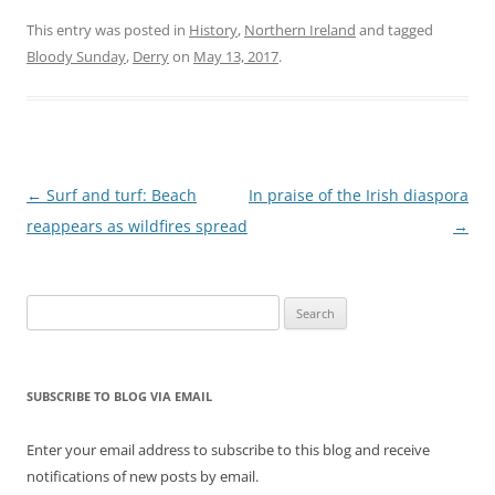
This entry was posted in
History
,
Northern Ireland
and tagged
Bloody Sunday
,
Derry
on
May 13, 2017
.
Post
←
Surf and turf: Beach
In praise of the Irish diaspora
navigation
reappears as wildfires spread
→
Search
for:
SUBSCRIBE TO BLOG VIA EMAIL
Enter your email address to subscribe to this blog and receive
notifications of new posts by email.