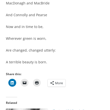
MacDonagh and MacBride
And Connolly and Pearse
Now and in time to be,
Wherever green is worn,
Are changed, changed utterly:
A terrible beauty is born.
Share this:
More
Related