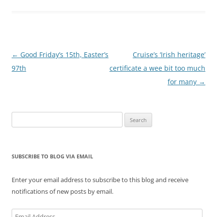
Post
←
Good Friday’s 15th, Easter’s
Cruise’s ‘Irish heritage’
navigation
97th
certificate a wee bit too much
for many
→
Search
for:
SUBSCRIBE TO BLOG VIA EMAIL
Enter your email address to subscribe to this blog and receive
notifications of new posts by email.
Email