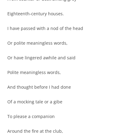
Eighteenth-century houses.
I have passed with a nod of the head
Or polite meaningless words,
Or have lingered awhile and said
Polite meaningless words,
And thought before I had done
Of a mocking tale or a gibe
To please a companion
Around the fire at the club,