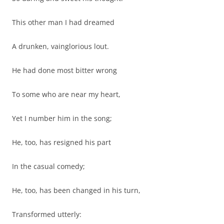
This other man I had dreamed
A drunken, vainglorious lout.
He had done most bitter wrong
To some who are near my heart,
Yet I number him in the song;
He, too, has resigned his part
In the casual comedy;
He, too, has been changed in his turn,
Transformed utterly: