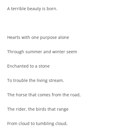
A terrible beauty is born.
Hearts with one purpose alone
Through summer and winter seem
Enchanted to a stone
To trouble the living stream.
The horse that comes from the road,
The rider, the birds that range
From cloud to tumbling cloud,