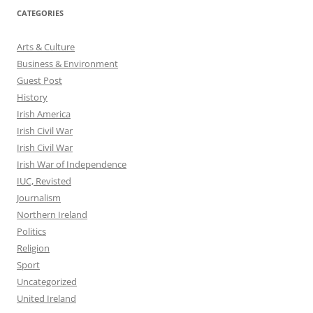
CATEGORIES
Arts & Culture
Business & Environment
Guest Post
History
Irish America
Irish Civil War
Irish Civil War
Irish War of Independence
IUC, Revisted
Journalism
Northern Ireland
Politics
Religion
Sport
Uncategorized
United Ireland