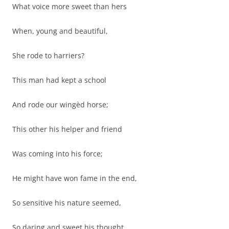
What voice more sweet than hers
When, young and beautiful,
She rode to harriers?
This man had kept a school
And rode our wingèd horse;
This other his helper and friend
Was coming into his force;
He might have won fame in the end,
So sensitive his nature seemed,
So daring and sweet his thought.