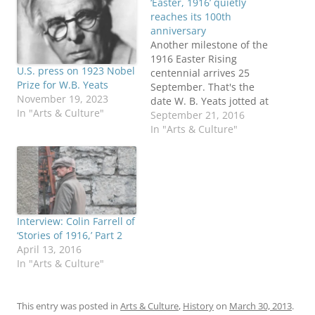
‘Easter, 1916’ quietly
reaches its 100th
anniversary
Another milestone of the
1916 Easter Rising
U.S. press on 1923 Nobel
centennial arrives 25
Prize for W.B. Yeats
September. That's the
November 19, 2023
date W. B. Yeats jotted at
In "Arts & Culture"
the bottom of his draft
September 21, 2016
notes for the poem
In "Arts & Culture"
"Easter, 1916." In May
1916, as 15 Irish rebels
faced British firing
squads, Yeats hinted at
the poem's most famous
line in…
Interview: Colin Farrell of
‘Stories of 1916,’ Part 2
April 13, 2016
In "Arts & Culture"
This entry was posted in
Arts & Culture
,
History
on
March 30, 2013
.