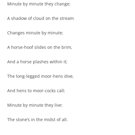
Minute by minute they change;
A shadow of cloud on the stream
Changes minute by minute;
A horse-hoof slides on the brim,
And a horse plashes within it;
The long-legged moor-hens dive,
And hens to moor-cocks call;
Minute by minute they live:
The stone’s in the midst of all.