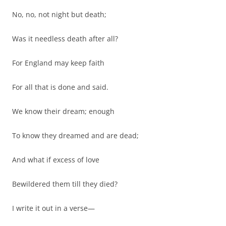
No, no, not night but death;
Was it needless death after all?
For England may keep faith
For all that is done and said.
We know their dream; enough
To know they dreamed and are dead;
And what if excess of love
Bewildered them till they died?
I write it out in a verse—