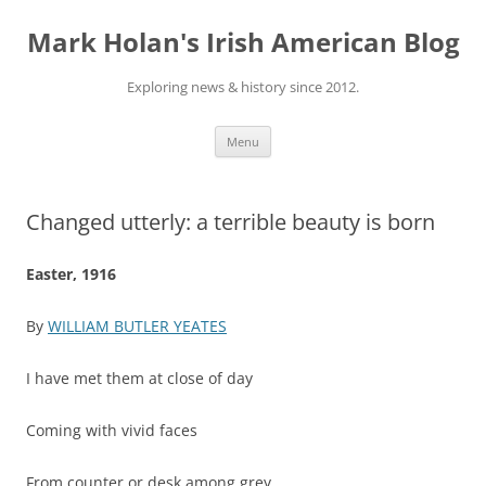
Skip
to
Mark Holan's Irish American Blog
content
Exploring news & history since 2012.
Menu
Changed utterly: a terrible beauty is born
Easter, 1916
By
WILLIAM BUTLER YEATES
I have met them at close of day
Coming with vivid faces
From counter or desk among grey