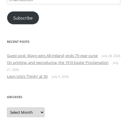
Address
Subscribe
RECENT POSTS
Guest post: Mayo wins All-Ireland; ends 75-year curse
July 28, 2026
On printing, and reproducing, the 1916 Easter Proclamation
July
21, 2026
Leon Uris’s ‘Trinity’ at 50
July 6, 2026
ARCHIVES
Archives