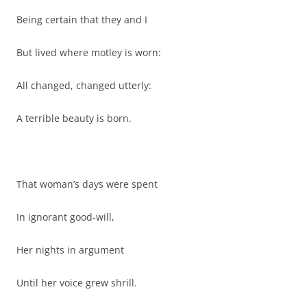
Being certain that they and I
But lived where motley is worn:
All changed, changed utterly:
A terrible beauty is born.
That woman’s days were spent
In ignorant good-will,
Her nights in argument
Until her voice grew shrill.