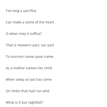
Too long a sacrifice
Can make a stone of the heart.
O when may it suffice?
That is Heaven’s part, our part
To murmur name upon name,
As a mother names her child
When sleep at last has come
On limbs that had run wild.
What is it but nightfall?