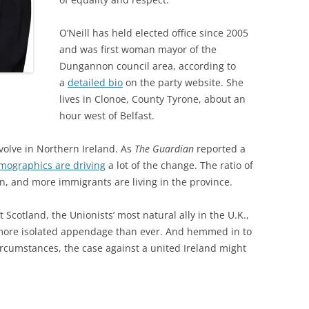
O’Neill has held elected office since 2005
and was first woman mayor of the
Dungannon council area, according to
a
detailed bio
on the party website. She
lives in Clonoe, County Tyrone, about an
hour west of Belfast.
volve in Northern Ireland. As
The Guardian
reported a
mographics are driving
a lot of the change. The ratio of
ven, and more immigrants are living in the province.
cotland, the Unionists’ most natural ally in the U.K.,
 more isolated appendage than ever. And hemmed in to
ircumstances, the case against a united Ireland might