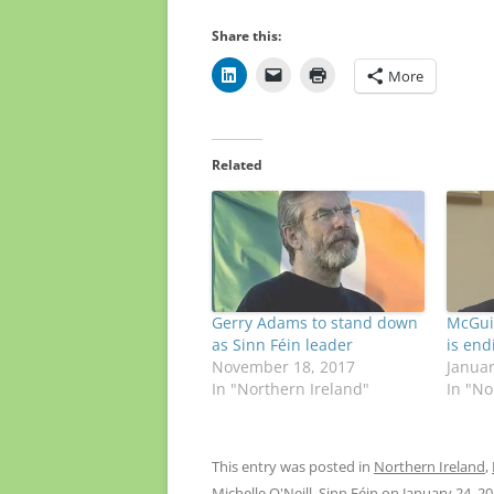
Share this:
More
Related
Gerry Adams to stand down
McGuin
as Sinn Féin leader
is end
November 18, 2017
Januar
In "Northern Ireland"
In "No
This entry was posted in
Northern Ireland
,
Michelle O'Neill
,
Sinn Féin
on
January 24, 2