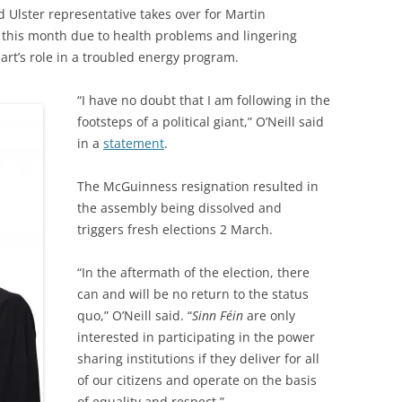
d Ulster representative takes over for Martin
 this month due to health problems and lingering
art’s role in a troubled energy program.
“I have no doubt that I am following in the
footsteps of a political giant,” O’Neill said
in a
statement
.
The McGuinness resignation resulted in
the assembly being dissolved and
triggers fresh elections 2 March.
“In the aftermath of the election, there
can and will be no return to the status
quo,” O’Neill said. “
Sinn Féin
are only
interested in participating in the power
sharing institutions if they deliver for all
of our citizens and operate on the basis
of equality and respect.”