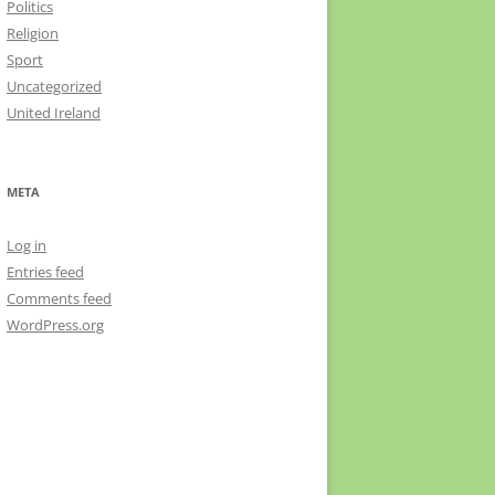
Politics
Religion
Sport
Uncategorized
United Ireland
META
Log in
Entries feed
Comments feed
WordPress.org