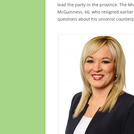
lead the party in the province. The Mi
McGuinness, 66, who resigned earlier
questions about his unionist counterp