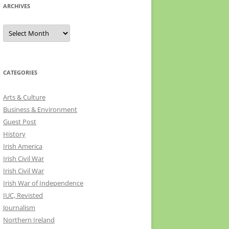
ARCHIVES
Archives
CATEGORIES
Arts & Culture
Business & Environment
Guest Post
History
Irish America
Irish Civil War
Irish Civil War
Irish War of Independence
IUC, Revisted
Journalism
Northern Ireland