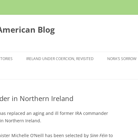
 American Blog
STORIES
IRELAND UNDER COERCION, REVISITED
NORA’S SORROW
der in Northern Ireland
 has replaced an aging and ill former IRA commander
 in Northern Ireland.
ister Michelle O’Neill has been selected by
Sinn Féin
to