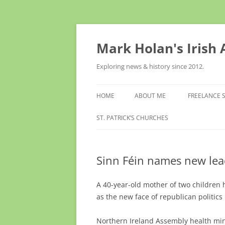
Skip
to
content
Mark Holan's Irish
Exploring news & history since 2012.
HOME
ABOUT ME
FREELANCE 
ST. PATRICK’S CHURCHES
Sinn Féin names new lea
A 40-year-old mother of two children
as the new face of republican politics
Northern Ireland Assembly health min