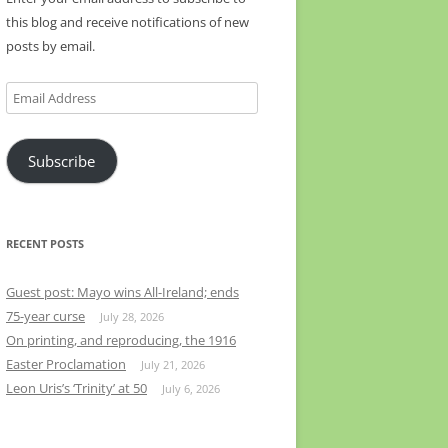
this blog and receive notifications of new
posts by email.
Email
Address
Subscribe
RECENT POSTS
Guest post: Mayo wins All-Ireland; ends
75-year curse
July 28, 2026
On printing, and reproducing, the 1916
Easter Proclamation
July 21, 2026
Leon Uris’s ‘Trinity’ at 50
July 6, 2026