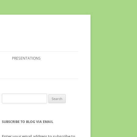
PRESENTATIONS
Search
for:
SUBSCRIBE TO BLOG VIA EMAIL
Enter your email address to subscribe to