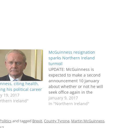
McGuinness resignation
sparks Northern Ireland
turmoil
UPDATE: McGuinness is
expected to make a second
announcement 10 January
ness, citing health,
about whether or not he will
ing his political career
seek office again in the
y 19, 2017
expected fresh election
January 9, 2017
rthern Ireland"
triggered by his resignation.
In "Northern Ireland"
Reporting from The
Guardian. ORIGINAL POST:
Martin McGuinness is to
Politics
and tagged
Brexit
,
County Tyrone
,
Martin McGuinness
,
resign as Deputy First
017
.