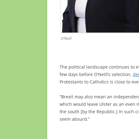
O’Neill
The political landscape continues to e
few days before O’Neill’s selection,
de
Protestants to Catholics is close to e
“Brexit may also mean an independent S
which would leave Ulster as an even
the south [by the Republic.] In such c
seem absurd.”