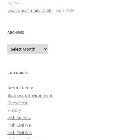
21, 2026
Leon Uris’s ‘Trinity’ at 50
July 6, 2026
ARCHIVES
Archives
CATEGORIES
Arts & Culture
Business & Environment
Guest Post
History
Irish America
Irish Civil War
Irish Civil War