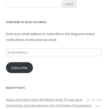
Search
for:
SUBSCRIBE TO BLOG VIA EMAIL
Enter your email address to subscribe to this blog and receive
notifications of new posts by email.
Email
Address
Subscribe
RECENT POSTS
Guest post: Mayo wins All-Ireland; ends 75-year curse
July 28, 2026
On printing, and reproducing, the 1916 Easter Proclamation
July