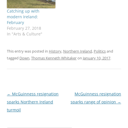
Catching up with
modern Ireland:
February
February 27, 2018
In "Arts & Culture"
This entry was posted in
History
,
Northern Ireland
,
Politics
and
tagged
Down
,
Thomas Kenneth Whitaker
on
January 10, 2017
.
Post
←
McGuinness resignation
McGuinness resignation
navigation
sparks Northern Ireland
sparks range of opinion
→
turmoil