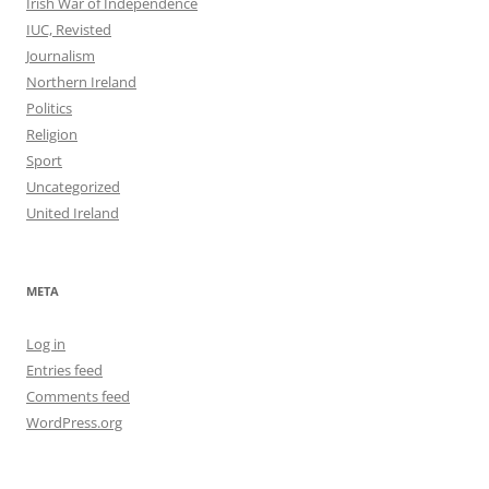
Irish War of Independence
IUC, Revisted
Journalism
Northern Ireland
Politics
Religion
Sport
Uncategorized
United Ireland
META
Log in
Entries feed
Comments feed
WordPress.org