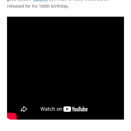
released for his 100th birthday.