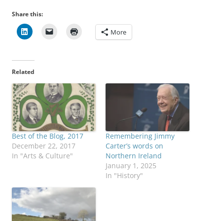
Share this:
More
Related
Best of the Blog, 2017
Remembering Jimmy
December 22, 2017
Carter’s words on
In "Arts & Culture"
Northern Ireland
January 1, 2025
In "History"