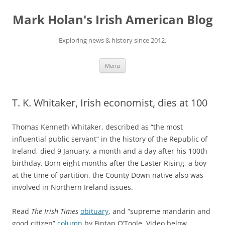
Skip
to
Mark Holan's Irish American Blog
content
Exploring news & history since 2012.
Menu
T. K. Whitaker, Irish economist, dies at 100
Thomas Kenneth Whitaker, described as “the most
influential public servant” in the history of the Republic of
Ireland, died 9 January, a month and a day after his 100th
birthday. Born eight months after the Easter Rising, a boy
at the time of partition, the County Down native also was
involved in Northern Ireland issues.
Read
The Irish Times
obituary
, and “supreme mandarin and
good citizen”
column
by Fintan O’Toole. Video below