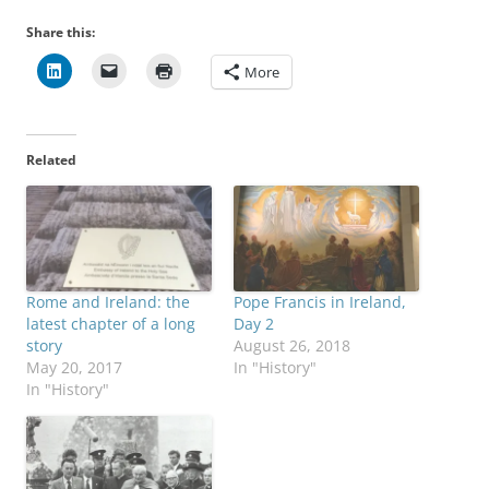
Share this:
More
Related
Rome and Ireland: the
Pope Francis in Ireland,
latest chapter of a long
Day 2
story
August 26, 2018
May 20, 2017
In "History"
In "History"