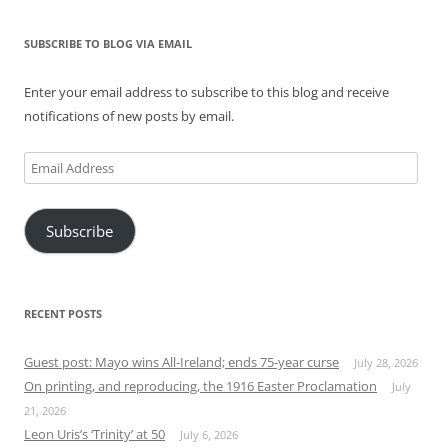
SUBSCRIBE TO BLOG VIA EMAIL
Enter your email address to subscribe to this blog and receive
notifications of new posts by email.
Email
Address
Subscribe
RECENT POSTS
Guest post: Mayo wins All-Ireland; ends 75-year curse
July 28, 2026
On printing, and reproducing, the 1916 Easter Proclamation
July
21, 2026
Leon Uris’s ‘Trinity’ at 50
July 6, 2026