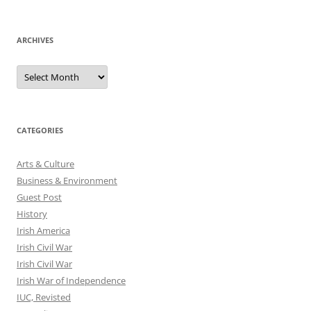
ARCHIVES
Archives
CATEGORIES
Arts & Culture
Business & Environment
Guest Post
History
Irish America
Irish Civil War
Irish Civil War
Irish War of Independence
IUC, Revisted