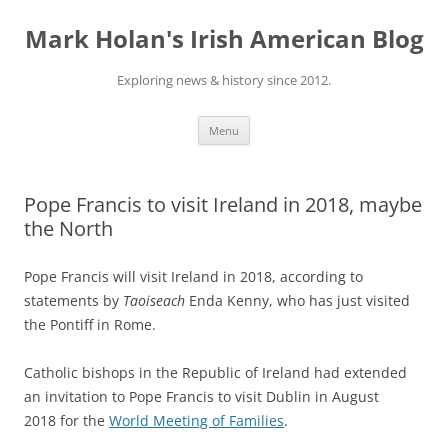
Skip
to
Mark Holan's Irish American Blog
content
Exploring news & history since 2012.
Menu
Pope Francis to visit Ireland in 2018, maybe
the North
Pope Francis will visit Ireland in 2018, according to
statements by
Taoiseach
Enda Kenny, who has just visited
the Pontiff in Rome.
Catholic bishops in the Republic of Ireland had extended
an invitation to Pope Francis to visit Dublin in August
2018 for the
World Meeting of Families
.