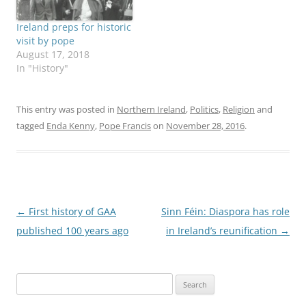
Ireland preps for historic
visit by pope
August 17, 2018
In "History"
This entry was posted in
Northern Ireland
,
Politics
,
Religion
and
tagged
Enda Kenny
,
Pope Francis
on
November 28, 2016
.
Post
←
First history of GAA
Sinn Féin: Diaspora has role
navigation
published 100 years ago
in Ireland’s reunification
→
Search
for: