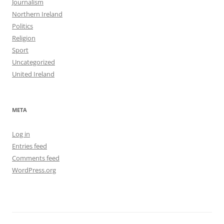
Journalism
Northern Ireland
Politics
Religion
Sport
Uncategorized
United Ireland
META
Log in
Entries feed
Comments feed
WordPress.org