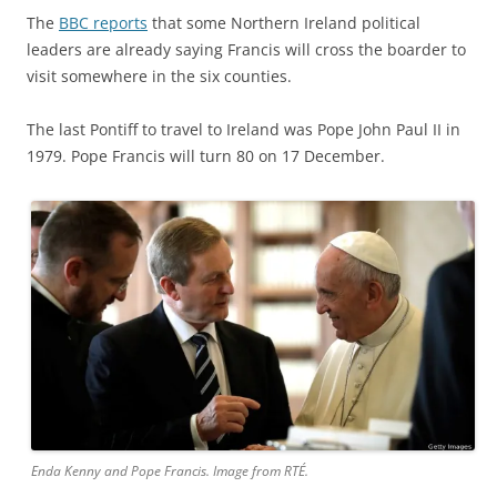
The
BBC reports
that some Northern Ireland political
leaders are already saying Francis will cross the boarder to
visit somewhere in the six counties.
The last Pontiff to travel to Ireland was Pope John Paul II in
1979. Pope Francis will turn 80 on 17 December.
Enda Kenny and Pope Francis. Image from RTÉ.