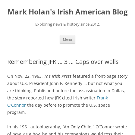
Skip
to
Mark Holan's Irish American Blog
content
Exploring news & history since 2012.
Menu
Remembering JFK … 3 … Caps over walls
On Nov. 22, 1963,
The Irish Press
featured a front-page story
about U.S. President John F. Kennedy … but not what you
are thinking. Published before the assassination in Dallas,
the story reported how JFK cited Irish writer
Frank
O’Connor
the day before to promote the U.S. space
program.
In his 1961 autobiography, “An Only Child,” O’Connor wrote
of how, as a boy, he and his companions would toss their