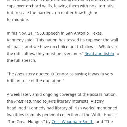
caps over orchard walls, leaving them with no alternative
but to scale the barriers, no matter how high or
formidable.
In his Nov. 21, 1963, speech in San Antonio, Texas,
Kennedy said: “This nation has tossed its cap over the wall
of space, and we have no choice but to follow it. Whatever
the difficulties, they must be overcome.”
Read and listen
to
the full speech.
The
Press
story quoted O’Connor as saying it was “a very
brilliant use of the quotation.”
A week later, amid ongoing coverage of the assassination,
the
Press
returned to JFK’s literary interests. A story
headlined “Kennedy had library of Irish works” mentioned
two titles from his personal collection at the White House:
“The Great Hunger,” by
Cecil Woodham-Smith
, and “The