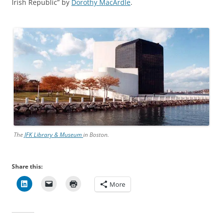
Irish Republic” by
Dorothy MacArdle
.
The
JFK Library & Museum
in Boston.
Share this:
More