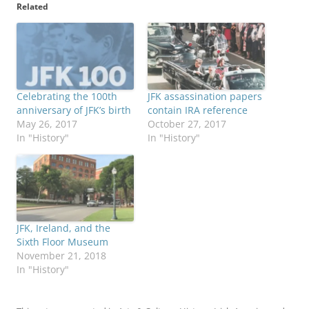
Related
Celebrating the 100th
JFK assassination papers
anniversary of JFK’s birth
contain IRA reference
May 26, 2017
October 27, 2017
In "History"
In "History"
JFK, Ireland, and the
Sixth Floor Museum
November 21, 2018
In "History"