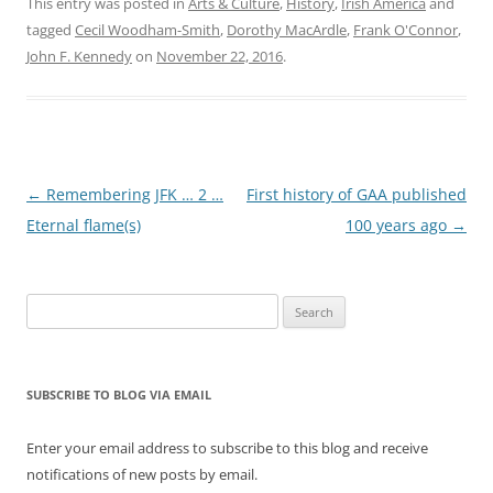
This entry was posted in
Arts & Culture
,
History
,
Irish America
and
tagged
Cecil Woodham-Smith
,
Dorothy MacArdle
,
Frank O'Connor
,
John F. Kennedy
on
November 22, 2016
.
Post
←
Remembering JFK … 2 …
First history of GAA published
navigation
Eternal flame(s)
100 years ago
→
Search
for:
SUBSCRIBE TO BLOG VIA EMAIL
Enter your email address to subscribe to this blog and receive
notifications of new posts by email.