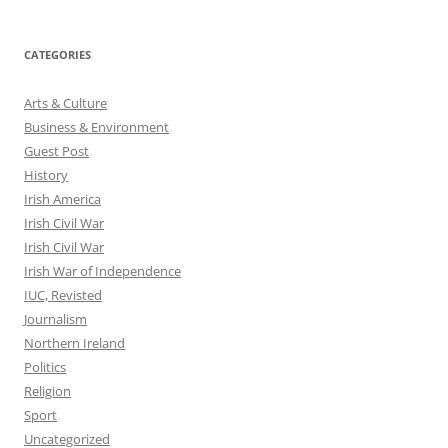
CATEGORIES
Arts & Culture
Business & Environment
Guest Post
History
Irish America
Irish Civil War
Irish Civil War
Irish War of Independence
IUC, Revisted
Journalism
Northern Ireland
Politics
Religion
Sport
Uncategorized