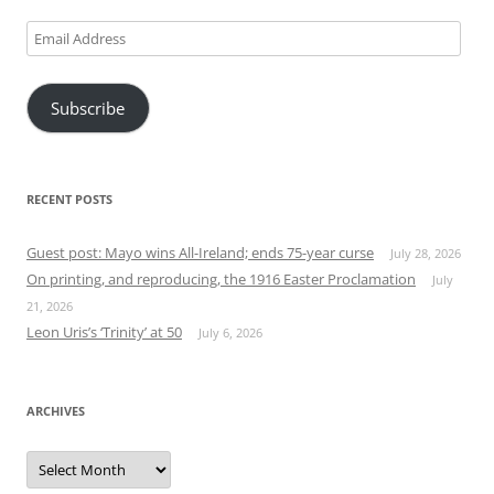
Email
Address
Subscribe
RECENT POSTS
Guest post: Mayo wins All-Ireland; ends 75-year curse
July 28, 2026
On printing, and reproducing, the 1916 Easter Proclamation
July
21, 2026
Leon Uris’s ‘Trinity’ at 50
July 6, 2026
ARCHIVES
Archives