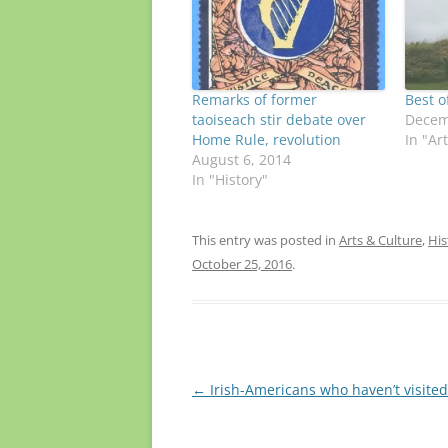
Remarks of former
Best o
taoiseach stir debate over
Decem
Home Rule, revolution
In "Ar
August 6, 2014
In "History"
This entry was posted in
Arts & Culture
,
His
October 25, 2016
.
Post
←
Irish-Americans who haven’t visited
navigation