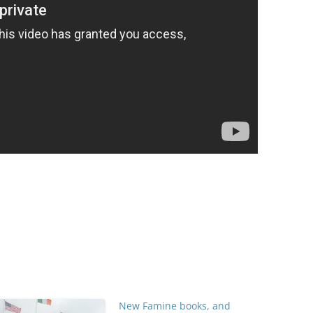
New Famine books, and