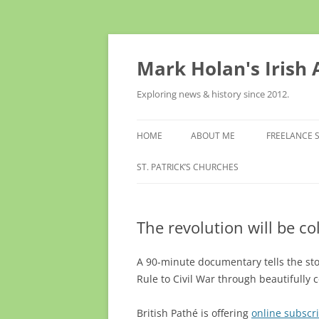
Skip
to
content
Mark Holan's Irish
Exploring news & history since 2012.
HOME
ABOUT ME
FREELANCE 
ST. PATRICK’S CHURCHES
The revolution will be co
A 90-minute documentary tells the st
Rule to Civil War through beautifully 
British Pathé is offering
online subscr