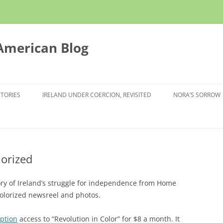
 American Blog
STORIES
IRELAND UNDER COERCION, REVISITED
NORA’S SORROW
lorized
ory of Ireland’s struggle for independence from Home
colorized newsreel and photos.
iption
access to “Revolution in Color” for $8 a month. It