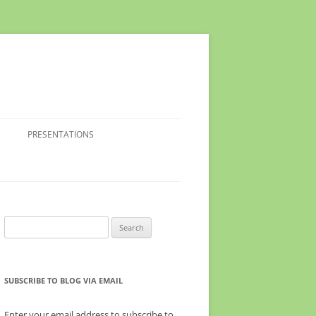
PRESENTATIONS
Search
for:
SUBSCRIBE TO BLOG VIA EMAIL
Enter your email address to subscribe to