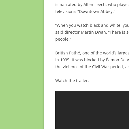
is narrated by Allen Leech, who play
television’s “Downtown Abbey.”
“When you watch black and white, you 
said director Martin Dwan. “There is 
people.”
British Pathé, one of the world’s larg
in 1935. It was blocked by Éamon De Va
the violence of the Civil War period, 
Watch the trailer: