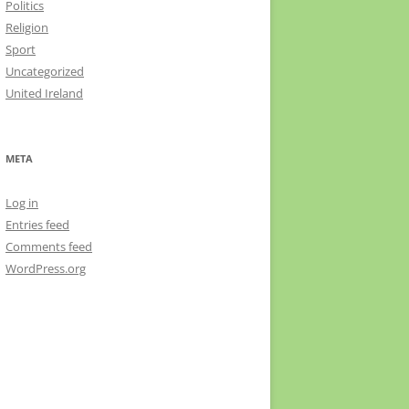
Politics
Religion
Sport
Uncategorized
United Ireland
META
Log in
Entries feed
Comments feed
WordPress.org