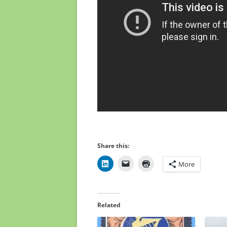
Share this:
More
Related