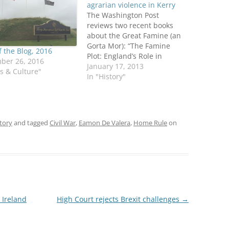
agrarian violence in Kerry
The Washington Post
reviews two recent books
about the Great Famine (an
Gorta Mor): “The Famine
f the Blog, 2016
Plot: England’s Role in
ber 26, 2016
Ireland’s Greatest Tragedy,”
January 17, 2013
ts & Culture"
by Tim Pat Coogan; and “The
In "History"
Graves are Walking: The
Great Famine and the Saga
of the Irish People,” by John
Kelly. Kelly and Coogan have
tory
and tagged
Civil War
,
Eamon De Valera
,
Home Rule
on
both…
 Ireland
High Court rejects Brexit challenges
→