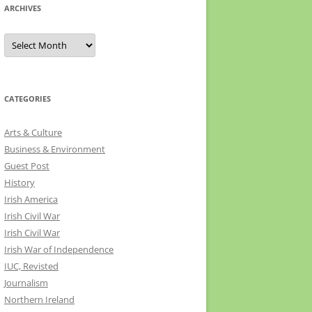
ARCHIVES
Archives
CATEGORIES
Arts & Culture
Business & Environment
Guest Post
History
Irish America
Irish Civil War
Irish Civil War
Irish War of Independence
IUC, Revisted
Journalism
Northern Ireland