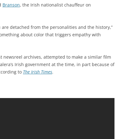
ed
Branson
, the Irish nationalist chauffeur on
are detached from the personalities and the history,”
something about color that triggers empathy with
est newsreel archives, attempted to make a similar film
lera’s Irish government at the time, in part because of
according to
The Irish Times
.