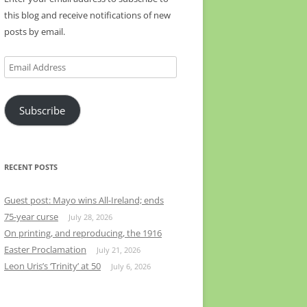
this blog and receive notifications of new
posts by email.
Email
Address
Subscribe
RECENT POSTS
Guest post: Mayo wins All-Ireland; ends
75-year curse
July 28, 2026
On printing, and reproducing, the 1916
Easter Proclamation
July 21, 2026
Leon Uris’s ‘Trinity’ at 50
July 6, 2026