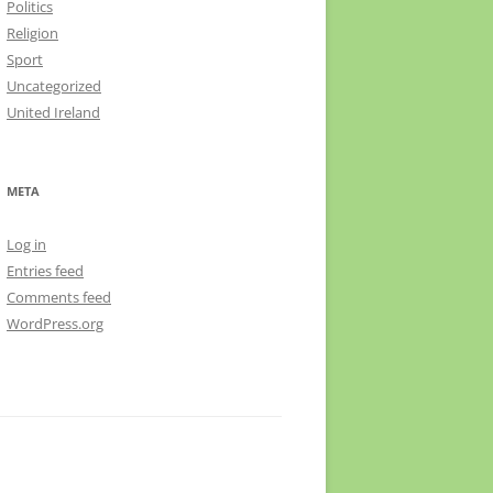
Politics
Religion
Sport
Uncategorized
United Ireland
META
Log in
Entries feed
Comments feed
WordPress.org