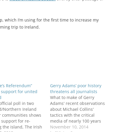
p, which I’m using for the first time to increase my
ing trip to Ireland.
le’s Referendum”
Gerry Adams’ poor history
support for united
threatens all journalists
d
What to make of Gerry
fficial poll in two
Adams' recent observations
d/Northern Ireland
about Michael Collins'
r communities shows
tactics with the critical
 support for re-
media of nearly 100 years
g the island, The Irish
ago? Speaking at a $500-a-
November 10, 2014