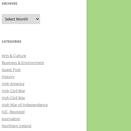
ARCHIVES
Archives
CATEGORIES
Arts & Culture
Business & Environment
Guest Post
History
Irish America
Irish Civil War
Irish Civil War
Irish War of Independence
IUC, Revisted
Journalism
Northern Ireland