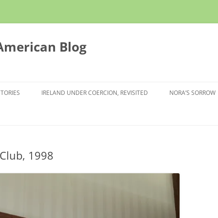
 American Blog
STORIES
IRELAND UNDER COERCION, REVISITED
NORA’S SORROW
 Club, 1998