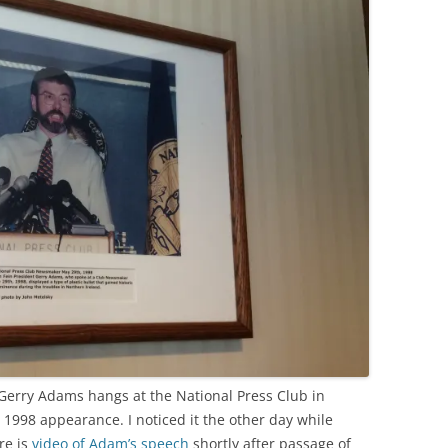
Gerry Adams hangs at the National Press Club in
 1998 appearance. I noticed it the other day while
re is
video of Adam’s speech
shortly after passage of