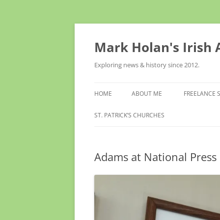
Skip
to
content
Mark Holan's Irish
Exploring news & history since 2012.
HOME
ABOUT ME
FREELANCE 
ST. PATRICK’S CHURCHES
Adams at National Press