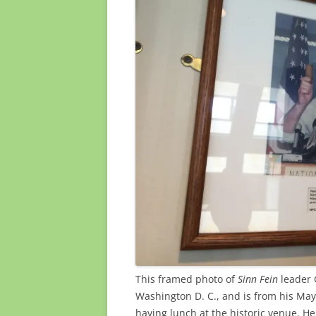
This framed photo of
Sinn Fein
leader 
Washington D. C., and is from his May
having lunch at the historic venue. He