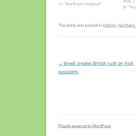
Times 
May 2
In "Northern Ireland"
surpri
In "No
leade
welcom
“a deb
This entry was posted in
History
,
Northern 
the ty
people
the fu
Post
←
Brexit creates British rush on Irish
navigation
passports
Proudly powered by WordPress