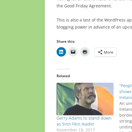
the Good Friday Agreement.
This is also a test of the WordPress ap
blogging power in advance of an upcom
Share this:
More
Related
“Peop
shows 
Irelan
An uno
Irelan
borde
Gerry Adams to stand down
strong
as Sinn Féin leader
unitin
November 18, 2017