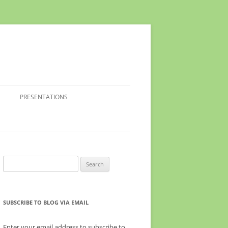
PRESENTATIONS
Search
for:
SUBSCRIBE TO BLOG VIA EMAIL
Enter your email address to subscribe to