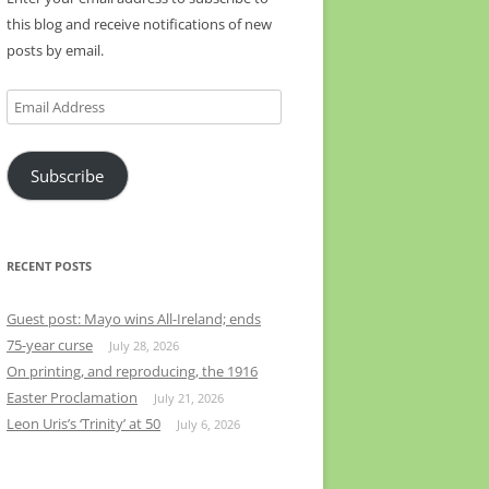
this blog and receive notifications of new
posts by email.
Email
Address
Subscribe
RECENT POSTS
Guest post: Mayo wins All-Ireland; ends
75-year curse
July 28, 2026
On printing, and reproducing, the 1916
Easter Proclamation
July 21, 2026
Leon Uris’s ‘Trinity’ at 50
July 6, 2026