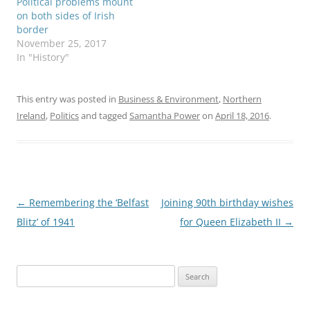
Political problems mount
remnants of Hurricane
on both sides of Irish
Ophelia…
border
November 25, 2017
In "History"
This entry was posted in
Business & Environment
,
Northern
Ireland
,
Politics
and tagged
Samantha Power
on
April 18, 2016
.
Post
←
Remembering the ‘Belfast
Joining 90th birthday wishes
navigation
Blitz’ of 1941
for Queen Elizabeth II
→
Search
for: