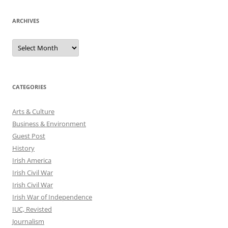
ARCHIVES
Archives
CATEGORIES
Arts & Culture
Business & Environment
Guest Post
History
Irish America
Irish Civil War
Irish Civil War
Irish War of Independence
IUC, Revisted
Journalism