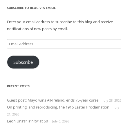
SUBSCRIBE TO BLOG VIA EMAIL
Enter your email address to subscribe to this blog and receive
notifications of new posts by email.
Email
Address
Subscribe
RECENT POSTS
Guest post: Mayo wins All-Ireland; ends 75-year curse
July 28, 2026
On printing, and reproducing, the 1916 Easter Proclamation
July
21, 2026
Leon Uris’s ‘Trinity’ at 50
July 6, 2026