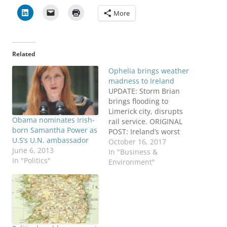
More
Related
Ophelia brings weather
madness to Ireland
UPDATE: Storm Brian
brings flooding to
Limerick city, disrupts
Obama nominates Irish-
rail service. ORIGINAL
born Samantha Power as
POST: Ireland’s worst
U.S’s U.N. ambassador
storm in more than 50
October 16, 2017
June 6, 2013
years has killed three
In "Business &
In "Politics"
people, disconnected
Environment"
power to more than
360,000 others, closed
schools and businesses,
blocked roads and
halted transit systems,
plus other chaos. The