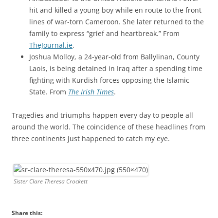
hit and killed a young boy while en route to the front
lines of war-torn Cameroon. She later returned to the
family to express “grief and heartbreak.” From
TheJournal.ie
.
Joshua Molloy, a 24-year-old from Ballylinan, County
Laois, is being detained in Iraq after a spending time
fighting with Kurdish forces opposing the Islamic
State. From
The Irish Times
.
Tragedies and triumphs happen every day to people all
around the world. The coincidence of these headlines from
three continents just happened to catch my eye.
Sister Clare Theresa Crockett
Share this: