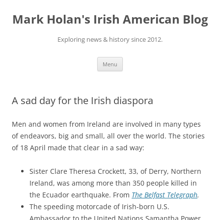
Skip
to
Mark Holan's Irish American Blog
content
Exploring news & history since 2012.
Menu
A sad day for the Irish diaspora
Men and women from Ireland are involved in many types
of endeavors, big and small, all over the world. The stories
of 18 April made that clear in a sad way:
Sister Clare Theresa Crockett, 33, of Derry, Northern
Ireland, was among more than 350 people killed in
the Ecuador earthquake. From
The Belfast Telegraph
.
The speeding motorcade of Irish-born U.S.
Ambassador to the United Nations Samantha Power