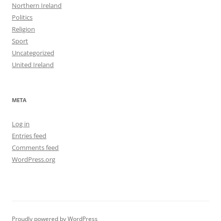
Northern Ireland
Politics
Religion
Sport
Uncategorized
United Ireland
META
Log in
Entries feed
Comments feed
WordPress.org
Proudly powered by WordPress