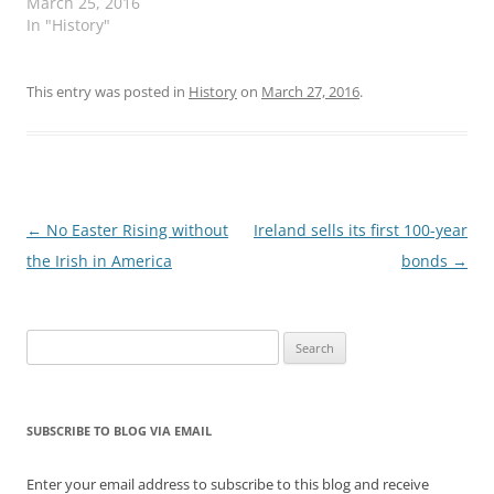
March 25, 2016
In "History"
This entry was posted in
History
on
March 27, 2016
.
Post
←
No Easter Rising without
Ireland sells its first 100-year
navigation
the Irish in America
bonds
→
Search
for:
SUBSCRIBE TO BLOG VIA EMAIL
Enter your email address to subscribe to this blog and receive