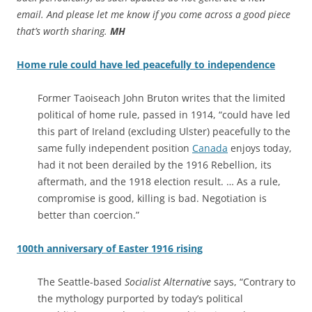
email. And please let me know if you come across a good piece
that’s worth sharing.
MH
Home rule could have led peacefully to independence
Former Taoiseach John Bruton writes that the limited
political of home rule, passed in 1914, “could have led
this part of Ireland (excluding Ulster) peacefully to the
same fully independent position
Canada
enjoys today,
had it not been derailed by the 1916 Rebellion, its
aftermath, and the 1918 election result. … As a rule,
compromise is good, killing is bad. Negotiation is
better than coercion.”
100th anniversary of Easter 1916 rising
The Seattle-based
Socialist Alternative
says, “Contrary to
the mythology purported by today’s political