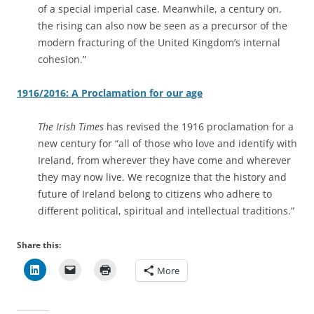
of a special imperial case. Meanwhile, a century on,
the rising can also now be seen as a precursor of the
modern fracturing of the United Kingdom’s internal
cohesion.”
1916/2016: A Proclamation for our age
The Irish Times
has revised the 1916 proclamation for a
new century for “all of those who love and identify with
Ireland, from wherever they have come and wherever
they may now live. We recognize that the history and
future of Ireland belong to citizens who adhere to
different political, spiritual and intellectual traditions.”
Share this:
More