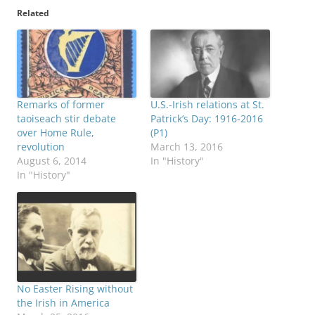
Related
Remarks of former
U.S.-Irish relations at St.
taoiseach stir debate
Patrick’s Day: 1916-2016
over Home Rule,
(P1)
revolution
March 13, 2016
August 6, 2014
In "History"
In "History"
No Easter Rising without
the Irish in America