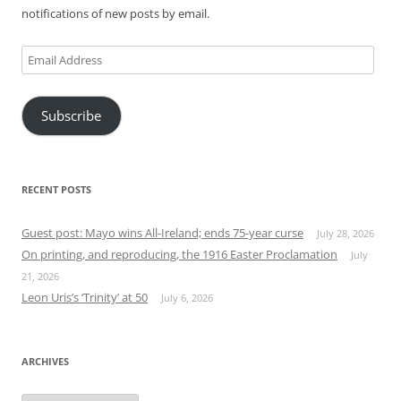
notifications of new posts by email.
Email
Address
Subscribe
RECENT POSTS
Guest post: Mayo wins All-Ireland; ends 75-year curse
July 28, 2026
On printing, and reproducing, the 1916 Easter Proclamation
July
21, 2026
Leon Uris’s ‘Trinity’ at 50
July 6, 2026
ARCHIVES
Archives