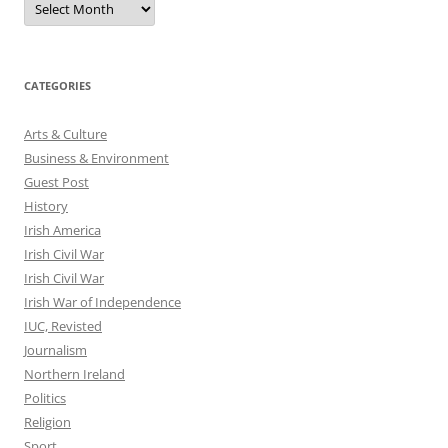
CATEGORIES
Arts & Culture
Business & Environment
Guest Post
History
Irish America
Irish Civil War
Irish Civil War
Irish War of Independence
IUC, Revisted
Journalism
Northern Ireland
Politics
Religion
Sport