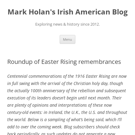
Skip
to
Mark Holan's Irish American Blog
content
Exploring news & history since 2012.
Menu
Roundup of Easter Rising remembrances
Centennial commemorations of the 1916 Easter Rising are now
in full swing with the arrival of the Christian holy day, though
the actually 100th anniversary of the rebellion and subsequent
execution of its leaders doesn’t begin until next month. Their
are plenty of opinions and interpretations of these now
century-old events: in Ireland, the U.K., the U.S. and throughout
the world. Below is a sampling of what’s being said, which I’ll
add to over the coming week. Blog subscribers should check
back periodically, as such updates do not generate a new