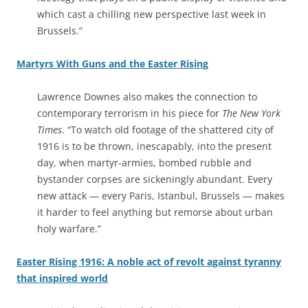
which cast a chilling new perspective last week in
Brussels.”
Martyrs With Guns and the Easter Rising
Lawrence Downes also makes the connection to
contemporary terrorism in his piece for
The New York
Times
. “To watch old footage of the shattered city of
1916 is to be thrown, inescapably, into the present
day, when martyr-armies, bombed rubble and
bystander corpses are sickeningly abundant. Every
new attack — every Paris, Istanbul, Brussels — makes
it harder to feel anything but remorse about urban
holy warfare.”
Easter Rising 1916: A noble act of revolt against tyranny
that inspired world