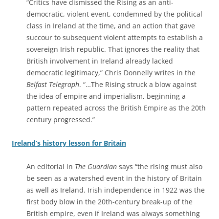
“Critics have dismissed the Rising as an anti-
democratic, violent event, condemned by the political
class in Ireland at the time, and an action that gave
succour to subsequent violent attempts to establish a
sovereign Irish republic. That ignores the reality that
British involvement in Ireland already lacked
democratic legitimacy,” Chris Donnelly writes in the
Belfast Telegraph
. “…The Rising struck a blow against
the idea of empire and imperialism, beginning a
pattern repeated across the British Empire as the 20th
century progressed.”
Ireland’s history lesson for Britain
An editorial in
The Guardian
says “the rising must also
be seen as a watershed event in the history of Britain
as well as Ireland. Irish independence in 1922 was the
first body blow in the 20th-century break-up of the
British empire, even if Ireland was always something