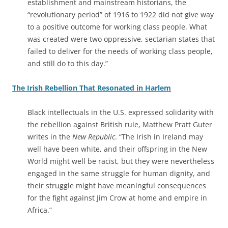
establishment and mainstream historians, the
“revolutionary period” of 1916 to 1922 did not give way
to a positive outcome for working class people. What
was created were two oppressive, sectarian states that
failed to deliver for the needs of working class people,
and still do to this day.”
The Irish Rebellion That Resonated in Harlem
Black intellectuals in the U.S. expressed solidarity with
the rebellion against British rule, Matthew Pratt Guter
writes in the
New Republic
. “The Irish in Ireland may
well have been white, and their offspring in the New
World might well be racist, but they were nevertheless
engaged in the same struggle for human dignity, and
their struggle might have meaningful consequences
for the fight against Jim Crow at home and empire in
Africa.”