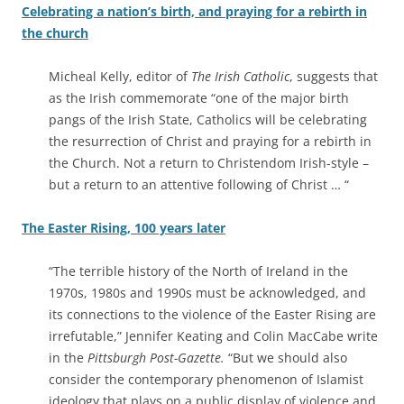
Celebrating a nation’s birth, and praying for a rebirth in
the church
Micheal Kelly, editor of
The Irish Catholic
, suggests that
as the Irish commemorate “one of the major birth
pangs of the Irish State, Catholics will be celebrating
the resurrection of Christ and praying for a rebirth in
the Church. Not a return to Christendom Irish-style –
but a return to an attentive following of Christ … “
The Easter Rising, 100 years later
“The terrible history of the North of Ireland in the
1970s, 1980s and 1990s must be acknowledged, and
its connections to the violence of the Easter Rising are
irrefutable,” Jennifer Keating and Colin MacCabe write
in the
Pittsburgh Post-Gazette.
“But we should also
consider the contemporary phenomenon of Islamist
ideology that plays on a public display of violence and