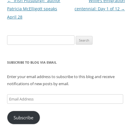
Post
←
“Irish Pittsburgh” author
Willie’s emigration
navigation
Patricia McElligott speaks
centennial: Day 1 of 12
→
April 28
Search
for:
SUBSCRIBE TO BLOG VIA EMAIL
Enter your email address to subscribe to this blog and receive
notifications of new posts by email.
Email
Address
Subscribe