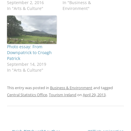
September 2, 2016
In "Business &
In "Arts & Culture"
Environment"
Photo essay: From
Downpatrick to Croagh
Patrick
September 14, 2019
In "Arts & Culture"
This entry was posted in
Business & Environment
and tagged
Central Statistics Office
,
Tourism Ireland
on
April 29, 2013
.