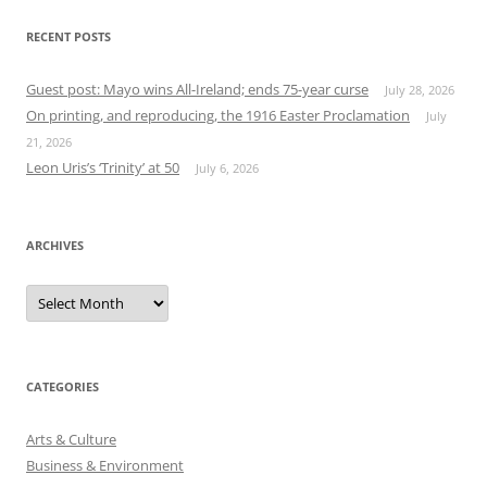
RECENT POSTS
Guest post: Mayo wins All-Ireland; ends 75-year curse
July 28, 2026
On printing, and reproducing, the 1916 Easter Proclamation
July
21, 2026
Leon Uris’s ‘Trinity’ at 50
July 6, 2026
ARCHIVES
Archives
CATEGORIES
Arts & Culture
Business & Environment