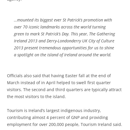
…mounted its biggest ever St Patrick’s promotion with
over 70 iconic landmarks across the world turning
green to mark St Patrick’s Day. This year, The Gathering
Ireland 2013 and Derry-Londonderry UK City of Culture
2013 present tremendous opportunities for us to shine
a spotlight on the island of Ireland around the world.
Officials also said that having Easter fall at the end of
March instead of in April helped to swell first quarter
visitors. The second and third quarters are typically attract
the most visitors to the island.
Tourism is Ireland’s largest indigenous industry,
contributing almost 4 percent of GNP and providing
employment for over 200,000 people, Tourism Ireland said.