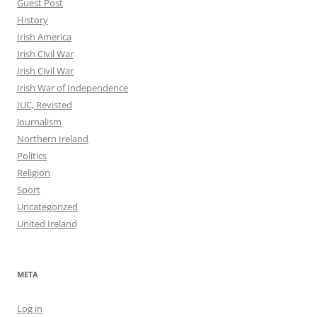
Guest Post
History
Irish America
Irish Civil War
Irish Civil War
Irish War of Independence
IUC, Revisted
Journalism
Northern Ireland
Politics
Religion
Sport
Uncategorized
United Ireland
META
Log in