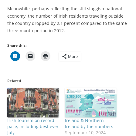
Meanwhile, perhaps reflecting the still sluggish national
economy, the number of Irish residents traveling outside
the country dropped by 2.1 percent compared to the same
three-month period in 2012.
Share this:
More
Related
Irish tourism on record
Ireland & Northern
pace, including best ever
Ireland by the numbers
July
September 10, 2024