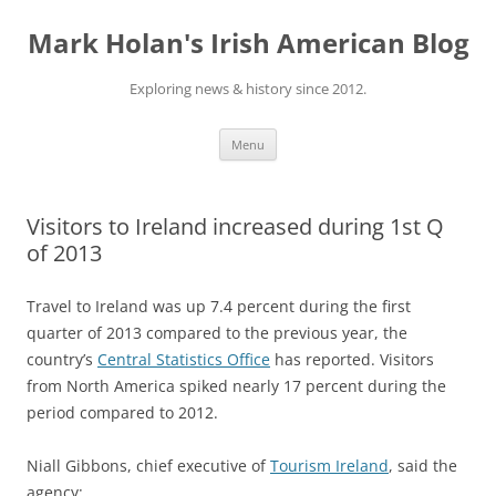
Skip
to
Mark Holan's Irish American Blog
content
Exploring news & history since 2012.
Menu
Visitors to Ireland increased during 1st Q
of 2013
Travel to Ireland was up 7.4 percent during the first
quarter of 2013 compared to the previous year, the
country’s
Central Statistics Office
has reported. Visitors
from North America spiked nearly 17 percent during the
period compared to 2012.
Niall Gibbons, chief executive of
Tourism Ireland
, said the
agency: