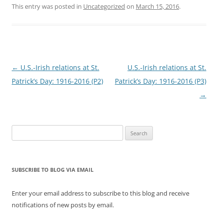
This entry was posted in
Uncategorized
on
March 15, 2016
.
Post
←
U.S.-Irish relations at St.
U.S.-Irish relations at St.
navigation
Patrick’s Day: 1916-2016 (P2)
Patrick’s Day: 1916-2016 (P3)
→
Search
for:
SUBSCRIBE TO BLOG VIA EMAIL
Enter your email address to subscribe to this blog and receive
notifications of new posts by email.