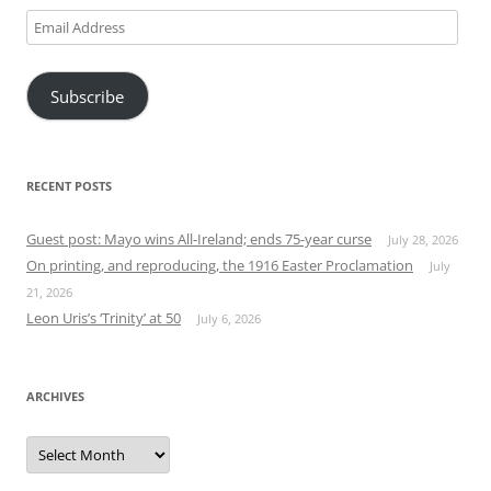
Email
Address
Subscribe
RECENT POSTS
Guest post: Mayo wins All-Ireland; ends 75-year curse
July 28, 2026
On printing, and reproducing, the 1916 Easter Proclamation
July
21, 2026
Leon Uris’s ‘Trinity’ at 50
July 6, 2026
ARCHIVES
Archives