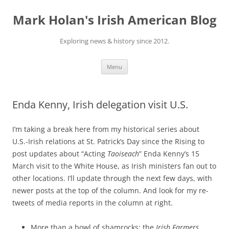
Skip
to
Mark Holan's Irish American Blog
content
Exploring news & history since 2012.
Menu
Enda Kenny, Irish delegation visit U.S.
I’m taking a break here from my historical series about
U.S.-Irish relations at St. Patrick’s Day since the Rising to
post updates about “Acting
Taoiseach
” Enda Kenny’s 15
March visit to the White House, as Irish ministers fan out to
other locations. I’ll update through the next few days, with
newer posts at the top of the column. And look for my re-
tweets of media reports in the column at right.
More than a bowl of shamrocks: the
Irish Farmers