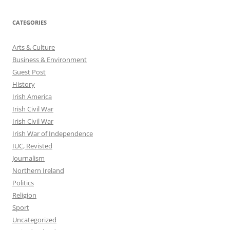
CATEGORIES
Arts & Culture
Business & Environment
Guest Post
History
Irish America
Irish Civil War
Irish Civil War
Irish War of Independence
IUC, Revisted
Journalism
Northern Ireland
Politics
Religion
Sport
Uncategorized