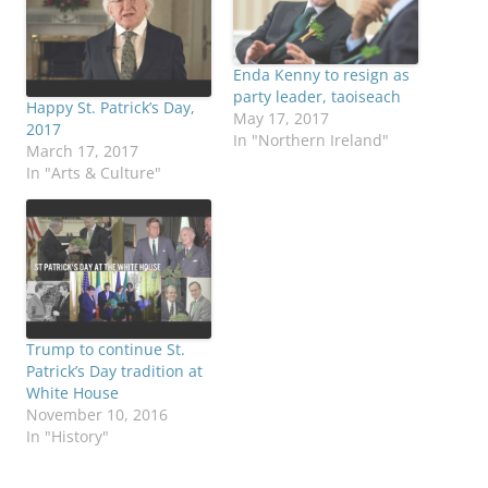
Enda Kenny to resign as
party leader, taoiseach
Happy St. Patrick’s Day,
May 17, 2017
2017
In "Northern Ireland"
March 17, 2017
In "Arts & Culture"
Trump to continue St.
Patrick’s Day tradition at
White House
November 10, 2016
In "History"