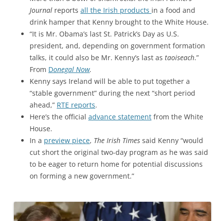
Journal
reports
all the Irish products
in a food and
drink hamper that Kenny brought to the White House.
“It is Mr. Obama’s last St. Patrick’s Day as U.S.
president, and, depending on government formation
talks, it could also be Mr. Kenny’s last as
taoiseach
.”
From
D
onegal Now
.
Kenny says Ireland will be able to put together a
“stable government” during the next “short period
ahead,”
RTE reports
.
Here’s the official
advance statement
from the White
House.
In a
preview piece
,
The Irish Times
said Kenny “would
cut short the original two-day program as he was said
to be eager to return home for potential discussions
on forming a new government.”