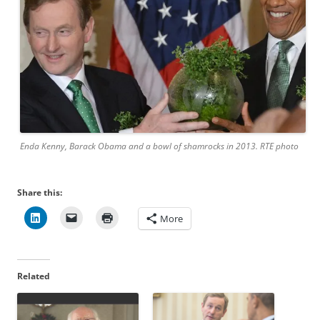
Enda Kenny, Barack Obama and a bowl of shamrocks in 2013. RTE photo
Share this:
More
Related