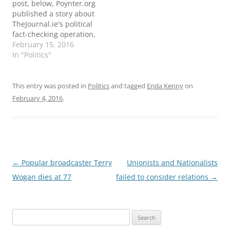
post, below, Poynter.org
published a story about
TheJournal.ie's political
fact-checking operation,
and the Duke Reporter's
February 15, 2016
Lab also updated their
In "Politics"
global list to reflect the
effort in Ireland.
ORIGINAL POST: It's
This entry was posted in
Politics
and tagged
Enda Kenny
on
campaign season in
February 4, 2016
.
Ireland. Voters are
bombarded by bold
statements about: the
impact of government
job schemes…
Post
←
Popular broadcaster Terry
Unionists and Nationalists
navigation
Wogan dies at 77
failed to consider relations
→
Search
for: