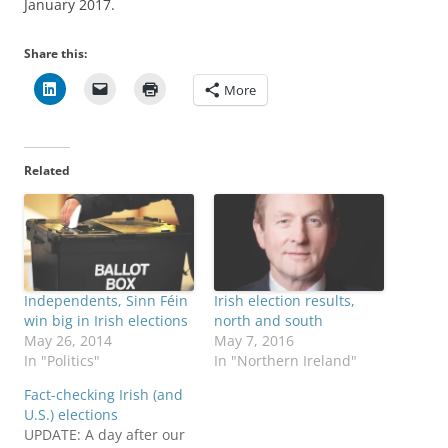
January 2017.
Share this:
More
Related
Independents, Sinn Féin
Irish election results,
win big in Irish elections
north and south
May 26, 2014
May 7, 2016
In "Politics"
In "Northern Ireland"
Fact-checking Irish (and
U.S.) elections
UPDATE: A day after our