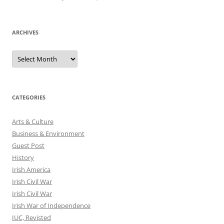
ARCHIVES
Archives
CATEGORIES
Arts & Culture
Business & Environment
Guest Post
History
Irish America
Irish Civil War
Irish Civil War
Irish War of Independence
IUC, Revisted