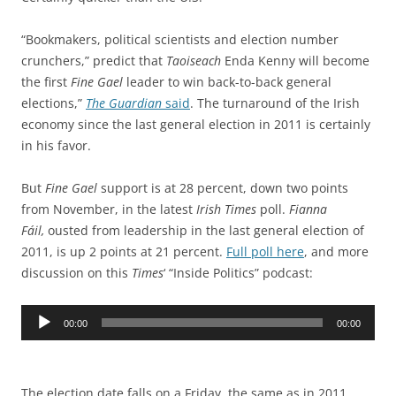
“Bookmakers, political scientists and election number
crunchers,” predict that
Taoiseach
Enda Kenny will become
the first
Fine Gael
leader to win back-to-back general
elections,”
The Guardian
said
. The turnaround of the Irish
economy since the last general election in 2011 is certainly
in his favor.
But
Fine Gael
support is at 28 percent, down two points
from November, in the latest
Irish Times
poll.
Fianna
Fáil,
ousted from leadership in the last general election of
2011, is up 2 points at 21 percent.
Full poll here
, and more
discussion on this
Times
‘ “Inside Politics” podcast:
Audio
00:00
00:00
Player
The election date falls on a Friday, the same as in 2011,