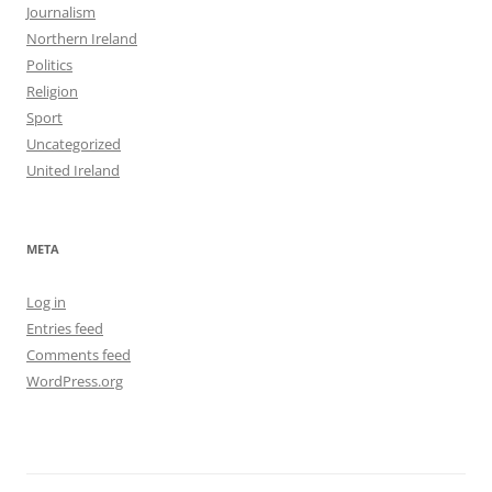
Journalism
Northern Ireland
Politics
Religion
Sport
Uncategorized
United Ireland
META
Log in
Entries feed
Comments feed
WordPress.org