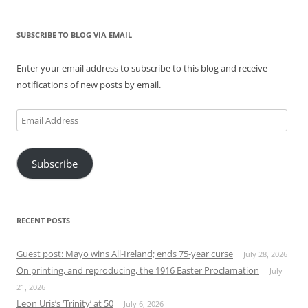
SUBSCRIBE TO BLOG VIA EMAIL
Enter your email address to subscribe to this blog and receive
notifications of new posts by email.
Email
Address
Subscribe
RECENT POSTS
Guest post: Mayo wins All-Ireland; ends 75-year curse
July 28, 2026
On printing, and reproducing, the 1916 Easter Proclamation
July
21, 2026
Leon Uris’s ‘Trinity’ at 50
July 6, 2026