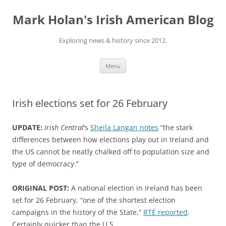
Skip
to
Mark Holan's Irish American Blog
content
Exploring news & history since 2012.
Menu
Irish elections set for 26 February
UPDATE:
Irish Central
‘s
Sheila Langan notes
“the stark
differences between how elections play out in Ireland and
the US cannot be neatly chalked off to population size and
type of democracy.”
ORIGINAL POST:
A national election in Ireland has been
set for 26 February, “one of the shortest election
campaigns in the history of the State,”
RTÉ reported
.
Certainly quicker than the U.S.