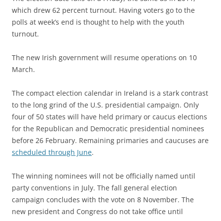
which drew 62 percent turnout. Having voters go to the
polls at week’s end is thought to help with the youth
turnout.
The new Irish government will resume operations on 10
March.
The compact election calendar in Ireland is a stark contrast
to the long grind of the U.S. presidential campaign. Only
four of 50 states will have held primary or caucus elections
for the Republican and Democratic presidential nominees
before 26 February. Remaining primaries and caucuses are
scheduled through June
.
The winning nominees will not be officially named until
party conventions in July. The fall general election
campaign concludes with the vote on 8 November. The
new president and Congress do not take office until