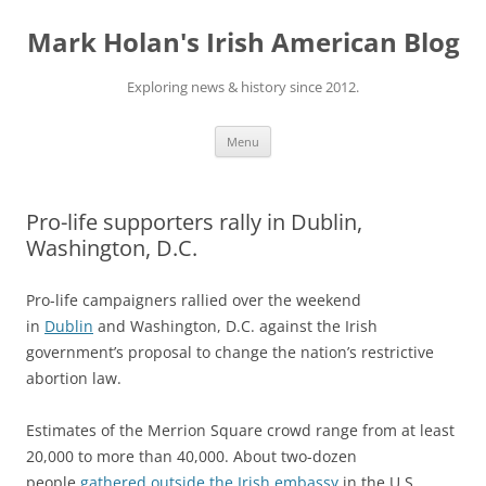
Skip
to
Mark Holan's Irish American Blog
content
Exploring news & history since 2012.
Menu
Pro-life supporters rally in Dublin,
Washington, D.C.
Pro-life campaigners rallied over the weekend
in
Dublin
and Washington, D.C. against the Irish
government’s proposal to change the nation’s restrictive
abortion law.
Estimates of the Merrion Square crowd range from at least
20,000 to more than 40,000. About two-dozen
people
gathered outside the Irish embassy
in the U.S.