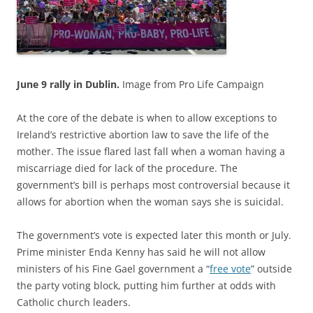
June 9 rally in Dublin.
Image from Pro Life Campaign
At the core of the debate is when to allow exceptions to
Ireland’s restrictive abortion law to save the life of the
mother. The issue flared last fall when a woman having a
miscarriage died for lack of the procedure. The
government’s bill is perhaps most controversial because it
allows for abortion when the woman says she is suicidal.
The government’s vote is expected later this month or July.
Prime minister Enda Kenny has said he will not allow
ministers of his Fine Gael government a “
free vote
” outside
the party voting block, putting him further at odds with
Catholic church leaders.