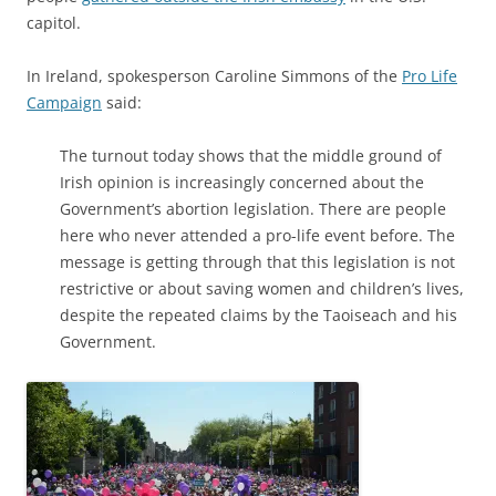
capitol.
In Ireland, spokesperson Caroline Simmons of the
Pro Life
Campaign
said:
The turnout today shows that the middle ground of
Irish opinion is increasingly concerned about the
Government’s abortion legislation. There are people
here who never attended a pro-life event before. The
message is getting through that this legislation is not
restrictive or about saving women and children’s lives,
despite the repeated claims by the Taoiseach and his
Government.