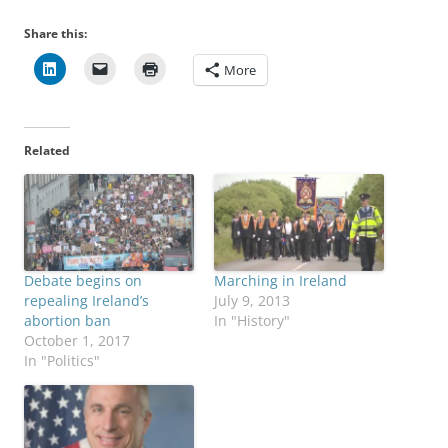
Share this:
More
Related
Debate begins on
Marching in Ireland
repealing Ireland’s
July 9, 2013
abortion ban
In "History"
October 1, 2017
In "Politics"