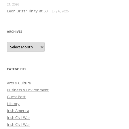
21, 2026
Leon Uris’s ‘Trinity’ at 50
July 6, 2026
ARCHIVES
Archives
CATEGORIES
Arts & Culture
Business & Environment
Guest Post
History
Irish America
Irish Civil War
Irish Civil War