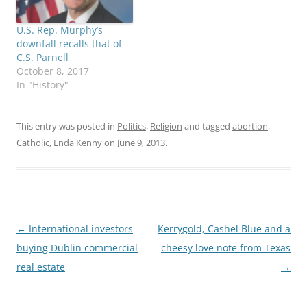
U.S. Rep. Murphy’s
downfall recalls that of
C.S. Parnell
October 8, 2017
In "History"
This entry was posted in
Politics
,
Religion
and tagged
abortion
,
Catholic
,
Enda Kenny
on
June 9, 2013
.
Post
←
International investors
Kerrygold, Cashel Blue and a
navigation
buying Dublin commercial
cheesy love note from Texas
real estate
→