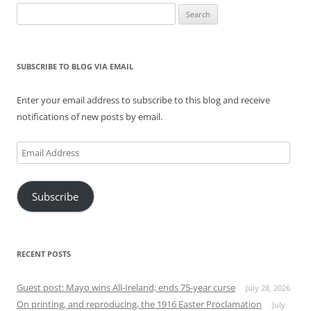
Search
for:
SUBSCRIBE TO BLOG VIA EMAIL
Enter your email address to subscribe to this blog and receive
notifications of new posts by email.
Email
Address
Subscribe
RECENT POSTS
Guest post: Mayo wins All-Ireland; ends 75-year curse
July 28, 2026
On printing, and reproducing, the 1916 Easter Proclamation
July