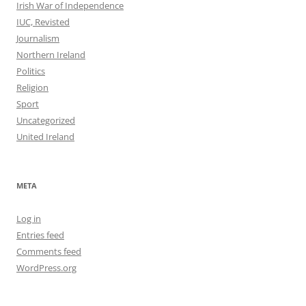
Irish War of Independence
IUC, Revisted
Journalism
Northern Ireland
Politics
Religion
Sport
Uncategorized
United Ireland
META
Log in
Entries feed
Comments feed
WordPress.org