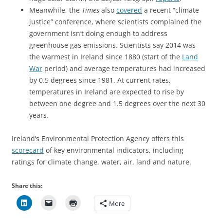
Meanwhile, the
Times
also
covered
a recent “climate
justice” conference, where scientists complained the
government isn’t doing enough to address
greenhouse gas emissions. Scientists say 2014 was
the warmest in Ireland since 1880 (start of the
Land
War
period) and average temperatures had increased
by 0.5 degrees since 1981. At current rates,
temperatures in Ireland are expected to rise by
between one degree and 1.5 degrees over the next 30
years.
Ireland’s Environmental Protection Agency offers this
scorecard
of key environmental indicators, including
ratings for climate change, water, air, land and nature.
Share this:
More