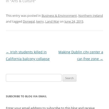
In "Arts & Culture"
This entry was posted in
Business & Environment
,
Northern Ireland
and tagged
Donegal
,
kerry
,
Land War
on
June 24, 2015
.
Post
←
Irish students killed in
Making Dublin city center a
navigation
California balcony collapse
car-free zone
→
Search
for:
SUBSCRIBE TO BLOG VIA EMAIL
Enter your email address to subscribe to this blog and receive