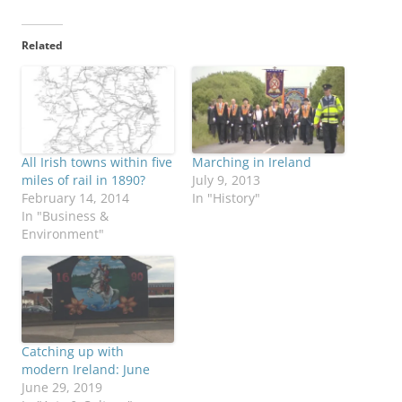
Related
All Irish towns within five
Marching in Ireland
miles of rail in 1890?
July 9, 2013
February 14, 2014
In "History"
In "Business &
Environment"
Catching up with
modern Ireland: June
June 29, 2019