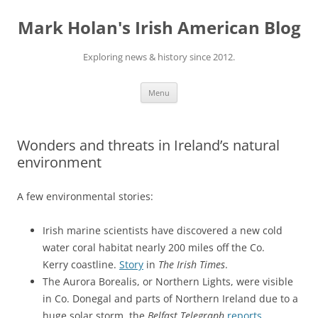
Skip
to
Mark Holan's Irish American Blog
content
Exploring news & history since 2012.
Menu
Wonders and threats in Ireland’s natural
environment
A few environmental stories:
Irish marine scientists have discovered a new cold
water coral habitat nearly 200 miles off the Co.
Kerry coastline.
Story
in
The Irish Times
.
The Aurora Borealis, or Northern Lights, were visible
in Co. Donegal and parts of Northern Ireland due to a
huge solar storm, the
Belfast Telegraph
reports
.