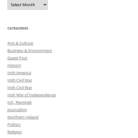
Archives
CATEGORIES
Arts & Culture
Business & Environment
Guest Post
History
Irish America
Irish Civil War
Irish Civil War
Irish War of Independence
IUC, Revisted
Journalism
Northern Ireland
Politics
Religion