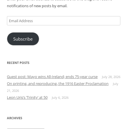
notifications of new posts by email.
Email
Address
Subscribe
RECENT POSTS
Guest post: Mayo wins All-Ireland; ends 75-year curse
July 28, 2026
On printing, and reproducing, the 1916 Easter Proclamation
July
21, 2026
Leon Uris’s ‘Trinity’ at 50
July 6, 2026
ARCHIVES