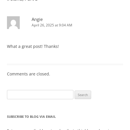
Angie
April 26, 2025 at 9:04 AM
What a great post! Thanks!
Comments are closed.
Search
for:
SUBSCRIBE TO BLOG VIA EMAIL