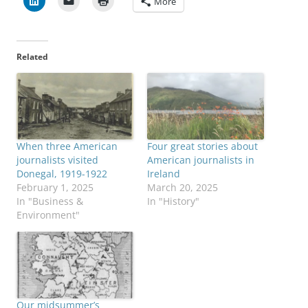
More
Related
When three American
Four great stories about
journalists visited
American journalists in
Donegal, 1919-1922
Ireland
February 1, 2025
March 20, 2025
In "Business &
In "History"
Environment"
Our midsummer’s