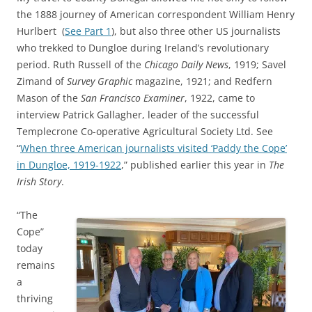
the 1888 journey of American correspondent William Henry
Hurlbert (
See Part 1
), but also three other US journalists
who trekked to Dungloe during Ireland’s revolutionary
period. Ruth Russell of the
Chicago Daily News
, 1919; Savel
Zimand of
Survey Graphic
magazine, 1921; and Redfern
Mason of the
San Francisco Examiner
, 1922, came to
interview Patrick Gallagher, leader of the successful
Templecrone Co-operative Agricultural Society Ltd. See
“
When three American journalists visited ‘Paddy the Cope’
in Dungloe, 1919-1922
,” published earlier this year in
The
Irish Story
.
“The
Cope”
today
remains
a
thriving