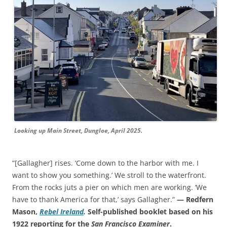
Looking up Main Street, Dungloe, April 2025.
“[Gallagher] rises. ‘Come down to the harbor with me. I
want to show you something.’ We stroll to the waterfront.
From the rocks juts a pier on which men are working. ‘We
have to thank America for that,’ says Gallagher.”
— Redfern
Mason,
Rebel Ireland
.
Self-published booklet based on his
1922 reporting for the
San Francisco Examiner
.