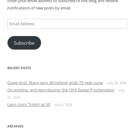
Enter your email address to subscribe to this blog and receive
notifications of new posts by email.
Email
Address
Subscribe
RECENT POSTS
Guest post: Mayo wins All-Ireland; ends 75-year curse
July 28, 2026
On printing, and reproducing, the 1916 Easter Proclamation
July
21, 2026
Leon Uris’s ‘Trinity’ at 50
July 6, 2026
ARCHIVES