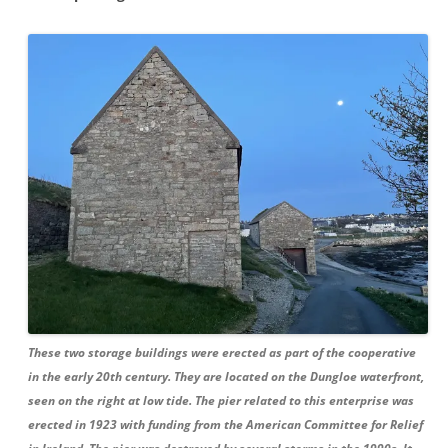
These two storage buildings were erected as part of the cooperative
in the early 20th century. They are located on the Dungloe waterfront,
seen on the right at low tide. The pier related to this enterprise was
erected in 1923 with funding from the American Committee for Relief