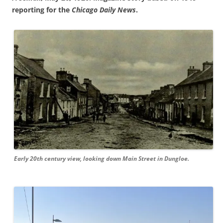
reporting for the
Chicago Daily News
.
Early 20th century view, looking down Main Street in Dungloe.