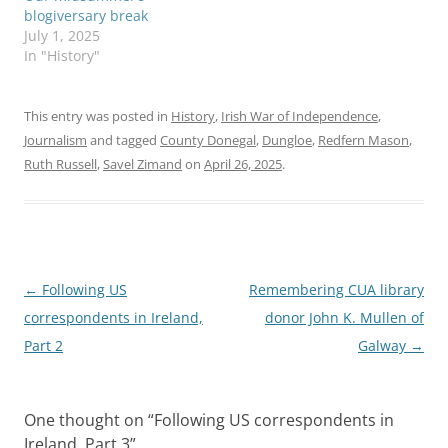
blogiversary break
July 1, 2025
In "History"
This entry was posted in
History
,
Irish War of Independence
,
Journalism
and tagged
County Donegal
,
Dungloe
,
Redfern Mason
,
Ruth Russell
,
Savel Zimand
on
April 26, 2025
.
Post
←
Following US
Remembering CUA library
navigation
correspondents in Ireland,
donor John K. Mullen of
Part 2
Galway
→
One thought on “
Following US correspondents in
Ireland, Part 3
”