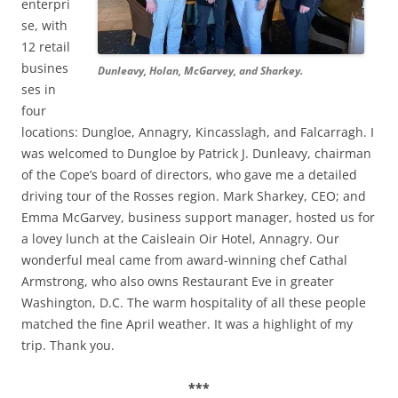
enterpri
se, with
12 retail
busines
Dunleavy, Holan, McGarvey, and Sharkey.
ses in
four
locations: Dungloe, Annagry, Kincasslagh, and Falcarragh. I
was welcomed to Dungloe by Patrick J. Dunleavy, chairman
of the Cope’s board of directors, who gave me a detailed
driving tour of the Rosses region. Mark Sharkey, CEO; and
Emma McGarvey, business support manager, hosted us for
a lovey lunch at the Caisleain Oir Hotel, Annagry. Our
wonderful meal came from award-winning chef Cathal
Armstrong, who also owns Restaurant Eve in greater
Washington, D.C. The warm hospitality of all these people
matched the fine April weather. It was a highlight of my
trip. Thank you.
***