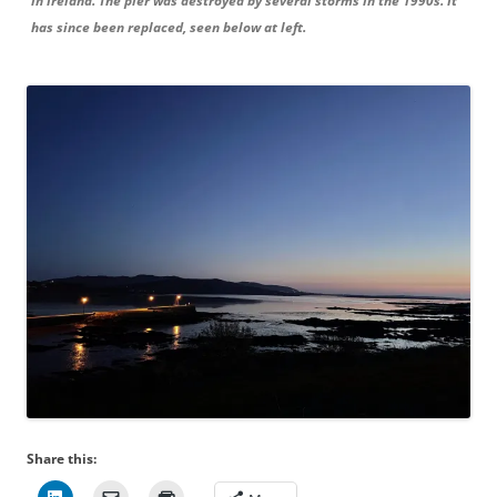
in Ireland. The pier was destroyed by several storms in the 1990s. It
has since been replaced, seen below at left.
Share this: