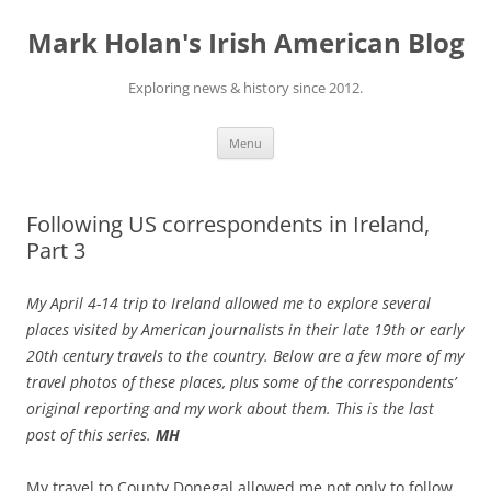
Skip
to
Mark Holan's Irish American Blog
content
Exploring news & history since 2012.
Menu
Following US correspondents in Ireland,
Part 3
My April 4-14 trip to Ireland allowed me to explore several
places visited by American journalists in their late 19th or early
20th century travels to the country. Below are a few more of my
travel photos of these places, plus some of the correspondents’
original reporting and my work about them. This is the last
post of this series.
MH
My travel to County Donegal allowed me not only to follow