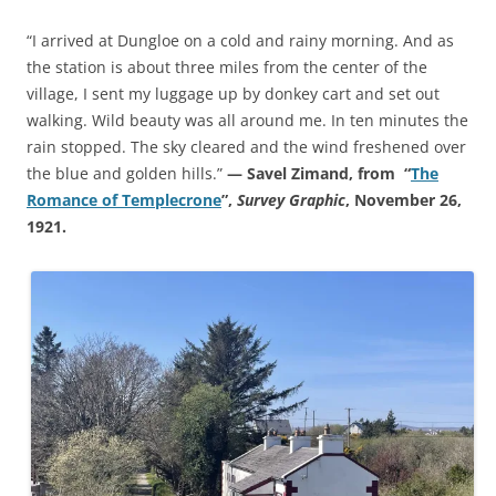
“I arrived at Dungloe on a cold and rainy morning. And as
the station is about three miles from the center of the
village, I sent my luggage up by donkey cart and set out
walking. Wild beauty was all around me. In ten minutes the
rain stopped. The sky cleared and the wind freshened over
the blue and golden hills.”
— Savel Zimand, from “
The
Romance of Templecrone
”,
Survey Graphic
, November 26,
1921.