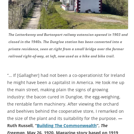
The Letterkenny and Burtonport railway extension opened in 1903 and
closed in the 1940s. The Dungloe station has been converted into a
private residence, seen at right from a small bridge over the former
railroad right-of-way, at left, now used as a hike and bike trail.
“… If [Gallagher] had not been a co-operationist for Ireland
he might have been a capitalist in America. He took me up
the main street, making plain the signs of growing
industry: the bacon cured in Dungloe, the egg-weighing,
the rentable farm machinery. After viewing the orchard
and beehives behind the cooperative store, I remarked on
the size of the plant and its suitability for the purpose.
—
Ruth Russell, “
Building The Commonwealth
”,
The
Freeman
, May 26, 1920. Magazine story based on 1919