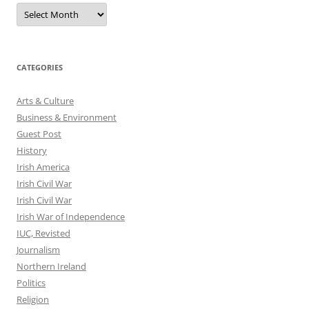
Archives
CATEGORIES
Arts & Culture
Business & Environment
Guest Post
History
Irish America
Irish Civil War
Irish Civil War
Irish War of Independence
IUC, Revisted
Journalism
Northern Ireland
Politics
Religion