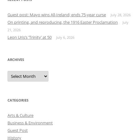
Guest post: Mayo wins All-Ireland; ends 75-year curse
July 28, 2026
On printing, and reproducing, the 1916 Easter Proclamation
July
21, 2026
Leon Uris’s ‘Trinity’ at 50
July 6, 2026
ARCHIVES
Archives
CATEGORIES
Arts & Culture
Business & Environment
Guest Post
History