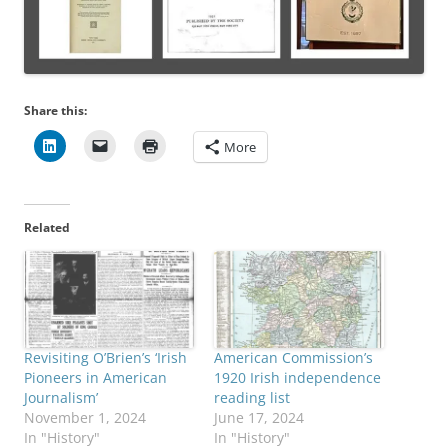
Share this:
More
Related
Revisiting O’Brien’s ‘Irish
American Commission’s
Pioneers in American
1920 Irish independence
Journalism’
reading list
November 1, 2024
June 17, 2024
In "History"
In "History"