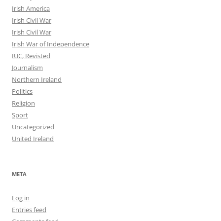
Irish America
Irish Civil War
Irish Civil War
Irish War of Independence
IUC, Revisted
Journalism
Northern Ireland
Politics
Religion
Sport
Uncategorized
United Ireland
META
Log in
Entries feed