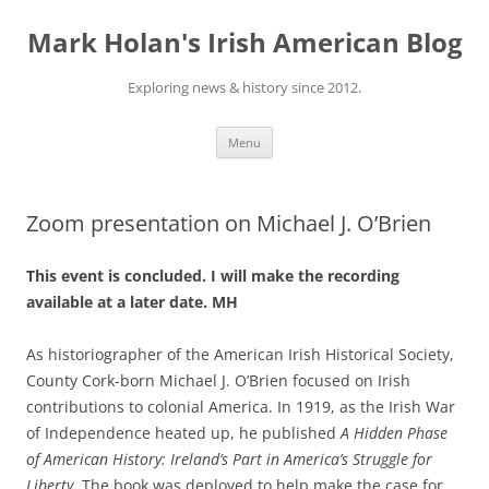
Skip
to
Mark Holan's Irish American Blog
content
Exploring news & history since 2012.
Menu
Zoom presentation on Michael J. O’Brien
This event is concluded. I will make the recording
available at a later date. MH
As historiographer of the American Irish Historical Society,
County Cork-born Michael J. O’Brien focused on Irish
contributions to colonial America. In 1919, as the Irish War
of Independence heated up, he published
A Hidden Phase
of American History: Ireland’s Part in America’s Struggle for
Liberty
. The book was deployed to help make the case for