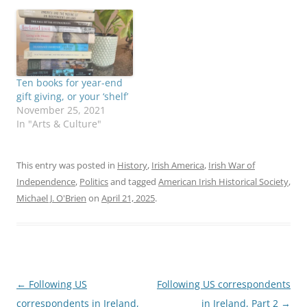
Ten books for year-end
gift giving, or your ‘shelf’
November 25, 2021
In "Arts & Culture"
This entry was posted in
History
,
Irish America
,
Irish War of
Independence
,
Politics
and tagged
American Irish Historical Society
,
Michael J. O'Brien
on
April 21, 2025
.
Post
←
Following US
Following US correspondents
navigation
correspondents in Ireland,
in Ireland, Part 2
→