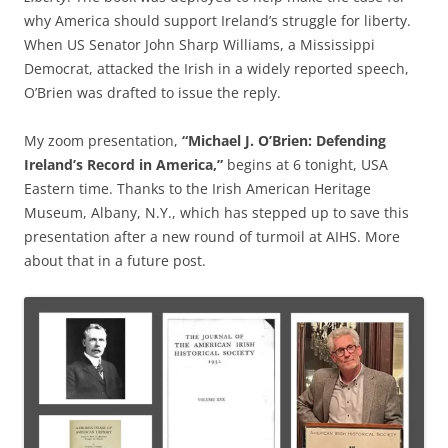
why America should support Ireland’s struggle for liberty.
When US Senator John Sharp Williams, a Mississippi
Democrat, attacked the Irish in a widely reported speech,
O’Brien was drafted to issue the reply.
My zoom presentation,
“Michael J. O’Brien: Defending
Ireland’s Record in America,”
begins at 6 tonight, USA
Eastern time. Thanks to the Irish American Heritage
Museum, Albany, N.Y., which has stepped up to save this
presentation after a new round of turmoil at AIHS. More
about that in a future post.