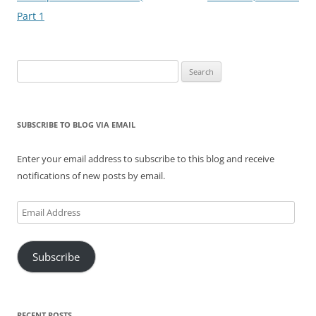
Part 1
Search
for:
SUBSCRIBE TO BLOG VIA EMAIL
Enter your email address to subscribe to this blog and receive
notifications of new posts by email.
Email
Address
Subscribe
RECENT POSTS