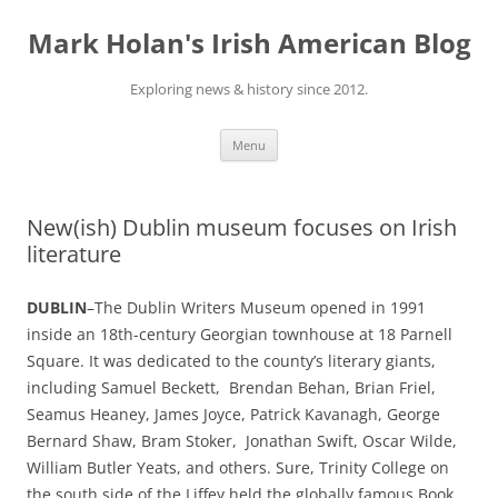
Skip
to
Mark Holan's Irish American Blog
content
Exploring news & history since 2012.
Menu
New(ish) Dublin museum focuses on Irish
literature
DUBLIN
–The Dublin Writers Museum opened in 1991
inside an 18th-century Georgian townhouse at 18 Parnell
Square. It was dedicated to the county’s literary giants,
including Samuel Beckett, Brendan Behan, Brian Friel,
Seamus Heaney, James Joyce, Patrick Kavanagh, George
Bernard Shaw, Bram Stoker, Jonathan Swift, Oscar Wilde,
William Butler Yeats, and others. Sure, Trinity College on
the south side of the Liffey held the globally famous Book