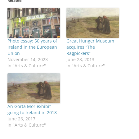
Related
Photo essay: 50 years of
Great Hunger Museum
Ireland in the European
acquires “The
Union
Ragpickers”
November 14, 2023
June 28, 2013
In "Arts & Culture"
In "Arts & Culture"
An Gorta Mor exhibit
going to Ireland in 2018
June 26, 2017
In "Arts & Culture"