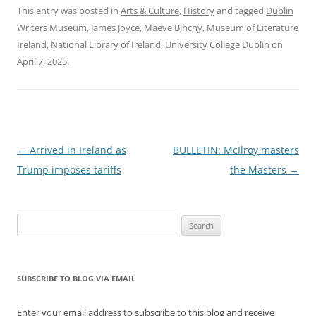
This entry was posted in
Arts & Culture
,
History
and tagged
Dublin
Writers Museum
,
James Joyce
,
Maeve Binchy
,
Museum of Literature
Ireland
,
National Library of Ireland
,
University College Dublin
on
April 7, 2025
.
Post
←
Arrived in Ireland as
BULLETIN: McIlroy masters
navigation
Trump imposes tariffs
the Masters
→
Search
for:
SUBSCRIBE TO BLOG VIA EMAIL
Enter your email address to subscribe to this blog and receive