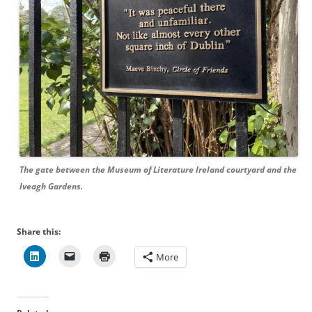
The gate between the Museum of Literature Ireland courtyard and the
Iveagh Gardens.
Share this:
More