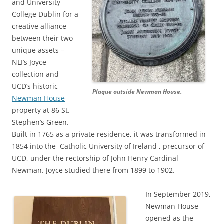
and University
College Dublin for a
creative alliance
between their two
unique assets –
NLI’s Joyce
collection and
UCD’s historic
Plaque outside Newman House.
Newman House
property at 86 St.
Stephen’s Green.
Built in 1765 as a private residence, it was transformed in
1854 into the Catholic University of Ireland , precursor of
UCD, under the rectorship of John Henry Cardinal
Newman. Joyce studied there from 1899 to 1902.
In September 2019,
Newman House
opened as the