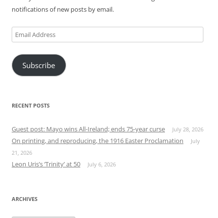
notifications of new posts by email.
Email
Address
Subscribe
RECENT POSTS
Guest post: Mayo wins All-Ireland; ends 75-year curse
July 28, 2026
On printing, and reproducing, the 1916 Easter Proclamation
July
21, 2026
Leon Uris’s ‘Trinity’ at 50
July 6, 2026
ARCHIVES