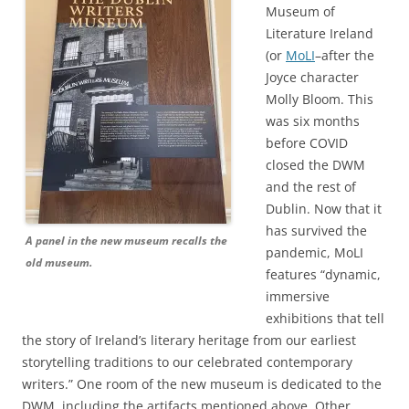
Museum of
Literature Ireland
(or
MoLI
–after the
Joyce character
Molly Bloom. This
was six months
before COVID
closed the DWM
and the rest of
Dublin. Now that it
has survived the
A panel in the new museum recalls the
pandemic, MoLI
old museum.
features “dynamic,
immersive
exhibitions that tell
the story of Ireland’s literary heritage from our earliest
storytelling traditions to our celebrated contemporary
writers.” One room of the new museum is dedicated to the
DWM, including the artifacts mentioned above. Other