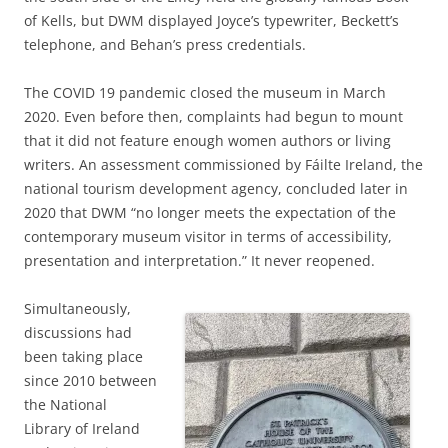
of Kells, but DWM displayed Joyce’s typewriter, Beckett’s
telephone, and Behan’s press credentials.
The COVID 19 pandemic closed the museum in March
2020. Even before then, complaints had begun to mount
that it did not feature enough women authors or living
writers. An assessment commissioned by Fáilte Ireland, the
national tourism development agency, concluded later in
2020 that DWM “no longer meets the expectation of the
contemporary museum visitor in terms of accessibility,
presentation and interpretation.” It never reopened.
Simultaneously,
discussions had
been taking place
since 2010 between
the National
Library of Ireland