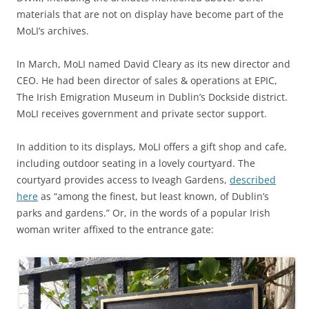
materials that are not on display have become part of the
MoLI’s archives.
In March, MoLI named David Cleary as its new director and
CEO. He had been director of sales & operations at EPIC,
The Irish Emigration Museum in Dublin’s Dockside district.
MoLI receives government and private sector support.
In addition to its displays, MoLI offers a gift shop and cafe,
including outdoor seating in a lovely courtyard. The
courtyard provides access to Iveagh Gardens,
described
here
as “among the finest, but least known, of Dublin’s
parks and gardens.” Or, in the words of a popular Irish
woman writer affixed to the entrance gate: