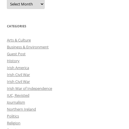
Archives
CATEGORIES
Arts & Culture
Business & Environment
Guest Post
History
Irish America
Irish Civil War
Irish Civil War
Irish War of Independence
IUC, Revisted
Journalism
Northern Ireland
Politics
Religion