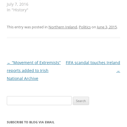
July 7, 2016
In "History"
This entry was posted in
Northern Ireland
,
Politics
on
June 3, 2015
.
Post
←
“Movement of Extremists”
FIFA scandal touches Ireland
navigation
reports added to Irish
→
National Archive
Search
for:
SUBSCRIBE TO BLOG VIA EMAIL