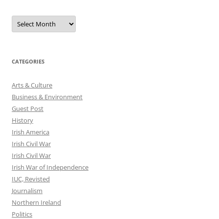
Archives
CATEGORIES
Arts & Culture
Business & Environment
Guest Post
History
Irish America
Irish Civil War
Irish Civil War
Irish War of Independence
IUC, Revisted
Journalism
Northern Ireland
Politics