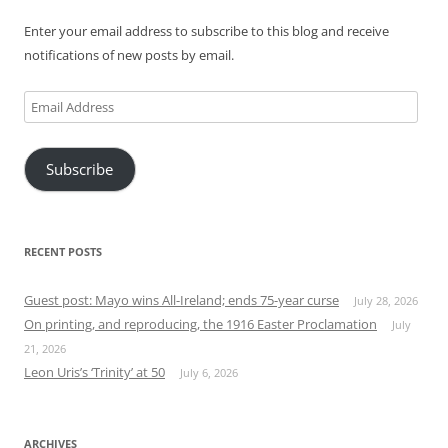
Enter your email address to subscribe to this blog and receive
notifications of new posts by email.
Email
Address
Subscribe
RECENT POSTS
Guest post: Mayo wins All-Ireland; ends 75-year curse
July 28, 2026
On printing, and reproducing, the 1916 Easter Proclamation
July
21, 2026
Leon Uris’s ‘Trinity’ at 50
July 6, 2026
ARCHIVES