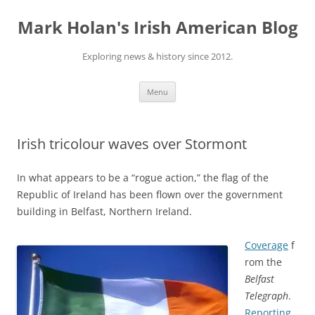
Skip
to
Mark Holan's Irish American Blog
content
Exploring news & history since 2012.
Menu
Irish tricolour waves over Stormont
In what appears to be a “rogue action,” the flag of the
Republic of Ireland has been flown over the government
building in Belfast, Northern Ireland.
Coverage
f
rom the
Belfast
Telegraph
.
Reporting