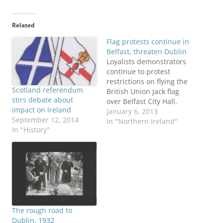
Related
Flag protests continue in
Belfast, threaten Dublin
Loyalists demonstrators
continue to protest
restrictions on flying the
Scotland referendum
British Union Jack flag
stirs debate about
over Belfast City Hall.
impact on Ireland
Police claimed Saturday
January 6, 2013
September 12, 2014
they were fired upon by
In "Northern Ireland"
In "History"
someone in an unruly
mob of about 1,000
people. The protests
have reached the one-
month mark. Here’s a
BBC Q & A explaining the
issue,…
The rough road to
Dublin, 1932