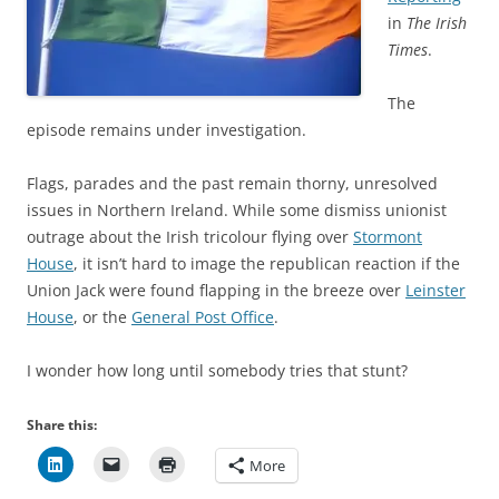
in
The Irish
Times
.
The
episode remains under investigation.
Flags, parades and the past remain thorny, unresolved
issues in Northern Ireland. While some dismiss unionist
outrage about the Irish tricolour flying over
Stormont
House
, it isn’t hard to image the republican reaction if the
Union Jack were found flapping in the breeze over
Leinster
House
, or the
General Post Office
.
I wonder how long until somebody tries that stunt?
Share this:
More