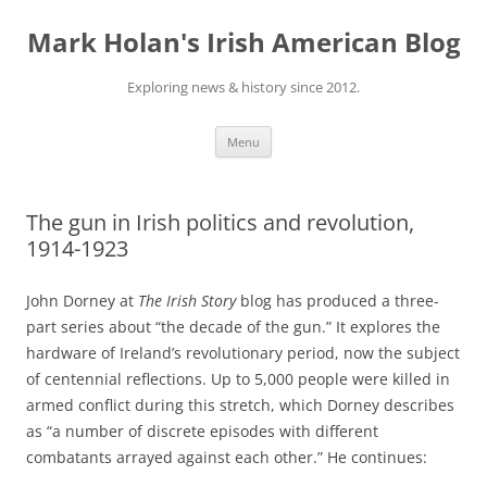
Skip
to
Mark Holan's Irish American Blog
content
Exploring news & history since 2012.
Menu
The gun in Irish politics and revolution,
1914-1923
John Dorney at
The Irish Story
blog has produced a three-
part series about “the decade of the gun.” It explores the
hardware of Ireland’s revolutionary period, now the subject
of centennial reflections. Up to 5,000 people were killed in
armed conflict during this stretch, which Dorney describes
as “a number of discrete episodes with different
combatants arrayed against each other.” He continues: