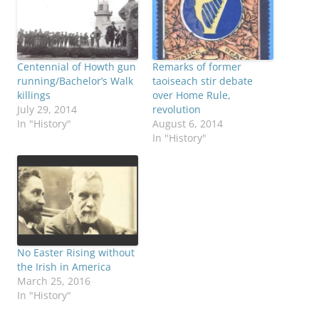
Centennial of Howth gun
Remarks of former
running/Bachelor’s Walk
taoiseach stir debate
killings
over Home Rule,
July 29, 2014
revolution
In "History"
August 6, 2014
In "History"
No Easter Rising without
the Irish in America
March 25, 2016
In "History"