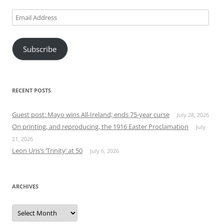
Email
Address
Subscribe
RECENT POSTS
Guest post: Mayo wins All-Ireland; ends 75-year curse
July 28, 2026
On printing, and reproducing, the 1916 Easter Proclamation
July
21, 2026
Leon Uris’s ‘Trinity’ at 50
July 6, 2026
ARCHIVES
Archives