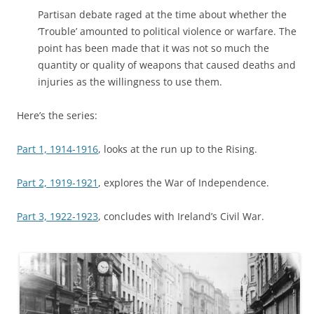
Partisan debate raged at the time about whether the
‘Trouble’ amounted to political violence or warfare. The
point has been made that it was not so much the
quantity or quality of weapons that caused deaths and
injuries as the willingness to use them.
Here’s the series:
Part 1, 1914-1916
, looks at the run up to the Rising.
Part 2, 1919-1921
, explores the War of Independence.
Part 3, 1922-1923
, concludes with Ireland’s Civil War.