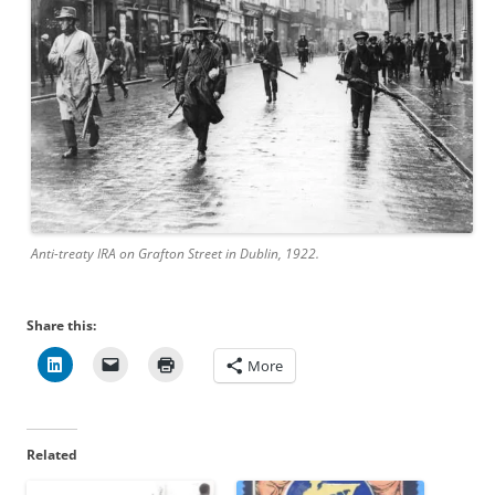
Anti-treaty IRA on Grafton Street in Dublin, 1922.
Share this:
More
Related