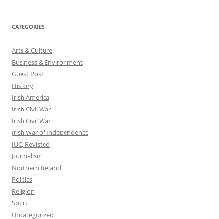
CATEGORIES
Arts & Culture
Business & Environment
Guest Post
History
Irish America
Irish Civil War
Irish Civil War
Irish War of Independence
IUC, Revisted
Journalism
Northern Ireland
Politics
Religion
Sport
Uncategorized