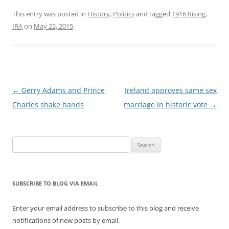
This entry was posted in
History
,
Politics
and tagged
1916 Rising
,
IRA
on
May 22, 2015
.
Post
←
Gerry Adams and Prince
Ireland approves same sex
navigation
Charles shake hands
marriage in historic vote
→
Search
for:
SUBSCRIBE TO BLOG VIA EMAIL
Enter your email address to subscribe to this blog and receive
notifications of new posts by email.