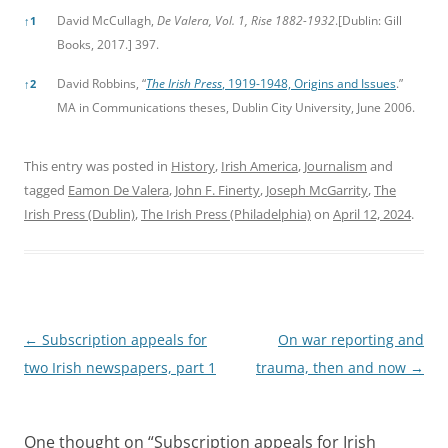
David McCullagh,
De Valera, Vol. 1, Rise 1882-1932
.[Dublin: Gill
↑
1
Books, 2017.] 397.
David Robbins, “
The Irish Press
, 1919-1948, Origins and Issues
.”
↑
2
MA in Communications theses, Dublin City University, June 2006.
This entry was posted in
History
,
Irish America
,
Journalism
and
tagged
Eamon De Valera
,
John F. Finerty
,
Joseph McGarrity
,
The
Irish Press (Dublin)
,
The Irish Press (Philadelphia)
on
April 12, 2024
.
Post
←
Subscription appeals for
On war reporting and
navigation
two Irish newspapers, part 1
trauma, then and now
→
One thought on “
Subscription appeals for Irish