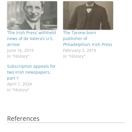
‘The Irish Press’ withheld
The Tyrone-born
news of de Valera’s U.S.
publisher of
arrival
Philadelphia’s Irish Press
June 16, 2019
February 2, 2019
In "History"
In "History"
Subscription appeals for
two Irish newspapers,
part 1
April 1, 2024
In "History"
References
References