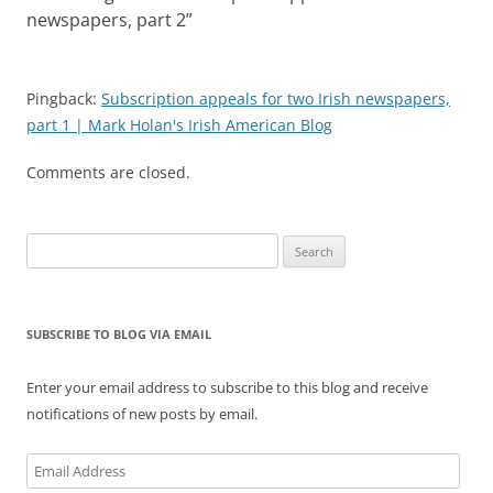
newspapers, part 2
”
Pingback:
Subscription appeals for two Irish newspapers,
part 1 | Mark Holan's Irish American Blog
Comments are closed.
Search
for:
SUBSCRIBE TO BLOG VIA EMAIL
Enter your email address to subscribe to this blog and receive
notifications of new posts by email.
Email
Address