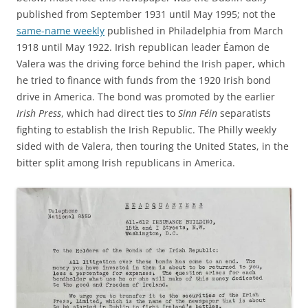
published from September 1931 until May 1995; not the
same-name weekly
published in Philadelphia from March
1918 until May 1922. Irish republican leader Éamon de
Valera was the driving force behind the Irish paper, which
he tried to finance with funds from the 1920 Irish bond
drive in America. The bond was promoted by the earlier
Irish Press
, which had direct ties to
Sinn Féin
separatists
fighting to establish the Irish Republic. The Philly weekly
sided with de Valera, then touring the United States, in the
bitter split among Irish republicans in America.