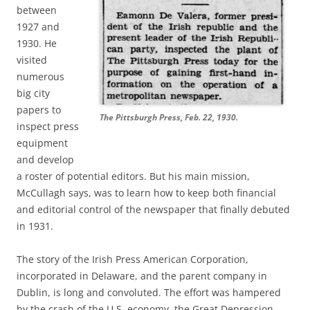
between
1927 and
1930. He
visited
numerous
big city
papers to
The Pittsburgh Press, Feb. 22, 1930.
inspect press
equipment
and develop
a roster of potential editors. But his main mission,
McCullagh says, was to learn how to keep both financial
and editorial control of the newspaper that finally debuted
in 1931.
The story of the Irish Press American Corporation,
incorporated in Delaware, and the parent company in
Dublin, is long and convoluted. The effort was hampered
by the crash of the U.S. economy, the Great Depression.