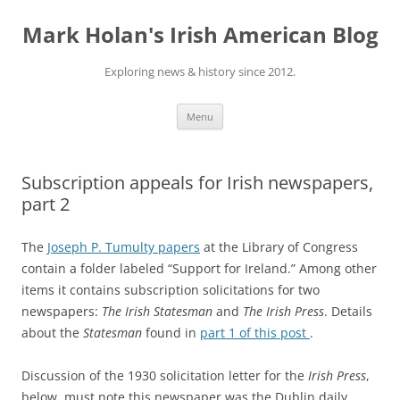
Skip
to
Mark Holan's Irish American Blog
content
Exploring news & history since 2012.
Menu
Subscription appeals for Irish newspapers,
part 2
The
Joseph P. Tumulty papers
at the Library of Congress
contain a folder labeled “Support for Ireland.” Among other
items it contains subscription solicitations for two
newspapers:
The Irish Statesman
and
The Irish Press
. Details
about the
Statesman
found in
part 1 of this post
.
Discussion of the 1930 solicitation letter for the
Irish Press
,
below, must note this newspaper was the Dublin daily