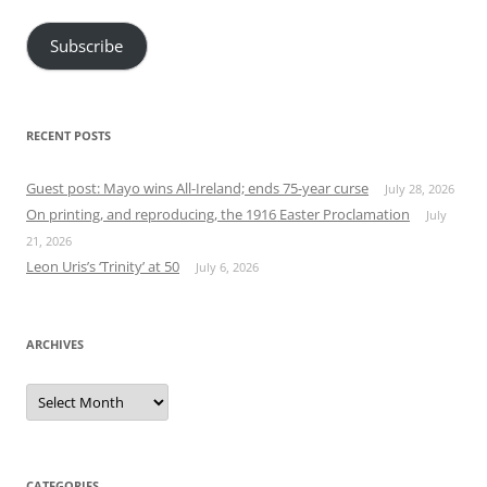
Subscribe
RECENT POSTS
Guest post: Mayo wins All-Ireland; ends 75-year curse
July 28, 2026
On printing, and reproducing, the 1916 Easter Proclamation
July
21, 2026
Leon Uris’s ‘Trinity’ at 50
July 6, 2026
ARCHIVES
Archives
CATEGORIES