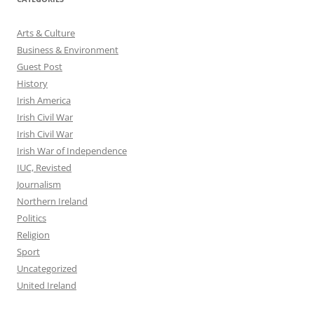
Arts & Culture
Business & Environment
Guest Post
History
Irish America
Irish Civil War
Irish Civil War
Irish War of Independence
IUC, Revisted
Journalism
Northern Ireland
Politics
Religion
Sport
Uncategorized
United Ireland