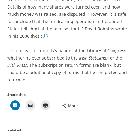
Details of how many shares were turned over, and how
much money was raised, are disputed. “However, it is safe
to conclude that the fundraising operation in the United
States fell short of the total set for it,” David Robbins wrote
[2]
in his 2006 thesis.
It is unclear in Tumulty’s papers at the Library of Congress
whether he ever subscribed to the
Irish Statesman
or the
Irish Press
. The subscription return forms are blank, but
could be a additional copy of forms that he completed and
returned.
Share this:
More
Related