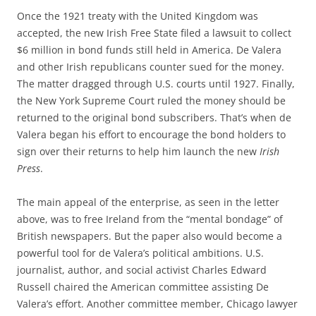
Once the 1921 treaty with the United Kingdom was
accepted, the new Irish Free State filed a lawsuit to collect
$6 million in bond funds still held in America. De Valera
and other Irish republicans counter sued for the money.
The matter dragged through U.S. courts until 1927. Finally,
the New York Supreme Court ruled the money should be
returned to the original bond subscribers. That’s when de
Valera began his effort to encourage the bond holders to
sign over their returns to help him launch the new
Irish
Press
.
The main appeal of the enterprise, as seen in the letter
above, was to free Ireland from the “mental bondage” of
British newspapers. But the paper also would become a
powerful tool for de Valera’s political ambitions. U.S.
journalist, author, and social activist Charles Edward
Russell chaired the American committee assisting De
Valera’s effort. Another committee member, Chicago lawyer