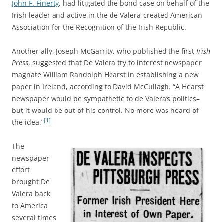
John F. Finerty
, had litigated the bond case on behalf of the
Irish leader and active in the de Valera-created American
Association for the Recognition of the Irish Republic.
Another ally, Joseph McGarrity, who published the first
Irish
Press
, suggested that De Valera try to interest newspaper
magnate William Randolph Hearst in establishing a new
paper in Ireland, according to David McCullagh. “A Hearst
newspaper would be sympathetic to de Valera’s politics–
but it would be out of his control. No more was heard of
[1]
the idea.”
The
newspaper
effort
brought De
Valera back
to America
several times