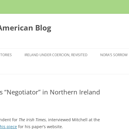
 American Blog
STORIES
IRELAND UNDER COERCION, REVISITED
NORA’S SORROW
 as “Negotiator” in Northern Ireland
ndent for
The Irish Times
, interviewed Mitchell at the
this piece
for his paper’s website.