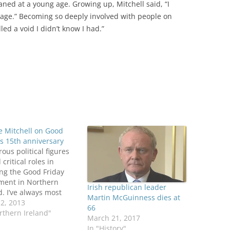
ned at a young age. Growing up, Mitchell said, “I
itage.” Becoming so deeply involved with people on
lled a void I didn’t know I had.”
e Mitchell on Good
’s 15th anniversary
us political figures
 critical roles in
ng the Good Friday
ment in Northern
Irish republican leader
d. I’ve always most
Martin McGuinness dies at
iated the work of
12, 2013
66
 U.S. Senator George
rthern Ireland"
March 21, 2017
ll, who chaired the
In "History"