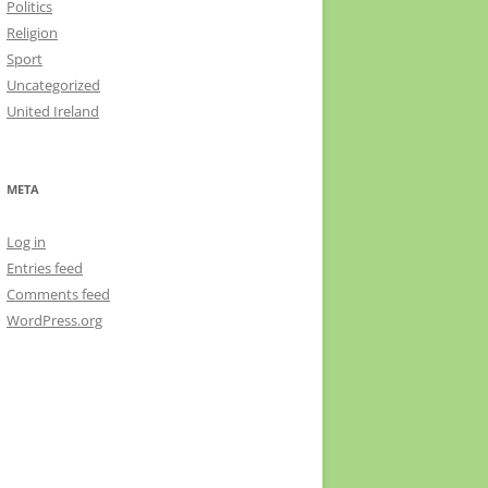
Politics
Religion
Sport
Uncategorized
United Ireland
META
Log in
Entries feed
Comments feed
WordPress.org