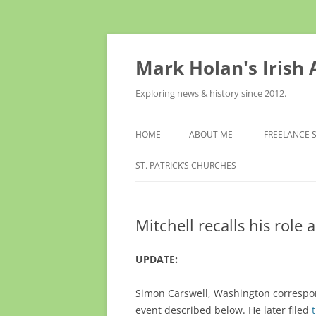
Skip
to
content
Mark Holan's Irish
Exploring news & history since 2012.
HOME
ABOUT ME
FREELANCE 
ST. PATRICK’S CHURCHES
Mitchell recalls his role
UPDATE:
Simon Carswell, Washington correspo
event described below. He later filed