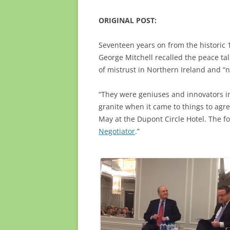
ORIGINAL POST:
Seventeen years on from the historic
George Mitchell recalled the peace talk
of mistrust in Northern Ireland and “no
“They were geniuses and innovators in 
granite when it came to things to agre
May at the Dupont Circle Hotel. The f
Negotiator
.”