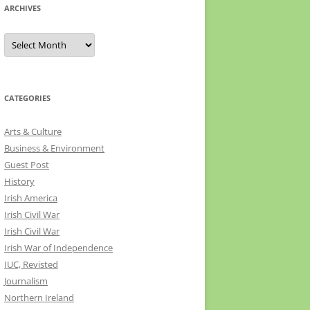
ARCHIVES
Archives
CATEGORIES
Arts & Culture
Business & Environment
Guest Post
History
Irish America
Irish Civil War
Irish Civil War
Irish War of Independence
IUC, Revisted
Journalism
Northern Ireland