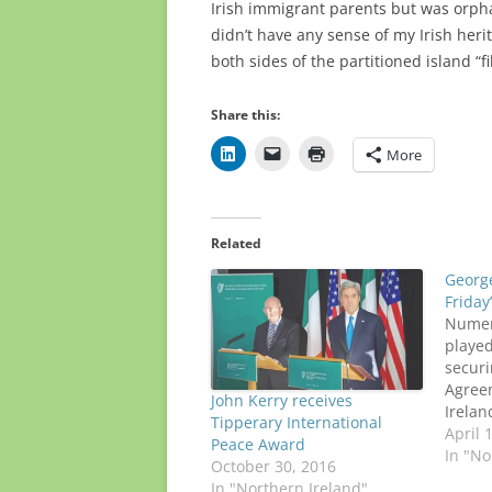
Irish immigrant parents but was orpha
didn’t have any sense of my Irish her
both sides of the partitioned island “fi
Share this:
More
Related
Georg
Friday
Numero
played
securi
Agree
John Kerry receives
Irelan
Tipperary International
apprec
April 
Peace Award
former
In "No
October 30, 2016
Mitche
In "Northern Ireland"