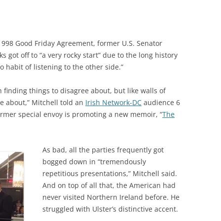
 1998 Good Friday Agreement, former U.S. Senator
s got off to “a very rocky start” due to the long history
 habit of listening to the other side.”
finding things to disagree about, but like walls of
e about,” Mitchell told an
Irish Network-DC
audience 6
ormer special envoy is promoting a new memoir, “
The
As bad, all the parties frequently got
bogged down in “tremendously
repetitious presentations,” Mitchell said.
And on top of all that, the American had
never visited Northern Ireland before. He
struggled with Ulster’s distinctive accent.