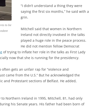
“I didn’t understand a thing they were
saying the first six months,” he said with a
grin.
res to be
Mitchell said that women in Northern
ondent
Ireland not directly involved in the talks
played a huge role in the peace process.
He did not mention fellow Democrat
se
of trying to inflate her role in the talks as First Lady
ially now that she is running for the presidency.
o often gets an unfair rap for “violence and
I just came from the U.S.” But he acknowledged the
lic and Protestant sections of Belfast. He added,
 to Northern Ireland in 1995, Mitchell, 81, had only
d during his Senate years. His father had been born of