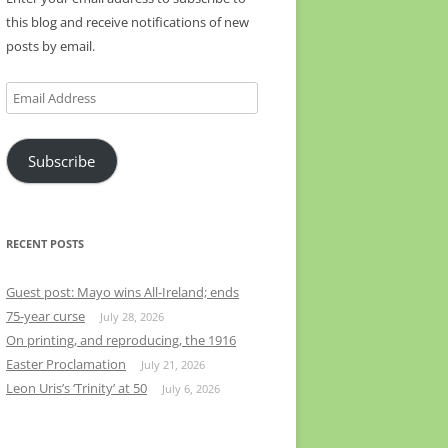
this blog and receive notifications of new
posts by email.
Email
Address
Subscribe
RECENT POSTS
Guest post: Mayo wins All-Ireland; ends
75-year curse
July 28, 2026
On printing, and reproducing, the 1916
Easter Proclamation
July 21, 2026
Leon Uris’s ‘Trinity’ at 50
July 6, 2026