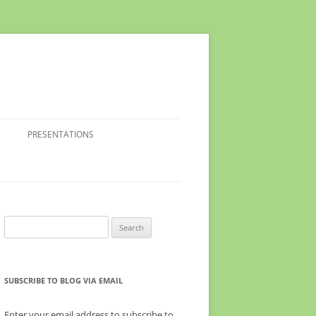
PRESENTATIONS
Search
for:
SUBSCRIBE TO BLOG VIA EMAIL
Enter your email address to subscribe to