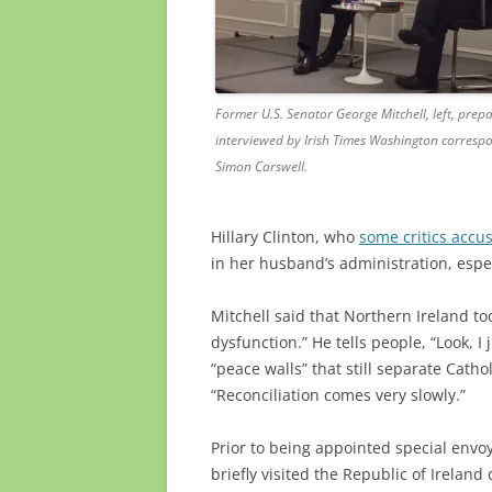
Former U.S. Senator George Mitchell, left, prepa
interviewed by Irish Times Washington corresp
Simon Carswell.
Hillary Clinton, who
some critics accu
in her husband’s administration, espec
Mitchell said that Northern Ireland to
dysfunction.” He tells people, “Look, 
“peace walls” that still separate Catho
“Reconciliation comes very slowly.”
Prior to being appointed special envoy
briefly visited the Republic of Irelan