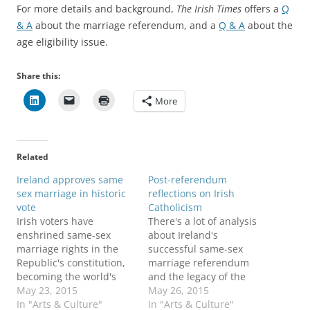
For more details and background,
The Irish Times
offers a
Q
& A
about the marriage referendum, and a
Q & A
about the
age eligibility issue.
Share this:
More
Related
Ireland approves same
Post-referendum
sex marriage in historic
reflections on Irish
vote
Catholicism
Irish voters have
There's a lot of analysis
enshrined same-sex
about Ireland's
marriage rights in the
successful same-sex
Republic's constitution,
marriage referendum
becoming the world's
and the legacy of the
first nation to give such
May 23, 2015
Catholic Church: Here's a
May 26, 2015
approval through
In "Arts & Culture"
sampling, starting with
In "Arts & Culture"