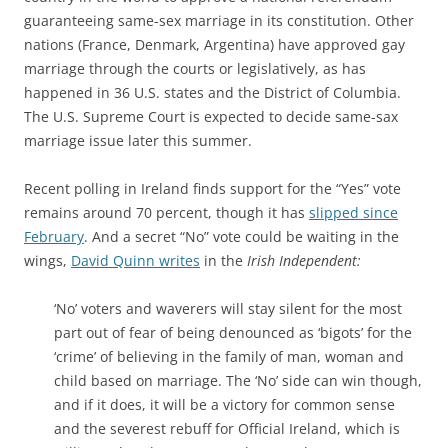
guaranteeing same-sex marriage in its constitution. Other
nations (France, Denmark, Argentina) have approved gay
marriage through the courts or legislatively, as has
happened in 36 U.S. states and the District of Columbia.
The U.S. Supreme Court is expected to decide same-sax
marriage issue later this summer.
Recent polling in Ireland finds support for the “Yes” vote
remains around 70 percent, though it has
slipped since
February
. And a secret “No” vote could be waiting in the
wings,
David Quinn writes
in the
Irish Independent:
‘No’ voters and waverers will stay silent for the most
part out of fear of being denounced as ‘bigots’ for the
‘crime’ of believing in the family of man, woman and
child based on marriage. The ‘No’ side can win though,
and if it does, it will be a victory for common sense
and the severest rebuff for Official Ireland, which is