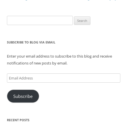
Search
for:
SUBSCRIBE TO BLOG VIA EMAIL
Enter your email address to subscribe to this blog and receive
notifications of new posts by email.
Email
Address
Subscribe
RECENT POSTS