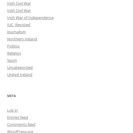
Irish Civil War
Irish Civil War
Irish War of Independence
IUC, Revisted
Journalism
Northern Ireland
Politics
Religion
Sport
Uncategorized
United Ireland
META
Log in
Entries feed
Comments feed
WordPress.org