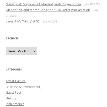
Guest post: Mayo wins All-Ireland; ends 75-year curse
July 28, 2026
On printing, and reproducing, the 1916 Easter Proclamation
July
21, 2026
Leon Uris’s ‘Trinity’ at 50
July 6, 2026
ARCHIVES
Archives
CATEGORIES
Arts & Culture
Business & Environment
Guest Post
History
Irish America