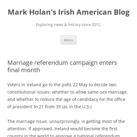
Skip
to
Mark Holan's Irish American Blog
content
Exploring news & history since 2012.
Menu
Marriage referendum campaign enters
final month
Voters in Ireland go to the polls 22 May to decide two
constitutional issues: whether to allow same-sex marriage,
and whether to reduce the age of candidacy for the office
of president to 21 from 35 (as in the U.S.)
The marriage issue, unsurprisingly, is getting most of the
attention. If approved, Ireland would become the first
country in the world to approve a national referendum