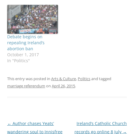
popular referendum.
perhaps the most widely
With all 43
quoted post-election
constituencies counted,
remark. “The Church
the "Yes" vote was just
needs a reality check
over 62 percent,
right across the board, to
compared to just shy of
look at the things we are
Debate begins on
38 percent "No." Some
doing well and…
repealing Ireland’s
Dublin constituencies
abortion ban
approved the measure…
October 1, 2017
In "Politics"
This entry was posted in
Arts & Culture
,
Politics
and tagged
marriage referendum
on
April 26, 2015
.
Post
←
Author chases Yeats’
Ireland’s Catholic Church
navigation
wandering soul to Innisfree
records go online 8 July
→