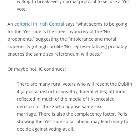
willing to break every normal protocol to secure a ‘Yes’
vote.
An
editorial in Irish Central
says “what seems to be going
for the ‘Yes’ side is the sheer hypocrisy of the ‘No’
proponents,” suggesting the “intolerance and moral
superiority [of high-profile ‘No’ representatives] probably
ensures the same sex referendum will pass.”
Or maybe not. IC continues:
There are many rural voters who will resent the Dublin
4 [a postal district of wealthy, liberal elites] attitude
reflected in much of the media of ill-concealed
derision for those who oppose same sex
marriage. There is also the complacency factor. Polls
showing the ‘Yes’ side so far ahead may lead many to
decide against voting at all.