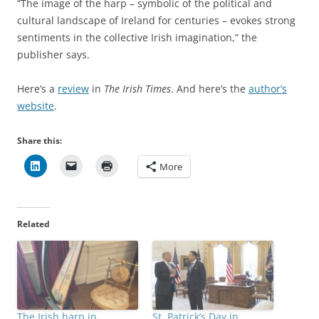
“The image of the harp – symbolic of the political and
cultural landscape of Ireland for centuries – evokes strong
sentiments in the collective Irish imagination,” the
publisher says.
Here’s a
review
in
The Irish Times
. And here’s the
author’s
website
.
Share this:
More
Related
The Irish harp in
St. Patrick’s Day in