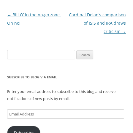
Post
←
Bill O’ in the no-go zone.
Cardinal Dolan’s comparison
navigation
Oh no!
of ISIS and IRA draws
criticism
→
Search
for:
SUBSCRIBE TO BLOG VIA EMAIL
Enter your email address to subscribe to this blog and receive
notifications of new posts by email.
Email
Address
Subscribe