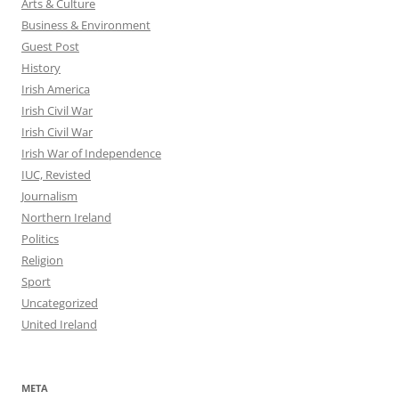
Arts & Culture
Business & Environment
Guest Post
History
Irish America
Irish Civil War
Irish Civil War
Irish War of Independence
IUC, Revisted
Journalism
Northern Ireland
Politics
Religion
Sport
Uncategorized
United Ireland
META