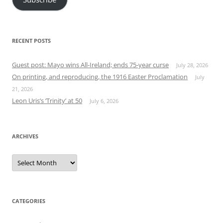
RECENT POSTS
Guest post: Mayo wins All-Ireland; ends 75-year curse
July 28, 2026
On printing, and reproducing, the 1916 Easter Proclamation
July
21, 2026
Leon Uris’s ‘Trinity’ at 50
July 6, 2026
ARCHIVES
Archives
CATEGORIES