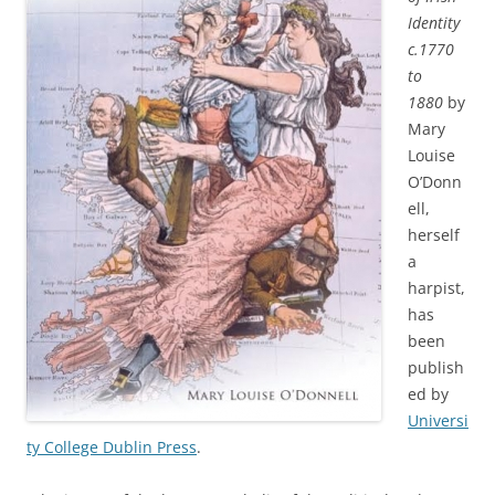
Identity
c.1770
to
1880
by
Mary
Louise
O’Donn
ell,
herself
a
harpist,
has
been
publish
ed by
Universi
ty College Dublin Press
.