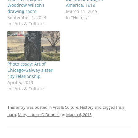
Woodrow Wilson’s
America, 1919
drawing room
March 11, 2019
September 1, 2023
In "History"
In "Arts & Culture"
Photo essay: Art of
Chicago/Galway sister
city relationship
April 5, 2019
In "Arts & Culture"
This entry was posted in
Arts & Culture
,
History
and tagged
Irish
harp
,
Mary Louise O'Donnell
on
March 6, 2015
.