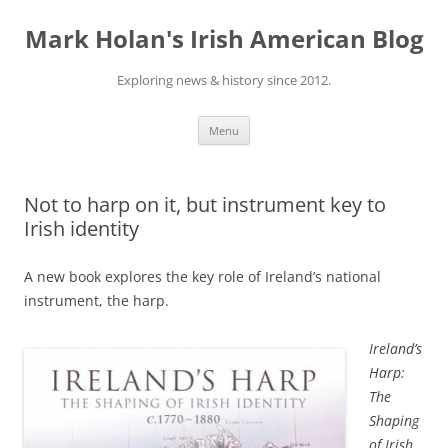
Skip
to
Mark Holan's Irish American Blog
content
Exploring news & history since 2012.
Menu
Not to harp on it, but instrument key to
Irish identity
A new book explores the key role of Ireland’s national
instrument, the harp.
Ireland’s
Harp:
The
Shaping
of Irish