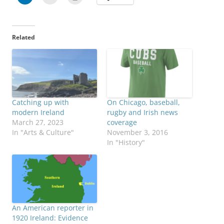
Related
Catching up with
On Chicago, baseball,
modern Ireland
rugby and Irish news
March 27, 2023
coverage
In "Arts & Culture"
November 3, 2016
In "History"
An American reporter in
1920 Ireland: Evidence