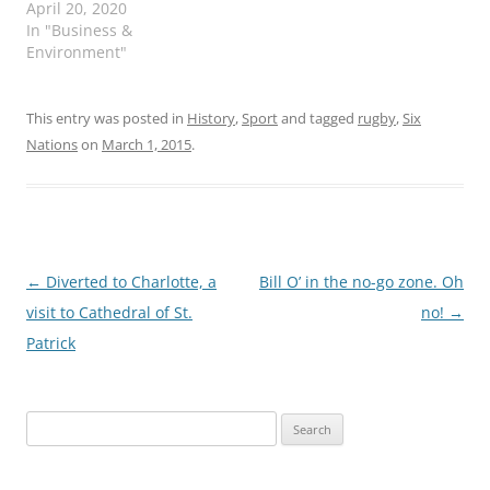
April 20, 2020
In "Business &
Environment"
This entry was posted in
History
,
Sport
and tagged
rugby
,
Six
Nations
on
March 1, 2015
.
Post
←
Diverted to Charlotte, a
Bill O’ in the no-go zone. Oh
navigation
visit to Cathedral of St.
no!
→
Patrick
Search
for: