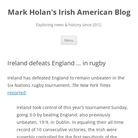
Skip
to
Mark Holan's Irish American Blog
content
Exploring news & history since 2012.
Menu
Ireland defeats England … in rugby
Ireland has defeated England to remain unbeaten in the
Six Nations rugby tournament.
The New York Times
reported
:
Ireland took control of this year’s tournament Sunday,
going 3-0 by beating England, also previously
unbeaten, 19-9, in Dublin. In equaling their all-time
record of 10 consecutive victories, the Irish were
superbly controlled for the first two-thirds of the