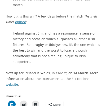
match.
How big is this win? A few days before the match
The Irish
Times
opined
:
Ireland against England has a resonance, a sense of
history and occasion which surpasses all other Irish
fixtures. Be it rugby or tiddlywinks, it’s the one which is
the best to win and the worst to lose, although
admittedly that is not a feeling unique to Irish
supporters.
Next up for Ireland is Wales, in Cardiff, on 14 March. More
information about the tournament at the Six Nations
website
.
Share this:
More