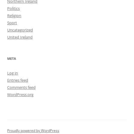
Northern Ireland
Politics
Religion
Sport
Uncategorized
United Ireland
META
Log in
Entries feed
Comments feed
WordPress.org
Proudly powered by WordPress