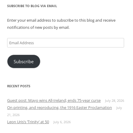
SUBSCRIBE TO BLOG VIA EMAIL
Enter your email address to subscribe to this blog and receive
notifications of new posts by email.
Email
Address
Subscribe
RECENT POSTS
Guest post: Mayo wins All-Ireland; ends 75-year curse
July 28, 2026
On printing, and reproducing, the 1916 Easter Proclamation
July
21, 2026
Leon Uris’s ‘Trinity’ at 50
July 6, 2026