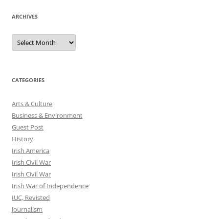
ARCHIVES
Archives
CATEGORIES
Arts & Culture
Business & Environment
Guest Post
History
Irish America
Irish Civil War
Irish Civil War
Irish War of Independence
IUC, Revisted
Journalism