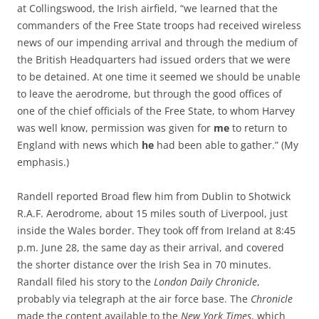
at Collingswood, the Irish airfield, “we learned that the
commanders of the Free State troops had received wireless
news of our impending arrival and through the medium of
the British Headquarters had issued orders that we were
to be detained. At one time it seemed we should be unable
to leave the aerodrome, but through the good offices of
one of the chief officials of the Free State, to whom Harvey
was well know, permission was given for
me
to return to
England with news which
he
had been able to gather.” (My
emphasis.)
Randell reported Broad flew him from Dublin to Shotwick
R.A.F. Aerodrome, about 15 miles south of Liverpool, just
inside the Wales border. They took off from Ireland at 8:45
p.m. June 28, the same day as their arrival, and covered
the shorter distance over the Irish Sea in 70 minutes.
Randall filed his story to the
London Daily Chronicle
,
probably via telegraph at the air force base. The
Chronicle
made the content available to the
New York Times
, which