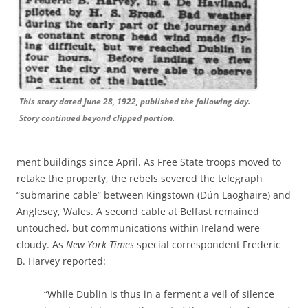
This story dated June 28, 1922, published the following day.
Story continued beyond clipped portion.
ment buildings since April. As Free State troops moved to
retake the property, the rebels severed the telegraph
“submarine cable” between Kingstown (Dún Laoghaire) and
Anglesey, Wales. A second cable at Belfast remained
untouched, but communications within Ireland were
cloudy. As
New York Times
special correspondent Frederic
B. Harvey reported:
“While Dublin is thus in a ferment a veil of silence