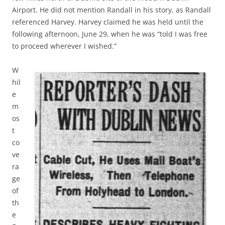
Airport. He did not mention Randall in his story, as Randall
referenced Harvey. Harvey claimed he was held until the
following afternoon, June 29, when he was “told I was free
to proceed wherever I wished.”
W
hil
e
m
os
t
co
ve
ra
ge
of
th
e