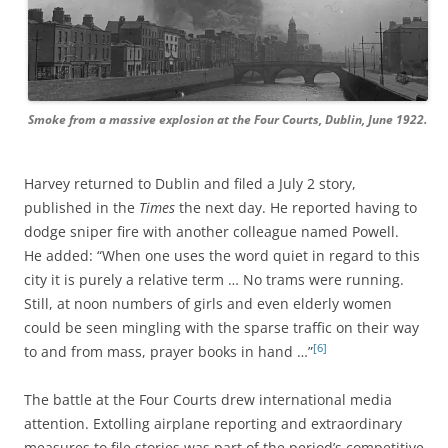
Smoke from a massive explosion at the Four Courts, Dublin, June 1922.
Harvey returned to Dublin and filed a July 2 story,
published in the
Times
the next day. He reported having to
dodge sniper fire with another colleague named Powell.
He added: “When one uses the word quiet in regard to this
city it is purely a relative term … No trams were running.
Still, at noon numbers of girls and even elderly women
could be seen mingling with the sparse traffic on their way
[6]
to and from mass, prayer books in hand …”
The battle at the Four Courts drew international media
attention. Extolling airplane reporting and extraordinary
measures to file stories was part of the period’s competitive