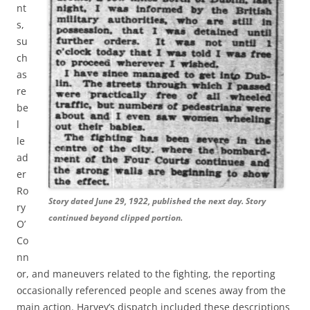
nt
s,
su
ch
as
re
be
l
le
ad
er
Ro
Story dated June 29, 1922, published the next day. Story
ry
continued beyond clipped portion.
O’
Co
nn
or, and maneuvers related to the fighting, the reporting
occasionally referenced people and scenes away from the
main action. Harvey’s dispatch included these descriptions