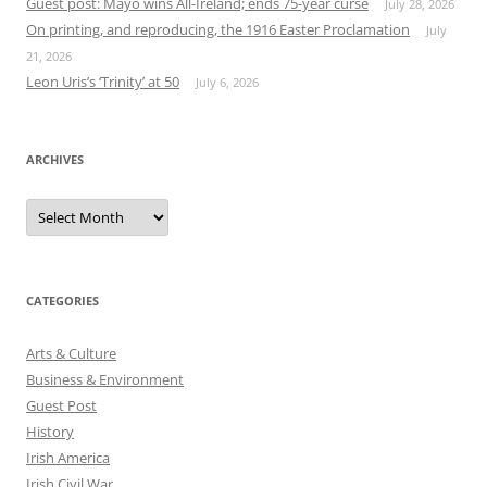
Guest post: Mayo wins All-Ireland; ends 75-year curse
July 28, 2026
On printing, and reproducing, the 1916 Easter Proclamation
July
21, 2026
Leon Uris’s ‘Trinity’ at 50
July 6, 2026
ARCHIVES
Archives
CATEGORIES
Arts & Culture
Business & Environment
Guest Post
History
Irish America
Irish Civil War