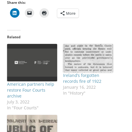
Share this:
More
Related
Ireland’s forgotten
records fire of 1922
American partners help
January 16, 2022
restore Four Courts
In "History"
archive
July 3, 2022
In "Four Courts"