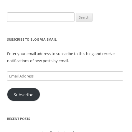
Search
for:
SUBSCRIBE TO BLOG VIA EMAIL
Enter your email address to subscribe to this blog and receive
notifications of new posts by email.
Email
Address
Subscribe
RECENT POSTS