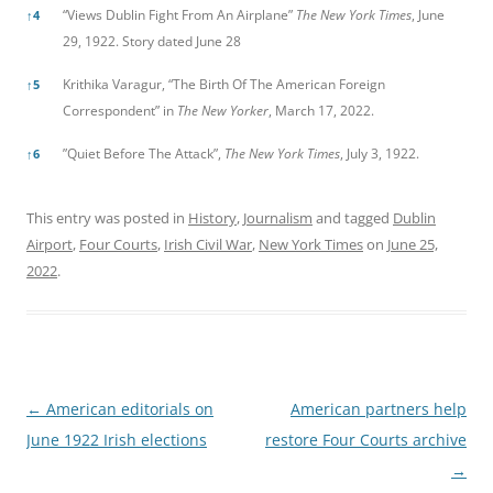
“Views Dublin Fight From An Airplane”
The New York Times
, June
↑
4
29, 1922. Story dated June 28
Krithika Varagur, “The Birth Of The American Foreign
↑
5
Correspondent” in
The New Yorker
, March 17, 2022.
”Quiet Before The Attack”,
The New York Times
, July 3, 1922.
↑
6
This entry was posted in
History
,
Journalism
and tagged
Dublin
Airport
,
Four Courts
,
Irish Civil War
,
New York Times
on
June 25,
2022
.
Post
←
American editorials on
American partners help
navigation
June 1922 Irish elections
restore Four Courts archive
→