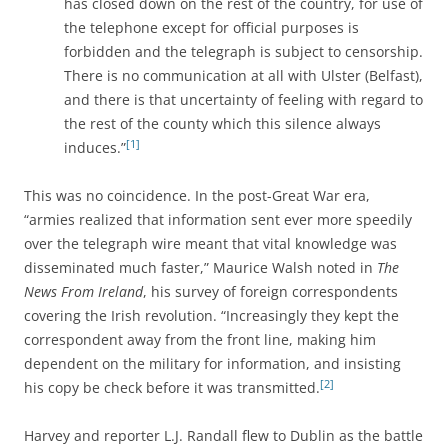
has closed down on the rest of the country, for use of
the telephone except for official purposes is
forbidden and the telegraph is subject to censorship.
There is no communication at all with Ulster (Belfast),
and there is that uncertainty of feeling with regard to
the rest of the county which this silence always
[1]
induces.”
This was no coincidence. In the post-Great War era,
“armies realized that information sent ever more speedily
over the telegraph wire meant that vital knowledge was
disseminated much faster,” Maurice Walsh noted in
The
News From Ireland
, his survey of foreign correspondents
covering the Irish revolution. “Increasingly they kept the
correspondent away from the front line, making him
dependent on the military for information, and insisting
[2]
his copy be check before it was transmitted.
Harvey and reporter L.J. Randall flew to Dublin as the battle