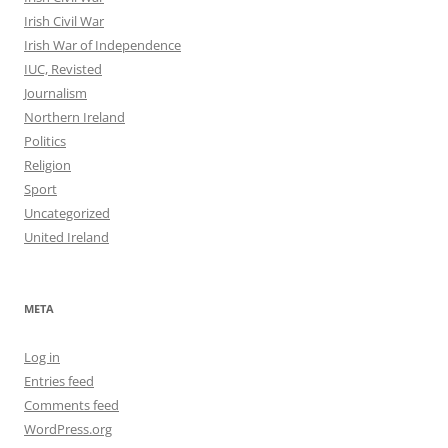
Irish Civil War
Irish War of Independence
IUC, Revisted
Journalism
Northern Ireland
Politics
Religion
Sport
Uncategorized
United Ireland
META
Log in
Entries feed
Comments feed
WordPress.org