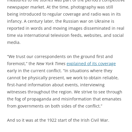
newspaper market. At the time, photography was still
being introduced to regular coverage and radio was in its
infancy. A century later, the Russian war on Ukraine is
reported in words and moving images disseminated in real
time via international television feeds, websites, and social
media.
“We trust our correspondents on the ground first and
foremost,” the
New York Times
explained of its coverage
early in the current conflict. “In situations where they
cannot be physically present, we work to obtain reliable,
first-hand information about events, interviewing
witnesses throughout the region. We strive to see through
the fog of propaganda and misinformation that emanates
from governments on both sides of the conflict.”
And so it was at the 1922 start of the Irish Civil War.