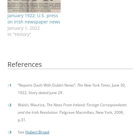
January 1922: U.S. press
on Irish newspaper news
January 1, 2022
In "History"
References
References
“Reports Dash With Dublin News”,
The New York Times
, June 30,
↑
1
1922. Story dated June 29.
Walsh, Maurice,
The News From Ireland: Foreign Correspondents
↑
2
and the Irish Revolution
. Palgrave Macmillan, New York, 2008,
p.31.
See
Hubert Broad
.
↑
3