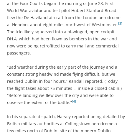
at the Four Courts began the morning of June 28. First
World War aviator and test pilot Hubert Stanford Broad
flew the De Haviland aircraft from the London aerodrome
[3]
at Hendon, about eight miles northwest of Westminster.
The trio likely squeezed into a bi-winged, open cockpit
DH.4, which had been flown as bombers in the war and
now were being retrofitted to carry mail and commercial
passengers.
“Bad weather during the early part of the journey and a
constant strong headwind made flying difficult, but we
reached Dublin in four hours,” Randall reported. (Today
the flight takes about 75 minutes … inside a closed cabin.)
“Before landing we flew over the city and were able to
[4]
observe the extent of the battle.”
In his separate dispatch, Harvey reported being detailed by
British military authorities at Collingstown aerodrome a
few miles north of Dublin, site of the modern Dublin