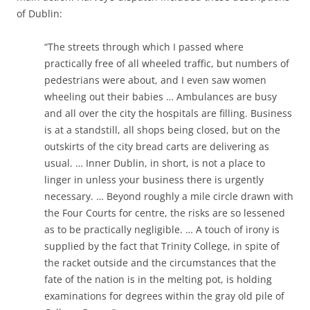
of Dublin:
“The streets through which I passed where
practically free of all wheeled traffic, but numbers of
pedestrians were about, and I even saw women
wheeling out their babies … Ambulances are busy
and all over the city the hospitals are filling. Business
is at a standstill, all shops being closed, but on the
outskirts of the city bread carts are delivering as
usual. … Inner Dublin, in short, is not a place to
linger in unless your business there is urgently
necessary. … Beyond roughly a mile circle drawn with
the Four Courts for centre, the risks are so lessened
as to be practically negligible. … A touch of irony is
supplied by the fact that Trinity College, in spite of
the racket outside and the circumstances that the
fate of the nation is in the melting pot, is holding
examinations for degrees within the gray old pile of