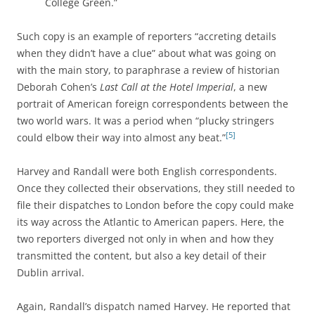
College Green.”
Such copy is an example of reporters “accreting details
when they didn’t have a clue” about what was going on
with the main story, to paraphrase a review of historian
Deborah Cohen’s
Last Call at the Hotel Imperial
, a new
portrait of American foreign correspondents between the
two world wars. It was a period when “plucky stringers
[5]
could elbow their way into almost any beat.”
Harvey and Randall were both English correspondents.
Once they collected their observations, they still needed to
file their dispatches to London before the copy could make
its way across the Atlantic to American papers. Here, the
two reporters diverged not only in when and how they
transmitted the content, but also a key detail of their
Dublin arrival.
Again, Randall’s dispatch named Harvey. He reported that