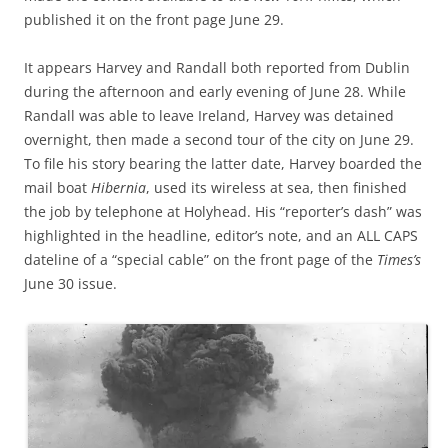
published it on the front page June 29.
It appears Harvey and Randall both reported from Dublin
during the afternoon and early evening of June 28. While
Randall was able to leave Ireland, Harvey was detained
overnight, then made a second tour of the city on June 29.
To file his story bearing the latter date, Harvey boarded the
mail boat
Hibernia
, used its wireless at sea, then finished
the job by telephone at Holyhead. His “reporter’s dash” was
highlighted in the headline, editor’s note, and an ALL CAPS
dateline of a “special cable” on the front page of the
Times’s
June 30 issue.