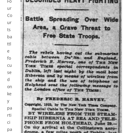
Fo
ur
Co
ur
ts
ba
ttl
e
fo
cu
se
d
on
ke
y
pa
rti
ci
pa