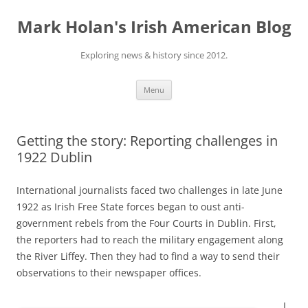
Skip
to
Mark Holan's Irish American Blog
content
Exploring news & history since 2012.
Menu
Getting the story: Reporting challenges in
1922 Dublin
International journalists faced two challenges in late June
1922 as Irish Free State forces began to oust anti-
government rebels from the Four Courts in Dublin. First,
the reporters had to reach the military engagement along
the River Liffey. Then they had to find a way to send their
observations to their newspaper offices.
I