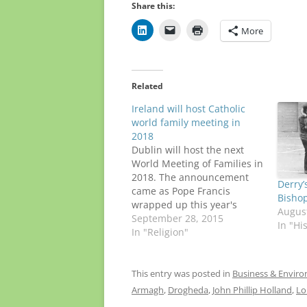
Share this:
More
Related
Ireland will host Catholic
world family meeting in
2018
Dublin will host the next
World Meeting of Families in
2018. The announcement
Derry’
came as Pope Francis
Bishop
wrapped up this year's
August
gathering in Philadelphia,
September 28, 2015
In "Hi
concluding a historic nine-
In "Religion"
day trip to Cuba and the
U.S. It's too soon to say
whether the pontiff, who
This entry was posted in
Business & Envir
turns 79 in December, will
Armagh
,
Drogheda
,
John Phillip Holland
,
Lo
go to…