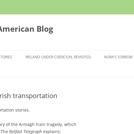
 American Blog
STORIES
IRELAND UNDER COERCION, REVISITED
NORA’S SORROW
rish transportation
rtation stories.
ry of the Armagh train tragedy, which
. The B
elfast Telegraph
explains: