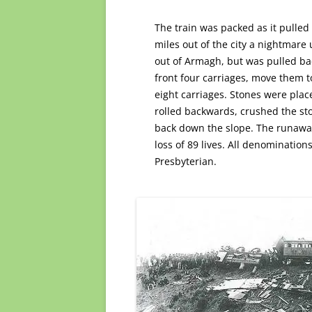
The train was packed as it pulled
miles out of the city a nightmare 
out of Armagh, but was pulled bac
front four carriages, move them 
eight carriages. Stones were plac
rolled backwards, crushed the st
back down the slope. The runaway 
loss of 89 lives. All denomination
Presbyterian.