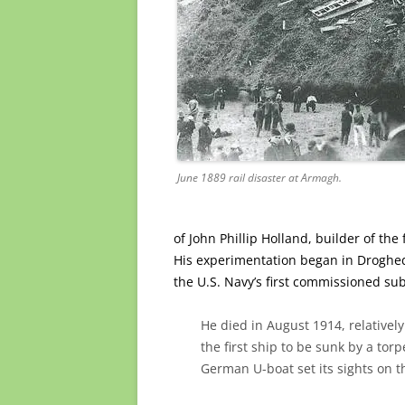
June 1889 rail disaster at Armagh.
of John Phillip Holland, builder of th
His experimentation began in Droghe
the U.S. Navy’s first commissioned s
He died in August 1914, relativel
the first ship to be sunk by a to
German U-boat set its sights on 