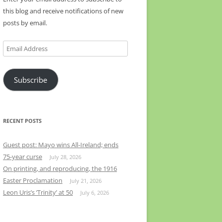
this blog and receive notifications of new
posts by email.
Email
Address
Subscribe
RECENT POSTS
Guest post: Mayo wins All-Ireland; ends
75-year curse
July 28, 2026
On printing, and reproducing, the 1916
Easter Proclamation
July 21, 2026
Leon Uris’s ‘Trinity’ at 50
July 6, 2026