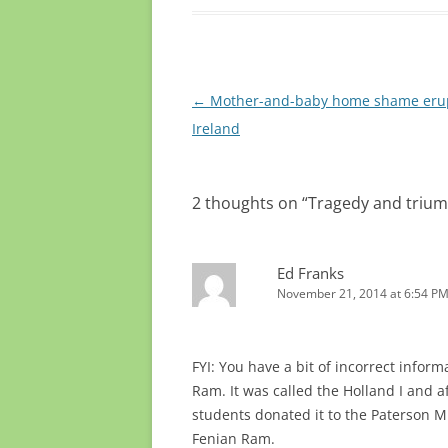
Post
←
Mother-and-baby home shame erup
navigation
Ireland
2 thoughts on “
Tragedy and triump
Ed Franks
November 21, 2014 at 6:54 P
FYI: You have a bit of incorrect inform
Ram. It was called the Holland I and af
students donated it to the Paterson M
Fenian Ram.