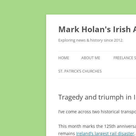
Skip
to
content
Mark Holan's Irish
Exploring news & history since 2012.
HOME
ABOUT ME
FREELANCE 
ST. PATRICK’S CHURCHES
Tragedy and triumph in I
I’ve come across two historical transpo
This month marks the 125th anniversa
remains
Ireland’s largest rail disaster