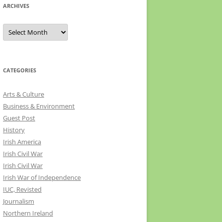
ARCHIVES
Archives
CATEGORIES
Arts & Culture
Business & Environment
Guest Post
History
Irish America
Irish Civil War
Irish Civil War
Irish War of Independence
IUC, Revisted
Journalism
Northern Ireland