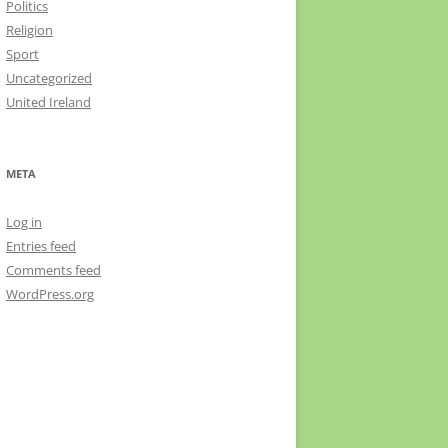
Politics
Religion
Sport
Uncategorized
United Ireland
META
Log in
Entries feed
Comments feed
WordPress.org