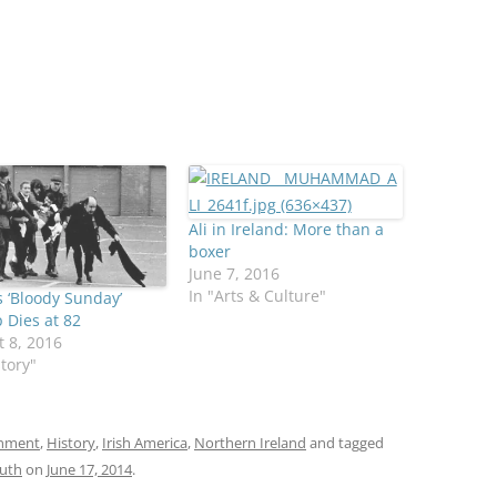
Ali in Ireland: More than a
boxer
June 7, 2016
In "Arts & Culture"
s ‘Bloody Sunday’
 Dies at 82
 8, 2016
story"
onment
,
History
,
Irish America
,
Northern Ireland
and tagged
uth
on
June 17, 2014
.