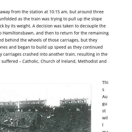
 away from the station at 10:15 am, but around three
unfolded as the train was trying to pull up the slope
k by its weight. A decision was taken to decouple the
to Hamiltonsbawn, and then to return for the remaining
ed behind the wheels of those carriages, but they
ones and began to build up speed as they continued
carriages crashed into another train, resulting in the
s suffered – Catholic, Church of Ireland, Methodist and
Thi
s
Au
gu
st
wil
l
ma