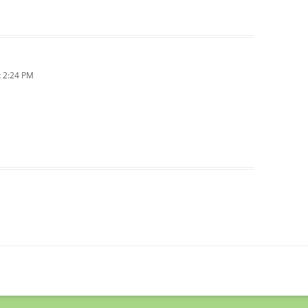
 2:24 PM