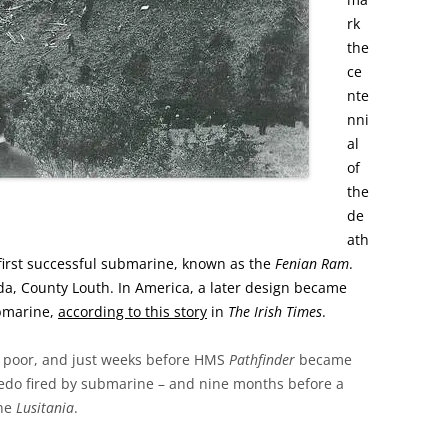
rk
the
ce
nte
nni
al
of
the
de
ath
e first successful submarine, known as the
Fenian Ram
.
da, County Louth.
In America, a later design became
ubmarine,
according to this story
in
The Irish Times
.
y poor, and just weeks before HMS
Pathfinder
became
rpedo fired by submarine – and nine months before a
the
Lusitania
.