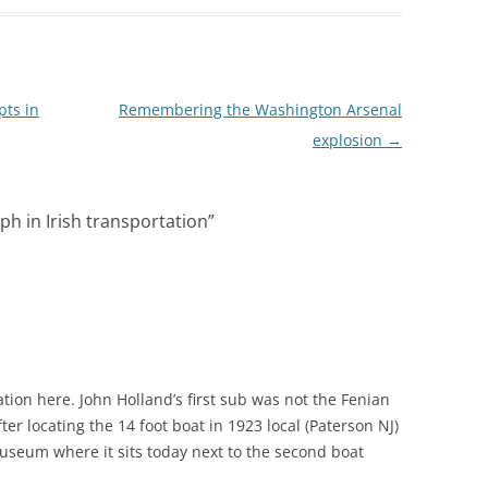
ts in
Remembering the Washington Arsenal
explosion
→
h in Irish transportation
”
M
ation here. John Holland’s first sub was not the Fenian
ter locating the 14 foot boat in 1923 local (Paterson NJ)
useum where it sits today next to the second boat