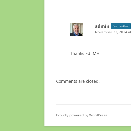
admin
Post author
November 22, 2014 at
Thanks Ed. MH
Comments are closed.
Proudly powered by WordPress