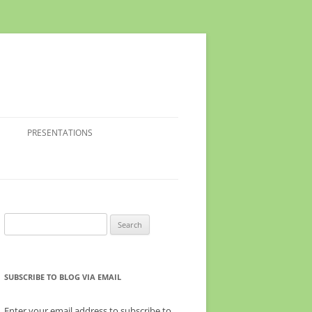
PRESENTATIONS
Search
for:
SUBSCRIBE TO BLOG VIA EMAIL
Enter your email address to subscribe to