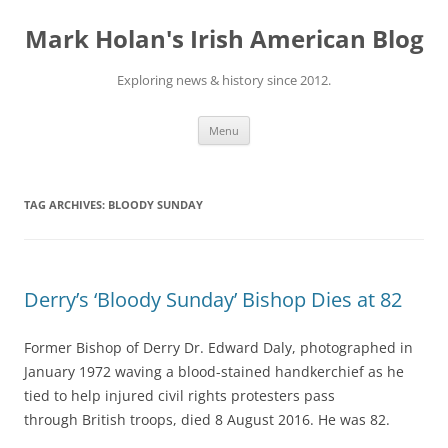
Skip
to
Mark Holan's Irish American Blog
content
Exploring news & history since 2012.
Menu
TAG ARCHIVES:
BLOODY SUNDAY
Derry’s ‘Bloody Sunday’ Bishop Dies at 82
Former Bishop of Derry Dr. Edward Daly, photographed in
January 1972 waving a blood-stained handkerchief as he
tied to help injured civil rights protesters pass
through British troops, died 8 August 2016. He was 82.