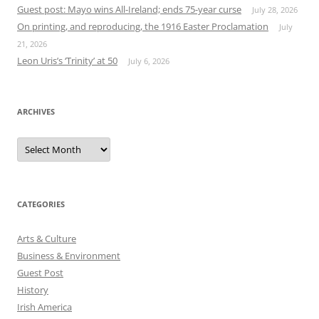
Guest post: Mayo wins All-Ireland; ends 75-year curse
July 28, 2026
On printing, and reproducing, the 1916 Easter Proclamation
July
21, 2026
Leon Uris’s ‘Trinity’ at 50
July 6, 2026
ARCHIVES
Archives
CATEGORIES
Arts & Culture
Business & Environment
Guest Post
History
Irish America