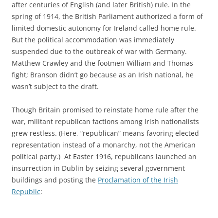
after centuries of English (and later British) rule. In the
spring of 1914, the British Parliament authorized a form of
limited domestic autonomy for Ireland called home rule.
But the political accommodation was immediately
suspended due to the outbreak of war with Germany.
Matthew Crawley and the footmen William and Thomas
fight; Branson didn’t go because as an Irish national, he
wasn’t subject to the draft.
Though Britain promised to reinstate home rule after the
war, militant republican factions among Irish nationalists
grew restless. (Here, “republican” means favoring elected
representation instead of a monarchy, not the American
political party.) At Easter 1916, republicans launched an
insurrection in Dublin by seizing several government
buildings and posting the
Proclamation of the Irish
Republic
: