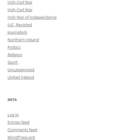
Irish Civil War
Irish Civil War
Irish War of Independence
IUC, Revisted
Journalism
Northern Ireland
Politics
Religion
Sport
Uncategorized
United Ireland
META
Log in
Entries feed
Comments feed
WordPress.org