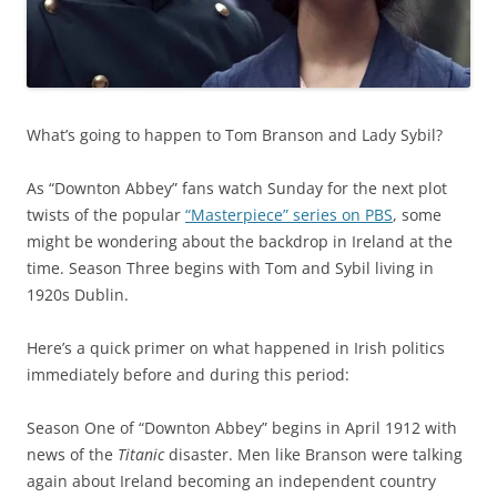
What’s going to happen to Tom Branson and Lady Sybil?
As “Downton Abbey” fans watch Sunday for the next plot
twists of the popular
“Masterpiece” series on PBS
, some
might be wondering about the backdrop in Ireland at the
time. Season Three begins with Tom and Sybil living in
1920s Dublin.
Here’s a quick primer on what happened in Irish politics
immediately before and during this period:
Season One of “Downton Abbey” begins in April 1912 with
news of the
Titanic
disaster. Men like Branson were talking
again about Ireland becoming an independent country