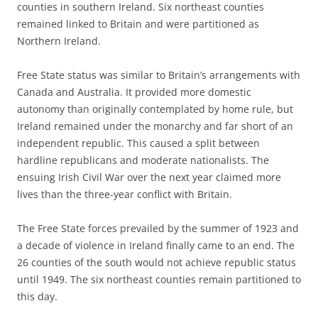
counties in southern Ireland. Six northeast counties
remained linked to Britain and were partitioned as
Northern Ireland.
Free State status was similar to Britain’s arrangements with
Canada and Australia. It provided more domestic
autonomy than originally contemplated by home rule, but
Ireland remained under the monarchy and far short of an
independent republic. This caused a split between
hardline republicans and moderate nationalists. The
ensuing Irish Civil War over the next year claimed more
lives than the three-year conflict with Britain.
The Free State forces prevailed by the summer of 1923 and
a decade of violence in Ireland finally came to an end. The
26 counties of the south would not achieve republic status
until 1949. The six northeast counties remain partitioned to
this day.