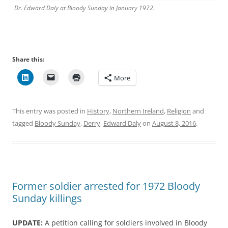
Dr. Edward Daly at Bloody Sunday in January 1972.
Share this:
More
This entry was posted in
History
,
Northern Ireland
,
Religion
and
tagged
Bloody Sunday
,
Derry
,
Edward Daly
on
August 8, 2016
.
Former soldier arrested for 1972 Bloody
Sunday killings
UPDATE:
A petition calling for soldiers involved in Bloody