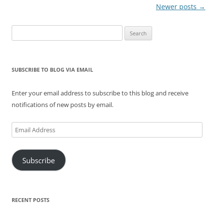
Post
Newer posts
→
navigation
Search
for:
SUBSCRIBE TO BLOG VIA EMAIL
Enter your email address to subscribe to this blog and receive
notifications of new posts by email.
Email
Address
Subscribe
RECENT POSTS