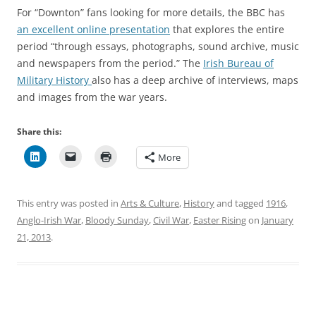
For “Downton” fans looking for more details, the BBC has
an excellent online presentation
that explores the entire
period “through essays, photographs, sound archive, music
and newspapers from the period.” The
Irish Bureau of
Military History
also has a deep archive of interviews, maps
and images from the war years.
Share this:
More
This entry was posted in
Arts & Culture
,
History
and tagged
1916
,
Anglo-Irish War
,
Bloody Sunday
,
Civil War
,
Easter Rising
on
January
21, 2013
.