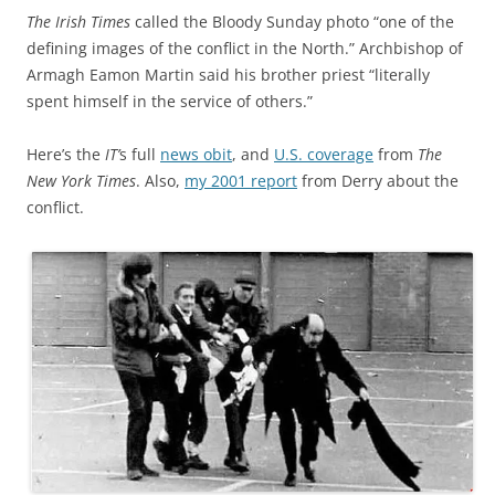
The Irish Times
called the Bloody Sunday photo “one of the
defining images of the conflict in the North.” Archbishop of
Armagh Eamon Martin said his brother priest “literally
spent himself in the service of others.”
Here’s the
IT’
s full
news obit
, and
U.S. coverage
from
The
New York Times
. Also,
my 2001 report
from Derry about the
conflict.