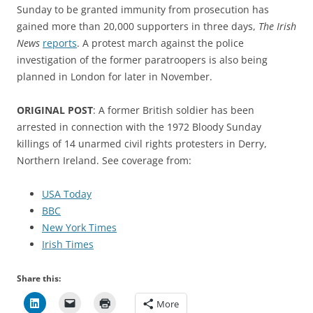
Sunday to be granted immunity from prosecution has
gained more than 20,000 supporters in three days,
The Irish
News
reports
. A protest march against the police
investigation of the former paratroopers is also being
planned in London for later in November.
ORIGINAL POST
: A former British soldier has been
arrested in connection with the 1972 Bloody Sunday
killings of 14 unarmed civil rights protesters in Derry,
Northern Ireland. See coverage from:
USA Today
BBC
New York Times
Irish Times
Share this:
More