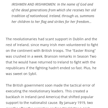
IRISHMEN AND IRISHWOMEN: In the name of God and
of the dead generations from which she receives her old
tradition of nationhood, Ireland, through us, summons
her children to her flag and strikes for her freedom…
The revolutionaries had scant support in Dublin and the
rest of Ireland, since many Irish men volunteered to fight
on the continent with British troops. The “Easter Rising”
was crushed in a week. Branson remarks in Season Two
that he would have returned to Ireland to fight with the
republicans if the fighting hadn’t ended so fast. Plus, he
was sweet on Sybil.
The British government soon made the tactical error of
executing the revolutionary leaders. This created a
backlash in Ireland (and America) that shifted popular
support to the nationalist cause. By January 1919, two