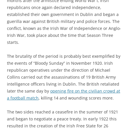
months after the armistice ending World War I, Irish
republicans once again declared independence,
established their own government in Dublin and began a
guerilla war against British military and police forces. The
conflict, known as the Irish War of Independence or Anglo-
Irish War, took place about the time that Season Three
starts.
The brutality of the period is probably best exemplified by
the events of “Bloody Sunday” in November 1920. Irish
republican operatives under the direction of Michael
Collins carried out the assassinations of 19 British Army
intelligence officers living in Dublin. The British retaliated
later the same day by
opening fire on the civilian crowd at
a football match
, killing 14 and wounding scores more.
The two sides reached a ceasefire in the summer of 1921
and began to negotiate a peace treaty. In early 1922 this
resulted in the creation of the Irish Free State for 26