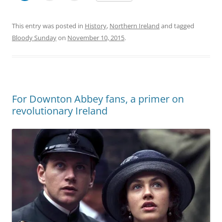
This entry was posted in
History
,
Northern Ireland
and tagged
Bloody Sunday
on
November 10, 2015
.
For Downton Abbey fans, a primer on
revolutionary Ireland