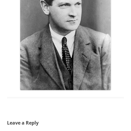
Leave a Reply