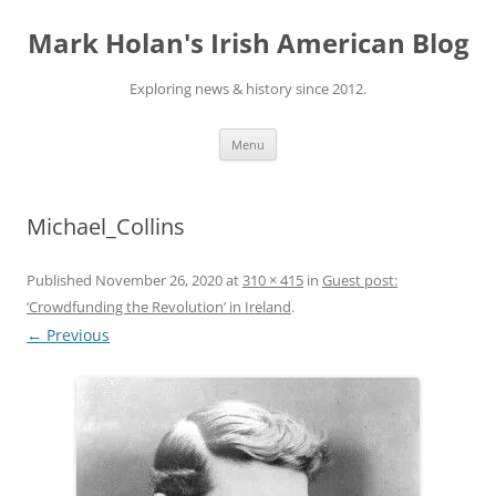
Skip
to
Mark Holan's Irish American Blog
content
Exploring news & history since 2012.
Menu
Michael_Collins
Published
November 26, 2020
at
310 × 415
in
Guest post:
‘Crowdfunding the Revolution’ in Ireland
.
← Previous