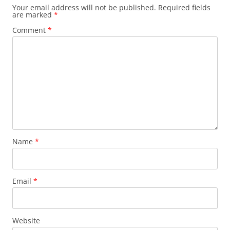
Your email address will not be published.
Required fields
are marked
*
Comment
*
Name
*
Email
*
Website