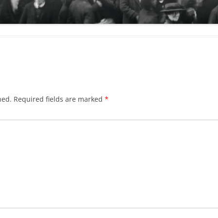
hed.
Required fields are marked
*