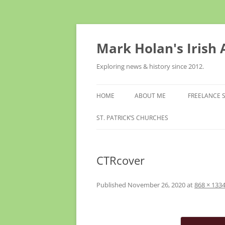
Skip
to
content
Mark Holan's Irish
Exploring news & history since 2012.
HOME
ABOUT ME
FREELANCE 
ST. PATRICK’S CHURCHES
CTRcover
Published
November 26, 2020
at
868 × 133