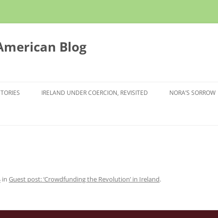
 American Blog
STORIES
IRELAND UNDER COERCION, REVISITED
NORA’S SORROW
4
in
Guest post: ‘Crowdfunding the Revolution’ in Ireland
.