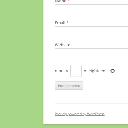
Name
*
Email
*
Website
nine
×
=
eighteen
Proudly powered by WordPress