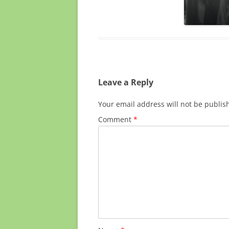
Leave a Reply
Your email address will not be publis
Comment
*