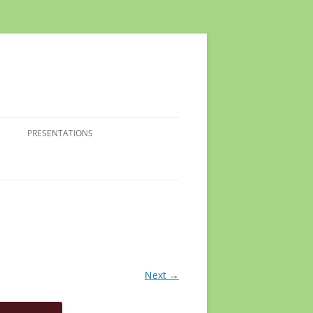
PRESENTATIONS
Next →