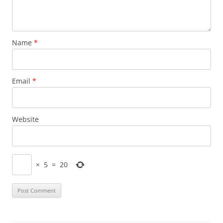
Name
*
Email
*
Website
×
5
=
20