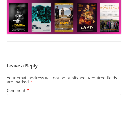
Leave a Reply
Your email address will not be published.
Required fields
are marked
*
Comment
*