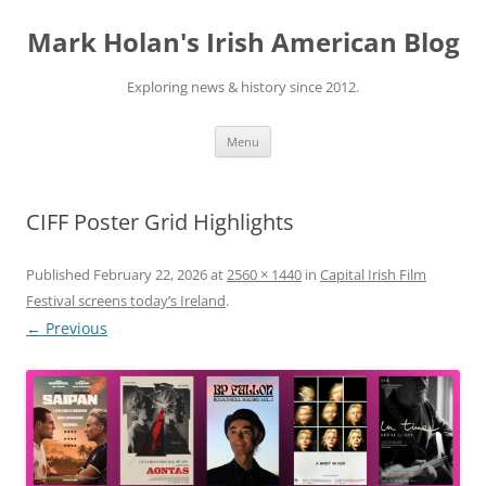
Skip
to
Mark Holan's Irish American Blog
content
Exploring news & history since 2012.
Menu
CIFF Poster Grid Highlights
Published
February 22, 2026
at
2560 × 1440
in
Capital Irish Film
Festival screens today’s Ireland
.
← Previous