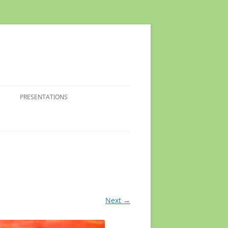
PRESENTATIONS
Next →