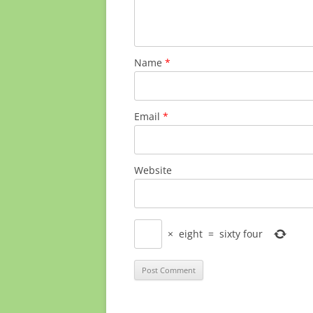
Name
*
Email
*
Website
×
eight
=
sixty four