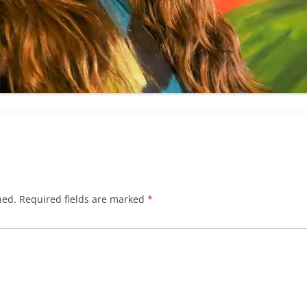
hed.
Required fields are marked
*