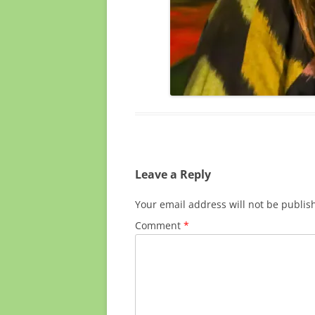
Leave a Reply
Your email address will not be publis
Comment
*