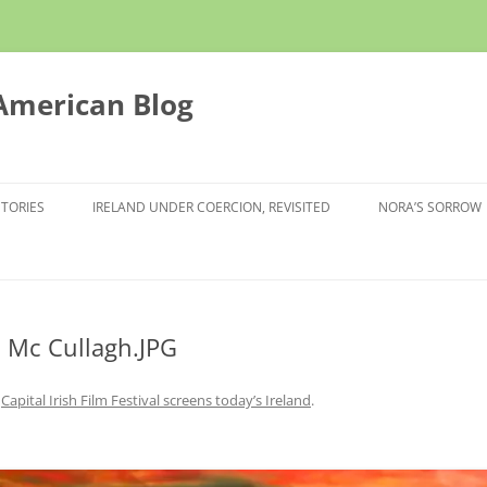
 American Blog
STORIES
IRELAND UNDER COERCION, REVISITED
NORA’S SORROW
 Mc Cullagh.JPG
n
Capital Irish Film Festival screens today’s Ireland
.