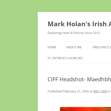
Skip
to
content
Mark Holan's Irish
Exploring news & history since 2012.
HOME
ABOUT ME
FREELANCE 
ST. PATRICK’S CHURCHES
CIFF Headshot- Maedhbh
Published
February 21, 2026
at
860 × 600
i