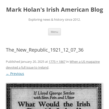
Skip
to
Mark Holan's Irish American Blog
content
Exploring news & history since 2012.
Menu
The_New_Republic_1921_12_07_36
Published
January 20, 2025
at
1775 × 1867
in
When a US magazine
devoted a full issue to Ireland
.
← Previous