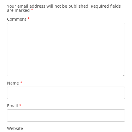
Your email address will not be published.
Required fields
are marked
*
Comment
*
Name
*
Email
*
Website