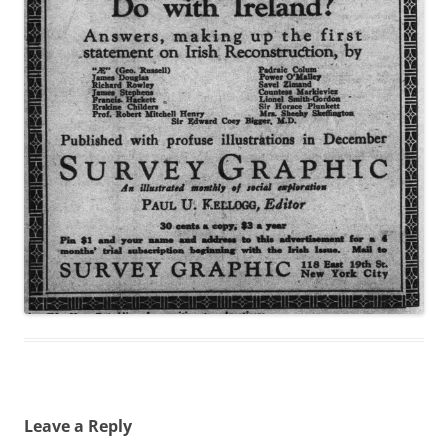
Leave a Reply