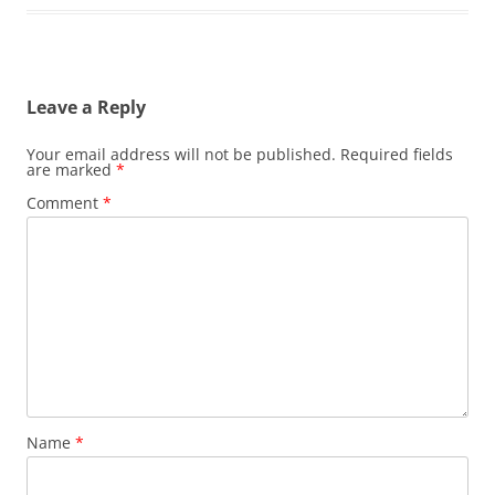
Leave a Reply
Your email address will not be published.
Required fields
are marked
*
Comment
*
Name
*