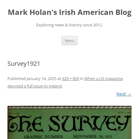
Skip
to
Mark Holan's Irish American Blog
content
Exploring news & history since 2012.
Menu
Survey1921
Published
January 16, 2025
at
629 × 850
in
When a US magazine
devoted a full issue to Ireland
.
Next →