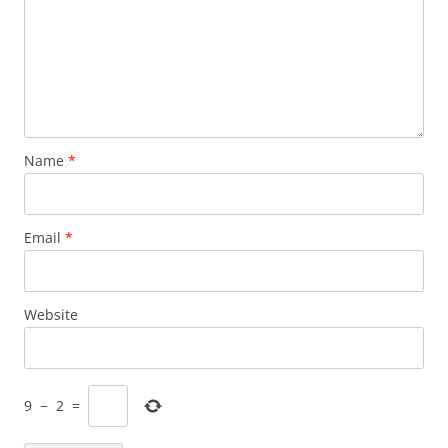
Name
*
Email
*
Website
9
−
2
=