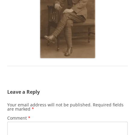
Leave a Reply
Your email address will not be published.
Required fields
are marked
*
Comment
*