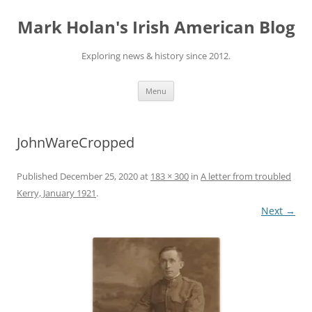
Skip
to
Mark Holan's Irish American Blog
content
Exploring news & history since 2012.
Menu
JohnWareCropped
Published
December 25, 2020
at
183 × 300
in
A letter from troubled
Kerry, January 1921
.
Next →