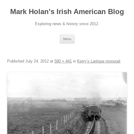
Skip
to
Mark Holan's Irish American Blog
content
Exploring news & history since 2012.
Menu
Published
July 24, 2012
at
580 × 441
in
Kerry’s Lartigue monorail
.