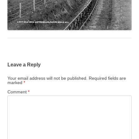
Leave a Reply
Your email address will not be published.
Required fields are
marked
*
Comment
*