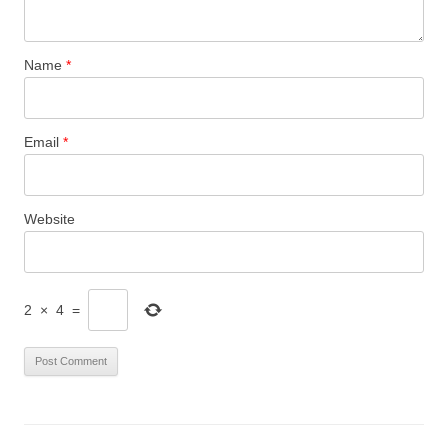
Name
*
Email
*
Website
2
×
4
=