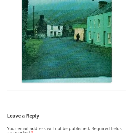
Leave a Reply
Your email address will not be published.
Required fields
are marked
*