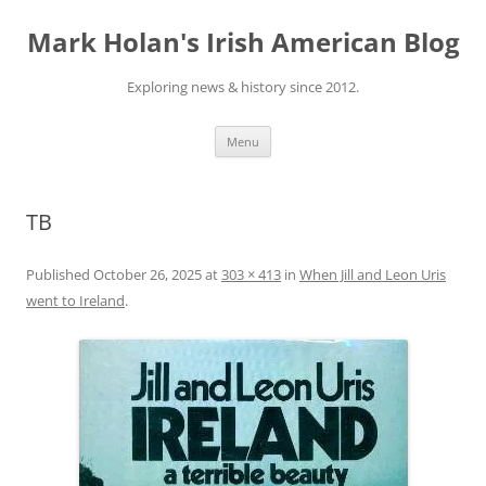
Skip
to
Mark Holan's Irish American Blog
content
Exploring news & history since 2012.
Menu
TB
Published
October 26, 2025
at
303 × 413
in
When Jill and Leon Uris
went to Ireland
.