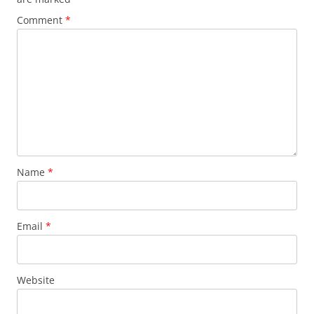
Comment
*
Name
*
Email
*
Website