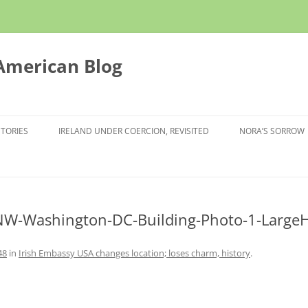
 American Blog
STORIES
IRELAND UNDER COERCION, REVISITED
NORA’S SORROW
NW-Washington-DC-Building-Photo-1-LargeH
48
in
Irish Embassy USA changes location; loses charm, history
.