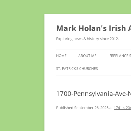
Skip
to
content
Mark Holan's Irish
Exploring news & history since 2012.
HOME
ABOUT ME
FREELANCE 
ST. PATRICK’S CHURCHES
1700-Pennsylvania-Ave-
Published
September 26, 2025
at
1741 × 20