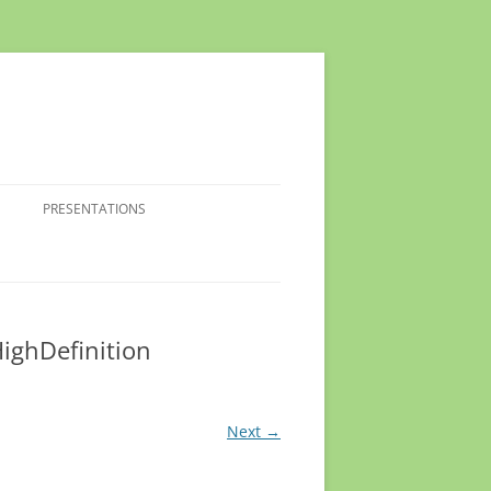
PRESENTATIONS
ighDefinition
Next →