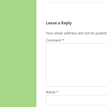
Leave a Reply
Your email address will not be publis
Comment
*
Name
*