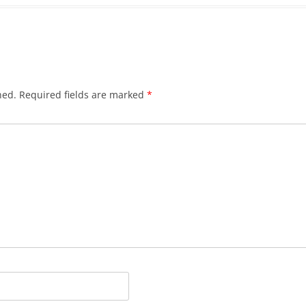
hed.
Required fields are marked
*