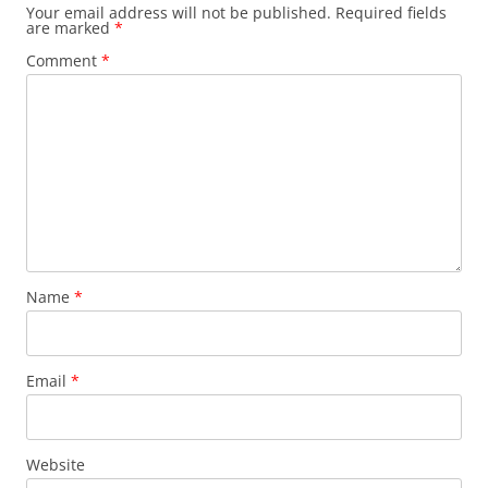
Your email address will not be published.
Required fields
are marked
*
Comment
*
Name
*
Email
*
Website