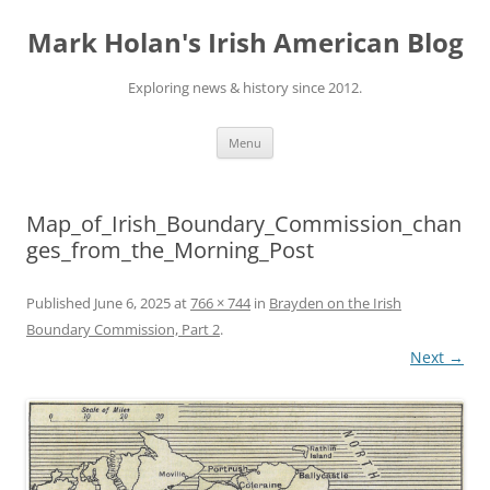
Skip
to
Mark Holan's Irish American Blog
content
Exploring news & history since 2012.
Menu
Map_of_Irish_Boundary_Commission_chan
ges_from_the_Morning_Post
Published
June 6, 2025
at
766 × 744
in
Brayden on the Irish
Boundary Commission, Part 2
.
Next →