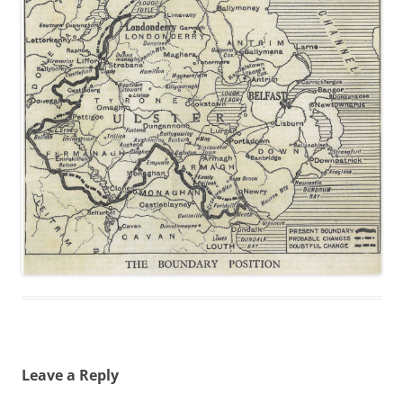
Leave a Reply