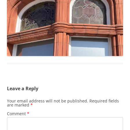
Leave a Reply
Your email address will not be published.
Required fields
are marked
*
Comment
*