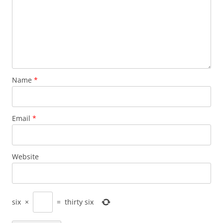
Name
*
Email
*
Website
six
×
=
thirty six