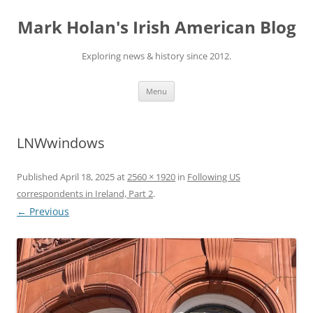
Skip
to
Mark Holan's Irish American Blog
content
Exploring news & history since 2012.
Menu
LNWwindows
Published
April 18, 2025
at
2560 × 1920
in
Following US
correspondents in Ireland, Part 2
.
← Previous