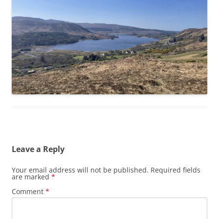
Leave a Reply
Your email address will not be published.
Required fields
are marked
*
Comment
*