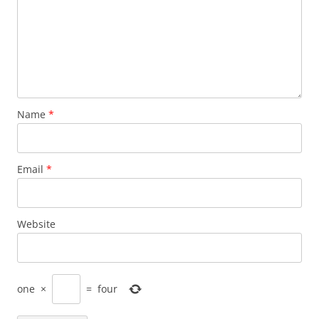
Name
*
Email
*
Website
one
×
=
four