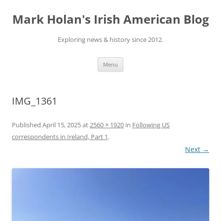
Skip
to
Mark Holan's Irish American Blog
content
Exploring news & history since 2012.
Menu
IMG_1361
Published
April 15, 2025
at
2560 × 1920
in
Following US
correspondents in Ireland, Part 1
.
Next →