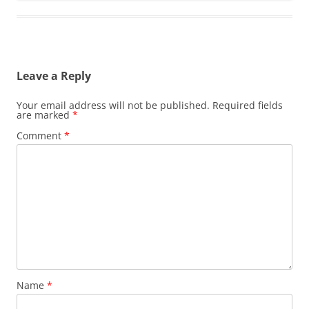
Leave a Reply
Your email address will not be published.
Required fields
are marked
*
Comment
*
Name
*