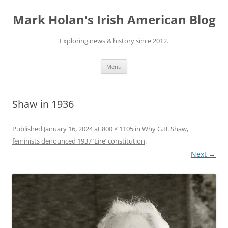
Skip
to
Mark Holan's Irish American Blog
content
Exploring news & history since 2012.
Menu
Shaw in 1936
Published
January 16, 2024
at
800 × 1105
in
Why G.B. Shaw,
feminists denounced 1937 ‘Eire’ constitution
.
Next →